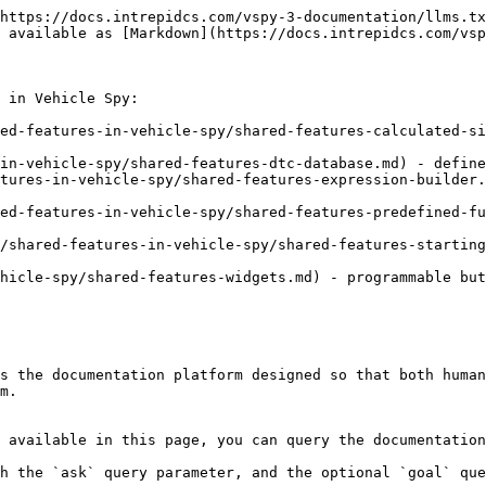
https://docs.intrepidcs.com/vspy-3-documentation/llms.tx
 available as [Markdown](https://docs.intrepidcs.com/vsp
 in Vehicle Spy:

ed-features-in-vehicle-spy/shared-features-calculated-si
in-vehicle-spy/shared-features-dtc-database.md) - define
tures-in-vehicle-spy/shared-features-expression-builder.
ed-features-in-vehicle-spy/shared-features-predefined-fu
/shared-features-in-vehicle-spy/shared-features-starting
hicle-spy/shared-features-widgets.md) - programmable but
s the documentation platform designed so that both human
m.

 available in this page, you can query the documentation
h the `ask` query parameter, and the optional `goal` que