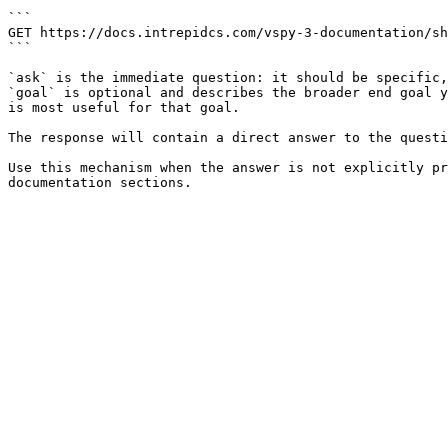
```

GET https://docs.intrepidcs.com/vspy-3-documentation/sh
```

`ask` is the immediate question: it should be specific,
`goal` is optional and describes the broader end goal y
is most useful for that goal.

The response will contain a direct answer to the questi
Use this mechanism when the answer is not explicitly pr