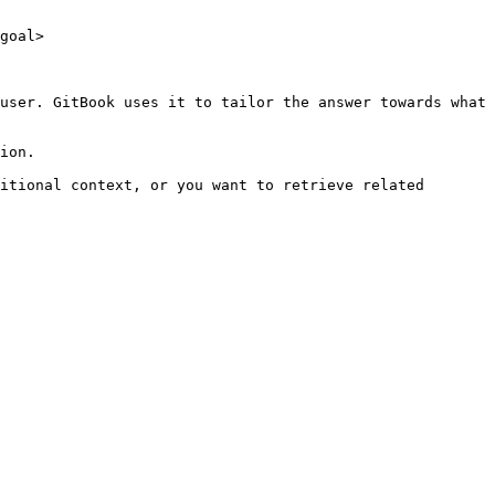
goal>

user. GitBook uses it to tailor the answer towards what 
ion.

itional context, or you want to retrieve related 