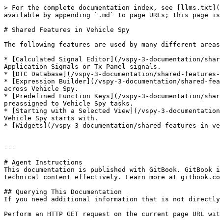
> For the complete documentation index, see [llms.txt](
available by appending `.md` to page URLs; this page is
# Shared Features in Vehicle Spy

The following features are used by many different areas
* [Calculated Signal Editor](/vspy-3-documentation/shar
Application Signals or Tx Panel signals.

* [DTC Database](/vspy-3-documentation/shared-features-
* [Expression Builder](/vspy-3-documentation/shared-fea
across Vehicle Spy.

* [Predefined Function Keys](/vspy-3-documentation/shar
preassigned to Vehicle Spy tasks.

* [Starting with a Selected View](/vspy-3-documentation
Vehicle Spy starts with.

* [Widgets](/vspy-3-documentation/shared-features-in-ve
---

# Agent Instructions

This documentation is published with GitBook. GitBook i
technical content effectively. Learn more at gitbook.co
## Querying This Documentation

If you need additional information that is not directly
Perform an HTTP GET request on the current page URL wit