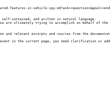
ared-features-in-vehicle-spy.md?ask=<question>&goal=<end
 self-contained, and written in natural language.

ou are ultimately trying to accomplish on behalf of the 
on and relevant excerpts and sources from the documentat
esent in the current page, you need clarification or add