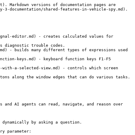
t). Markdown versions of documentation pages are 
y-3-documentation/shared-features-in-vehicle-spy.md).

gnal-editor.md) - creates calculated values for 
s diagnostic trouble codes.

md) - builds many different types of expressions used 
nction-keys.md) - keyboard function keys F1-F5 
-with-a-selected-view.md) - controls which screen 
tons along the window edges that can do various tasks.

s and AI agents can read, navigate, and reason over 
 dynamically by asking a question.

ry parameter:
