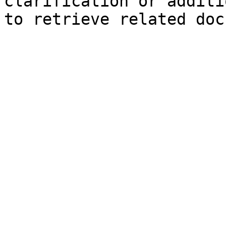
clarification or additi