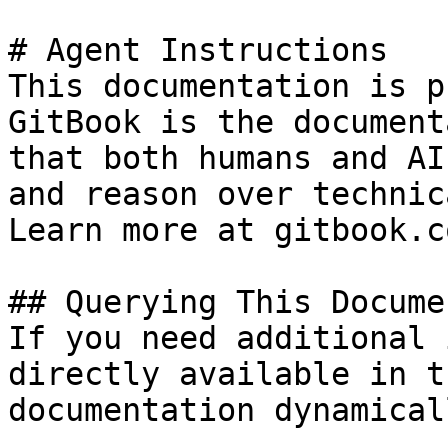
# Agent Instructions

This documentation is p
GitBook is the document
that both humans and AI
and reason over technic
Learn more at gitbook.co
## Querying This Docume
If you need additional 
directly available in t
documentation dynamical