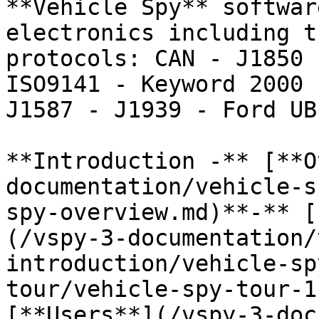
**Vehicle Spy** softwar
electronics including t
protocols: CAN - J1850 
ISO9141 - Keyword 2000 
J1587 - J1939 - Ford UB
**Introduction -** [**O
documentation/vehicle-s
spy-overview.md)**-** [
(/vspy-3-documentation/
introduction/vehicle-sp
tour/vehicle-spy-tour-1
[**Users**](/vspy-3-doc