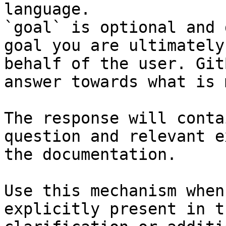
language.

`goal` is optional and 
goal you are ultimately
behalf of the user. Git
answer towards what is 
The response will conta
question and relevant e
the documentation.

Use this mechanism when
explicitly present in t