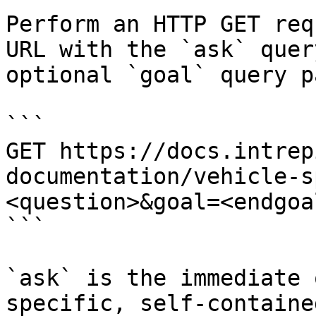
Perform an HTTP GET req
URL with the `ask` quer
optional `goal` query p
```

GET https://docs.intrep
documentation/vehicle-s
<question>&goal=<endgoal
```

`ask` is the immediate 
specific, self-containe