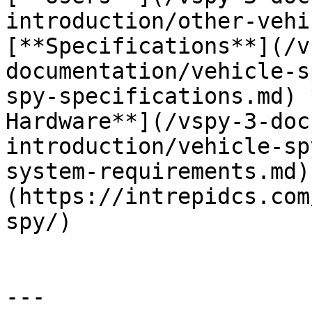
introduction/other-vehi
[**Specifications**](/v
documentation/vehicle-s
spy-specifications.md) 
Hardware**](/vspy-3-doc
introduction/vehicle-sp
system-requirements.md)
(https://intrepidcs.com
spy/)

---
