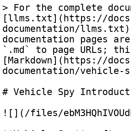
> For the complete docu
[llms.txt](https://docs
documentation/llms.txt)
documentation pages are
`.md` to page URLs; thi
[Markdown](https://docs
documentation/vehicle-s
# Vehicle Spy Introducti
![](/files/ebM3HQhIVOUd