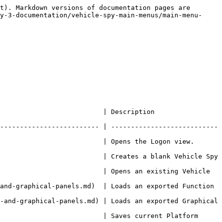
t). Markdown versions of documentation pages are 
y-3-documentation/vehicle-spy-main-menus/main-menu-
                                                       
------------------------- | ---------------------------
 the Logon view.                                                
                          | Creates a blank Vehicle Spy 
                          | Opens an existing Vehicle 
and-graphical-panels.md)  | Loads an exported Function 
-and-graphical-panels.md) | Loads an exported Graphical 
                          | Saves current Platform 