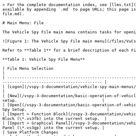
> For the complete documentation index, see [llms.txt](
available by appending `.md` to page URLs; this page is
file.md).

# Main Menu: File

The Vehicle Spy File main menu contains tasks for openi
![Figure 1: The Vehicle Spy File main menu](/files/VuCs
Refer to **Table 1** for a brief description of each Fi
**Table 1: Vehicle Spy File Menu**

| File Menu Selection                                                       
|

| -----------------------------------------------------
----------------------------------------- |

| [Logon](/vspy-3-documentation/vehicle-spy-main-menus/main-menu-file/t
|

| [New](/vspy-3-documentation/basic-operation-of-vehicl
setup.                                   |

| [Open](/vspy-3-documentation/basic-operation-of-vehic
Spy Setup.                                 |

| [Import > Function Block](/vspy-3-documentation/vehic
Block (\*.vs3fb) into the current setup.  |

| [Import > Graphical Panel](/vspy-3-documentation/vehi
Panel (\*.vs3gp) into the current setup. |

| Save Platform Changes                                