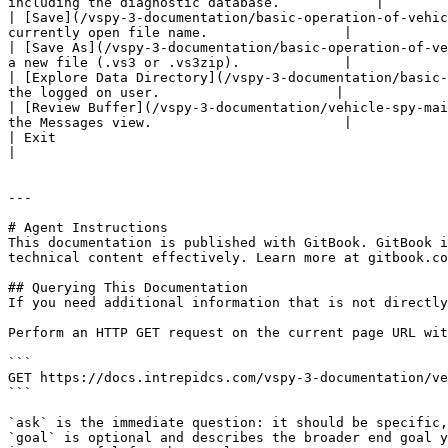
including the diagnostic database.            |

| [Save](/vspy-3-documentation/basic-operation-of-vehic
currently open file name.                 |

| [Save As](/vspy-3-documentation/basic-operation-of-ve
a new file (.vs3 or .vs3zip).             |

| [Explore Data Directory](/vspy-3-documentation/basic-
the logged on user.                      |

| [Review Buffer](/vspy-3-documentation/vehicle-spy-mai
the Messages view.                        |

| Exit                                                                  
|

---

# Agent Instructions

This documentation is published with GitBook. GitBook i
technical content effectively. Learn more at gitbook.co
## Querying This Documentation

If you need additional information that is not directly
Perform an HTTP GET request on the current page URL wit
```

GET https://docs.intrepidcs.com/vspy-3-documentation/ve
```

`ask` is the immediate question: it should be specific,
`goal` is optional and describes the broader end goal y