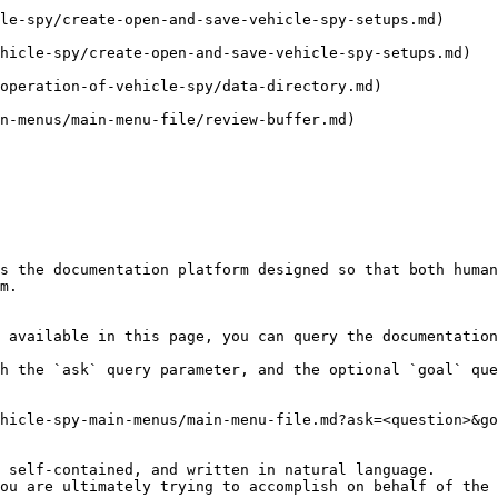
le-spy/create-open-and-save-vehicle-spy-setups.md)      
hicle-spy/create-open-and-save-vehicle-spy-setups.md)   
operation-of-vehicle-spy/data-directory.md)             
n-menus/main-menu-file/review-buffer.md)                
                                                                 | Closes 
s the documentation platform designed so that both human
m.

 available in this page, you can query the documentation
h the `ask` query parameter, and the optional `goal` que
hicle-spy-main-menus/main-menu-file.md?ask=<question>&go
 self-contained, and written in natural language.

ou are ultimately trying to accomplish on behalf of the 