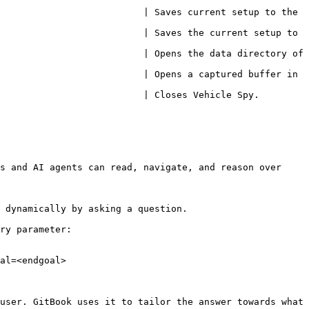
                          | Saves current setup to the 
                          | Saves the current setup to 
                          | Opens the data directory of 
                          | Opens a captured buffer in 
Vehicle Spy.                                                  
s and AI agents can read, navigate, and reason over 
 dynamically by asking a question.

ry parameter:

al=<endgoal>

user. GitBook uses it to tailor the answer towards what 