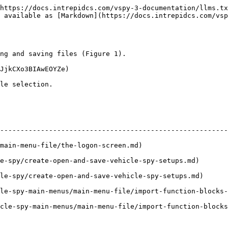
https://docs.intrepidcs.com/vspy-3-documentation/llms.tx
 available as [Markdown](https://docs.intrepidcs.com/vsp
ng and saving files (Figure 1).

JjkCXo3BIAwEOYZe)

le selection.

                                                             | Description   
--------------------------------------------------------
he-logon-screen.md)                                               | Opens
e-spy/create-open-and-save-vehicle-spy-setups.md)       
le-spy/create-open-and-save-vehicle-spy-setups.md)      
le-spy-main-menus/main-menu-file/import-function-blocks-
cle-spy-main-menus/main-menu-file/import-function-blocks
                                                        