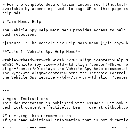
> For the complete documentation index, see [llms.txt](
available by appending `.md` to page URLs; this page is
help.md).

# Main Menu: Help

The Vehicle Spy Help main menu provides access to help 
each selection.

![Figure 1: The Vehicle Spy Help main menu.](/files/VJb
**Table 1: Vehicle Spy Help Menu**

<table><thead><tr><th width="228" align="center">Help M
&#x3C;Vehicle Spy view></td><td align="center">Shows he
align="center">Displays the Vehicle Spy help documentat
Inc.</td><td align="center">Opens the Intrepid Control 
the Vehicle Spy website.</td></tr><tr><td align="center
---

# Agent Instructions

This documentation is published with GitBook. GitBook i
technical content effectively. Learn more at gitbook.co
## Querying This Documentation

If you need additional information that is not directly