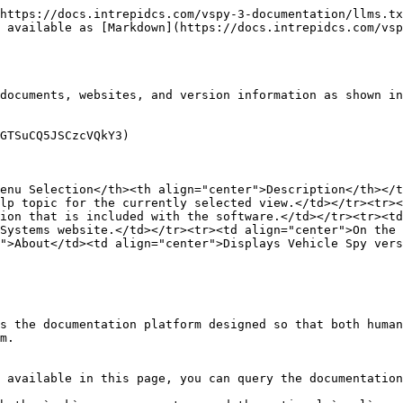
https://docs.intrepidcs.com/vspy-3-documentation/llms.tx
 available as [Markdown](https://docs.intrepidcs.com/vsp
documents, websites, and version information as shown in
GTSuCQ5JSCzcVQkY3)

enu Selection</th><th align="center">Description</th></t
lp topic for the currently selected view.</td></tr><tr><
ion that is included with the software.</td></tr><tr><td
Systems website.</td></tr><tr><td align="center">On the 
">About</td><td align="center">Displays Vehicle Spy vers
s the documentation platform designed so that both human
m.

 available in this page, you can query the documentation