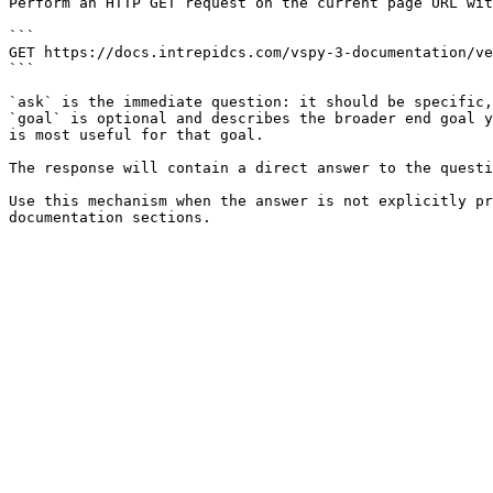
Perform an HTTP GET request on the current page URL wit
```

GET https://docs.intrepidcs.com/vspy-3-documentation/ve
```

`ask` is the immediate question: it should be specific,
`goal` is optional and describes the broader end goal y
is most useful for that goal.

The response will contain a direct answer to the questi
Use this mechanism when the answer is not explicitly pr