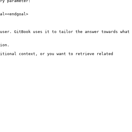
ry parameter:

al=<endgoal>

user. GitBook uses it to tailor the answer towards what 
ion.

itional context, or you want to retrieve related 