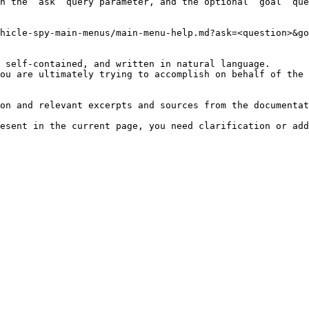
h the `ask` query parameter, and the optional `goal` que
hicle-spy-main-menus/main-menu-help.md?ask=<question>&go
 self-contained, and written in natural language.

ou are ultimately trying to accomplish on behalf of the 
on and relevant excerpts and sources from the documentat
esent in the current page, you need clarification or add