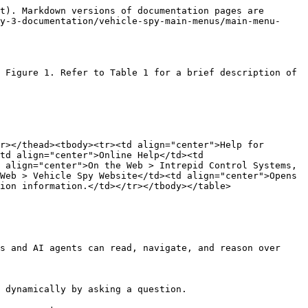
t). Markdown versions of documentation pages are 
y-3-documentation/vehicle-spy-main-menus/main-menu-
 Figure 1. Refer to Table 1 for a brief description of 
r></thead><tbody><tr><td align="center">Help for 
td align="center">Online Help</td><td 
 align="center">On the Web > Intrepid Control Systems, 
Web > Vehicle Spy Website</td><td align="center">Opens 
ion information.</td></tr></tbody></table>

s and AI agents can read, navigate, and reason over 
 dynamically by asking a question.
