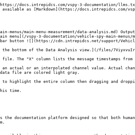
https://docs.intrepidcs.com/vspy-3-documentation/llms.tx
 available as [Markdown](https://docs.intrepidcs.com/vsp
ain-menus/main-menu-measurement/data-analysis.md) Output
ain menu](/vspy-3-documentation/vehicle-spy-main-menus/m
bar button ![](https://cdn.intrepidcs.net/support/Vehicl
 the bottom of the Data Analysis view.](/files/7ViyxvuIr
 file. The "X" column lists the message timestamps from 
 an actual or an interpolated channel value. Actual chan
data file are colored light gray.

 to highlight the entire column then dragging and droppi
his time.

s the documentation platform designed so that both human
m.
