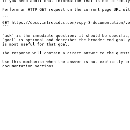
If you need additional information that is not directly
Perform an HTTP GET request on the current page URL wit
```

GET https://docs.intrepidcs.com/vspy-3-documentation/ve
```

`ask` is the immediate question: it should be specific,
`goal` is optional and describes the broader end goal y
is most useful for that goal.

The response will contain a direct answer to the questi
Use this mechanism when the answer is not explicitly pr