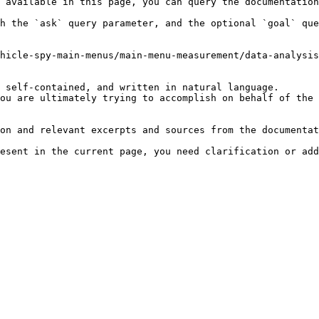
 available in this page, you can query the documentation
h the `ask` query parameter, and the optional `goal` que
hicle-spy-main-menus/main-menu-measurement/data-analysis
 self-contained, and written in natural language.

ou are ultimately trying to accomplish on behalf of the 
on and relevant excerpts and sources from the documentat
esent in the current page, you need clarification or add