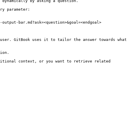
 dynamically by asking a question.

ry parameter:

-output-bar.md?ask=<question>&goal=<endgoal>

user. GitBook uses it to tailor the answer towards what 
ion.

itional context, or you want to retrieve related 