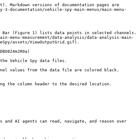
t). Markdown versions of documentation pages are 
y-3-documentation/vehicle-spy-main-menus/main-menu-
 Bar (Figure 1) lists data points in selected channels. 
ain-menu-measurement/data-analysis/data-analysis-main-
eSpy/assets/ViewOutputGrid.gif).

DBO8Z4mJR0a)

the Vehicle Spy data files.

nel values from the data file are colored black. 
ng the column header to the desired location.

s and AI agents can read, navigate, and reason over 