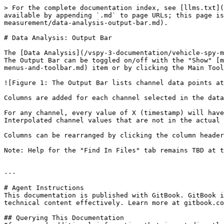
> For the complete documentation index, see [llms.txt](
available by appending `.md` to page URLs; this page is
measurement/data-analysis-output-bar.md).

# Data Analysis: Output Bar

The [Data Analysis](/vspy-3-documentation/vehicle-spy-m
The Output Bar can be toggled on/off with the "Show" [m
menus-and-toolbar.md) item or by clicking the Main Tool
![Figure 1: The Output Bar lists channel data points at
Columns are added for each channel selected in the data
For any channel, every value of X (timestamp) will have
Interpolated channel values that are not in the actual 
Columns can be rearranged by clicking the column header
Note: Help for the "Find In Files" tab remains TBD at t
---

# Agent Instructions

This documentation is published with GitBook. GitBook i
technical content effectively. Learn more at gitbook.co
## Querying This Documentation
