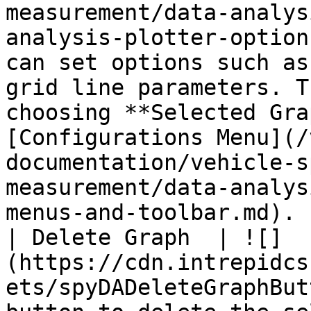
measurement/data-analys
analysis-plotter-option
can set options such as
grid line parameters. T
choosing **Selected Gra
[Configurations Menu](/
documentation/vehicle-s
measurement/data-analys
menus-and-toolbar.md). |
| Delete Graph  | ![]
(https://cdn.intrepidcs
ets/spyDADeleteGraphBut