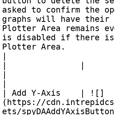
button to delete the se
asked to confirm the op
graphs will have their 
Plotter Area remains ev
is disabled if there is
Plotter Area.                                                                                                                                                                                                                                                                    
|

|               |                                                                                      
|                                                                                                                                                                                                                                                                                                                                                                                                                                                                                                                                        
|

| Add Y-Axis    | ![]
(https://cdn.intrepidcs
ets/spyDAAddYAxisButton