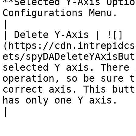
**Selected Y-Axis Optio
Configurations Menu.                                                                                                                                                                                                                                                                                                            
|

| Delete Y-Axis | ![]
(https://cdn.intrepidcs
ets/spyDADeleteYAxisBut
selected Y axis. There 
operation, so be sure t
correct axis. This butt
has only one Y axis.                                                                                                                                                                                                                                                                                                                                                 
|
