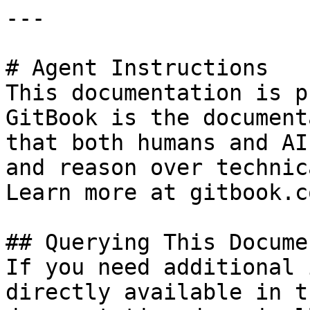
---

# Agent Instructions

This documentation is p
GitBook is the document
that both humans and AI
and reason over technic
Learn more at gitbook.co
## Querying This Docume
If you need additional 
directly available in t