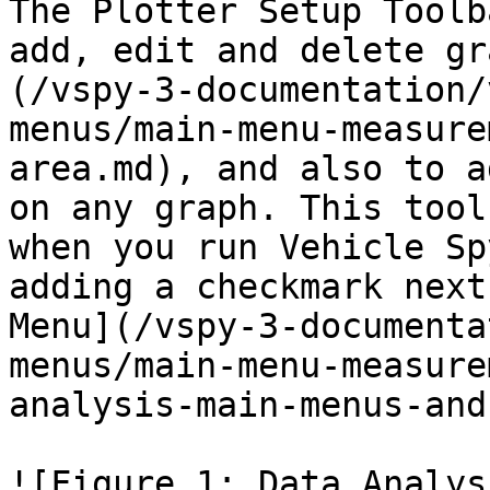
The Plotter Setup Toolb
add, edit and delete gr
(/vspy-3-documentation/
menus/main-menu-measure
area.md), and also to a
on any graph. This tool
when you run Vehicle Sp
adding a checkmark next
Menu](/vspy-3-documenta
menus/main-menu-measure
analysis-main-menus-and
![Figure 1: Data Analys