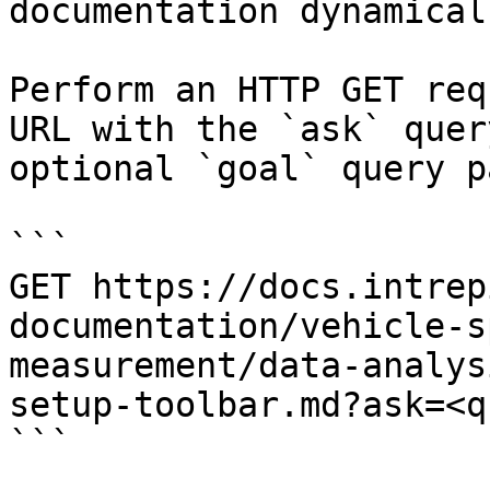
documentation dynamical
Perform an HTTP GET req
URL with the `ask` quer
optional `goal` query p
```

GET https://docs.intrep
documentation/vehicle-s
measurement/data-analys
setup-toolbar.md?ask=<q
```
