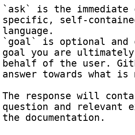
`ask` is the immediate 
specific, self-containe
language.

`goal` is optional and 
goal you are ultimately
behalf of the user. Git
answer towards what is 
The response will conta
question and relevant e
the documentation.
