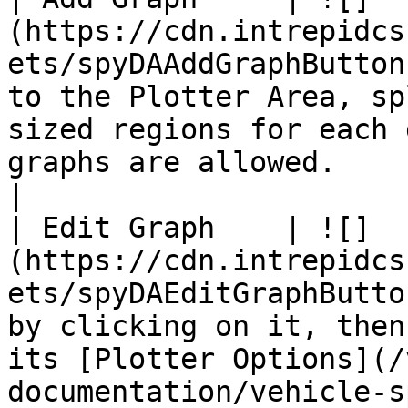
(https://cdn.intrepidcs
ets/spyDAAddGraphButton
to the Plotter Area, sp
sized regions for each 
graphs are allowed.                                                                                                                                                                                                                                                                                                                                                                                                      
|

| Edit Graph    | ![]
(https://cdn.intrepidcs
ets/spyDAEditGraphButto
by clicking on it, then
its [Plotter Options](/
documentation/vehicle-s