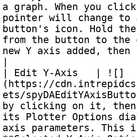
a graph. When you click
pointer will change to 
button's icon. Hold the
from the button to the 
new Y axis added, then release the button.                                                                                                                               
|

| Edit Y-Axis   | ![]
(https://cdn.intrepidcs
ets/spyDAEditYAxisButto
by clicking on it, then
its Plotter Options dia
axis parameters. This i