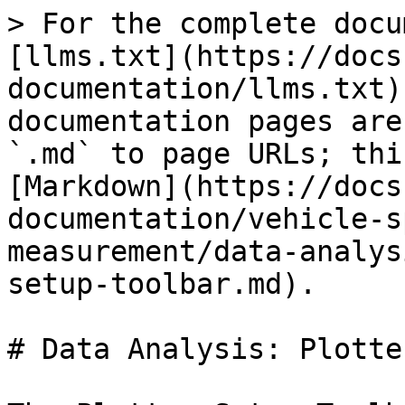
> For the complete docu
[llms.txt](https://docs
documentation/llms.txt)
documentation pages are
`.md` to page URLs; thi
[Markdown](https://docs
documentation/vehicle-s
measurement/data-analys
setup-toolbar.md).

# Data Analysis: Plotte