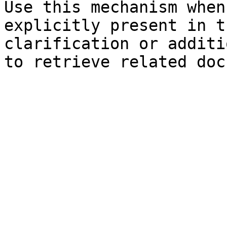
Use this mechanism when
explicitly present in t
clarification or additi