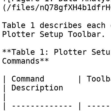
(/files/nQ78gfXH4b1dfrH
Table 1 describes each 
Plotter Setup Toolbar.

**Table 1: Plotter Setu
Commands**

| Command       | Toolbar Icon                                                 
| Description                                                                                                                                                                                                                                                                                                                                                                                                                                                                                                                            
|

| ------------- | -----