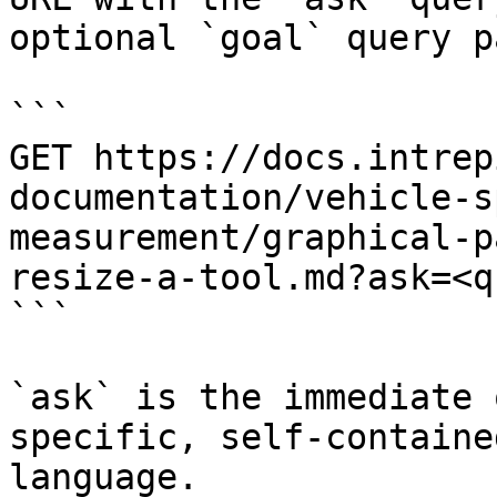
optional `goal` query p
```

GET https://docs.intrep
documentation/vehicle-s
measurement/graphical-p
resize-a-tool.md?ask=<q
```

`ask` is the immediate 
specific, self-containe
language.
