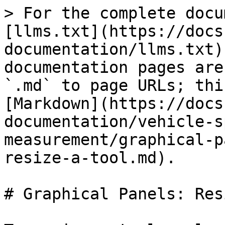
> For the complete docu
[llms.txt](https://docs
documentation/llms.txt)
documentation pages are
`.md` to page URLs; thi
[Markdown](https://docs
documentation/vehicle-s
measurement/graphical-p
resize-a-tool.md).

# Graphical Panels: Res