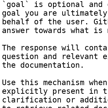
`goal` is optional and 
goal you are ultimately
behalf of the user. Git
answer towards what is 
The response will conta
question and relevant e
the documentation.

Use this mechanism when
explicitly present in t
clarification or additi