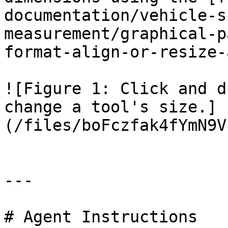
documentation/vehicle-s
measurement/graphical-p
format-align-or-resize-
![Figure 1: Click and d
change a tool's size.]
(/files/boFczfak4fYmN9V
---

# Agent Instructions
