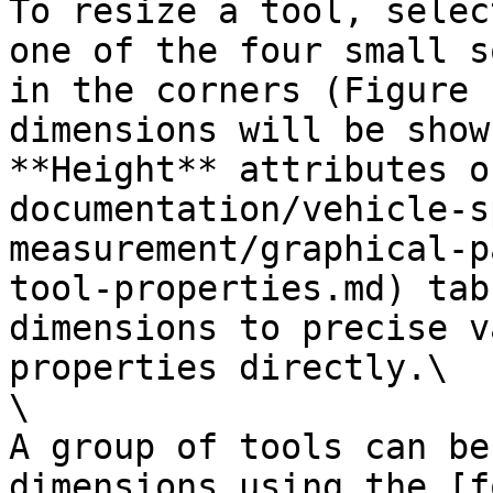
To resize a tool, selec
one of the four small s
in the corners (Figure 
dimensions will be show
**Height** attributes o
documentation/vehicle-s
measurement/graphical-p
tool-properties.md) tab
dimensions to precise v
properties directly.\

\

A group of tools can be
dimensions using the [f