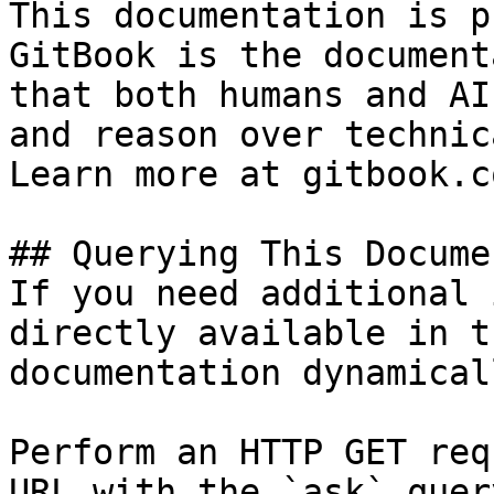
This documentation is p
GitBook is the document
that both humans and AI
and reason over technic
Learn more at gitbook.co
## Querying This Docume
If you need additional 
directly available in t
documentation dynamical
Perform an HTTP GET req
URL with the `ask` quer