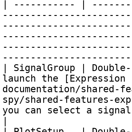
| ----------- | -------
-----------------------
-----------------------
-----------------------
-----------------------
-----------------------
| SignalGroup | Double-
launch the [Expression 
documentation/shared-fe
spy/shared-features-exp
you can select a signal group to be graphed.              
|

| PlotSetup   | Double-