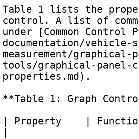
Table 1 lists the prope
control. A list of comm
under [Common Control P
documentation/vehicle-s
measurement/graphical-p
tools/graphical-panel-c
properties.md).

**Table 1: Graph Contro
| Property    | Function and Options                                                                                                                                                       
|
