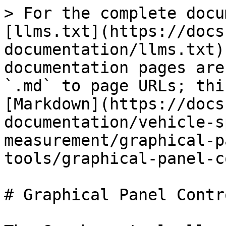
> For the complete docu
[llms.txt](https://docs
documentation/llms.txt)
documentation pages are
`.md` to page URLs; thi
[Markdown](https://docs
documentation/vehicle-s
measurement/graphical-p
tools/graphical-panel-c
# Graphical Panel Contr