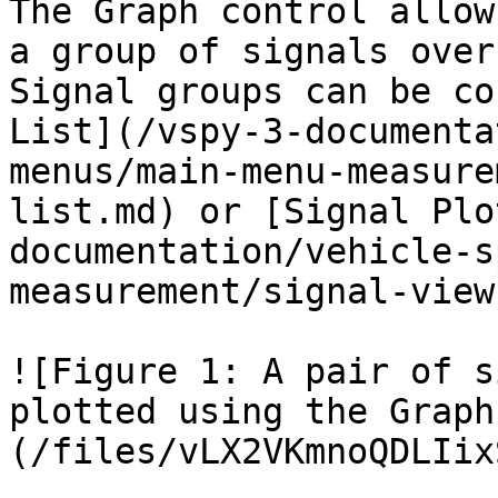
The Graph control allow
a group of signals over
Signal groups can be co
List](/vspy-3-documenta
menus/main-menu-measure
list.md) or [Signal Plo
documentation/vehicle-s
measurement/signal-view
![Figure 1: A pair of s
plotted using the Graph
(/files/vLX2VKmnoQDLIix