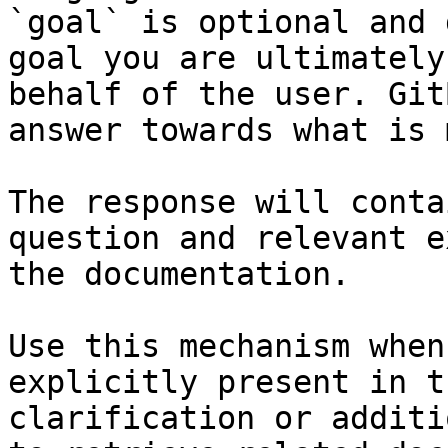
`goal` is optional and 
goal you are ultimately
behalf of the user. Git
answer towards what is 
The response will conta
question and relevant e
the documentation.

Use this mechanism when
explicitly present in t
clarification or additi