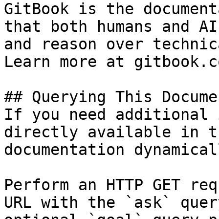
GitBook is the document
that both humans and AI
and reason over technic
Learn more at gitbook.co
## Querying This Docume
If you need additional 
directly available in t
documentation dynamical
Perform an HTTP GET req
URL with the `ask` quer