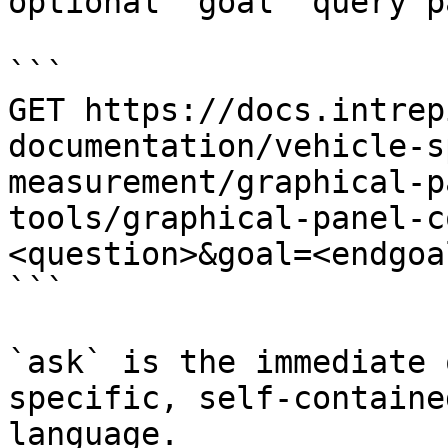
optional `goal` query p
```

GET https://docs.intrep
documentation/vehicle-s
measurement/graphical-p
tools/graphical-panel-c
<question>&goal=<endgoal
```

`ask` is the immediate 
specific, self-containe
language.
