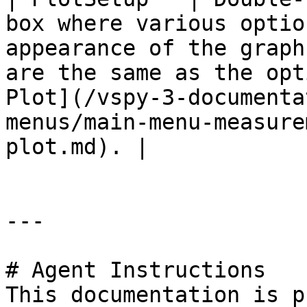
box where various optio
appearance of the graph
are the same as the opt
Plot](/vspy-3-documenta
menus/main-menu-measure
plot.md). |

---

# Agent Instructions

This documentation is p