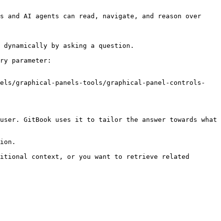
s and AI agents can read, navigate, and reason over 
 dynamically by asking a question.

ry parameter:

nels/graphical-panels-tools/graphical-panel-controls-
user. GitBook uses it to tailor the answer towards what 
ion.

itional context, or you want to retrieve related 