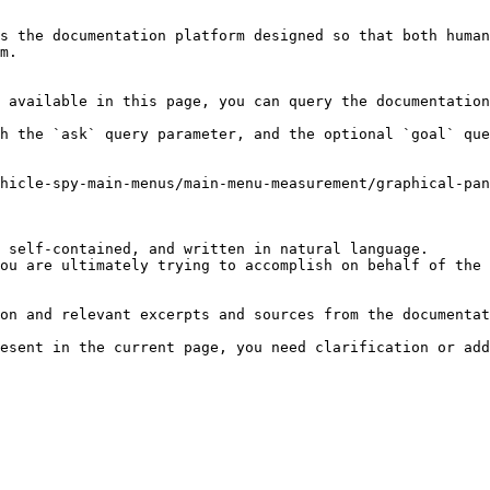
s the documentation platform designed so that both human
m.

 available in this page, you can query the documentation
h the `ask` query parameter, and the optional `goal` que
hicle-spy-main-menus/main-menu-measurement/graphical-pa
 self-contained, and written in natural language.

ou are ultimately trying to accomplish on behalf of the 
on and relevant excerpts and sources from the documentat
esent in the current page, you need clarification or add