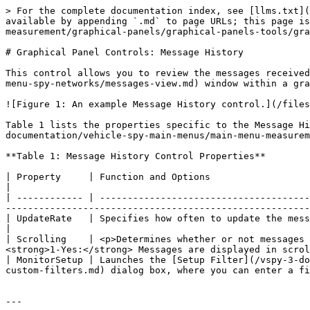
> For the complete documentation index, see [llms.txt](
available by appending `.md` to page URLs; this page is
measurement/graphical-panels/graphical-panels-tools/gra
# Graphical Panel Controls: Message History

This control allows you to review the messages received
menu-spy-networks/messages-view.md) window within a gra
![Figure 1: An example Message History control.](/files
Table 1 lists the properties specific to the Message Hi
documentation/vehicle-spy-main-menus/main-menu-measurem
**Table 1: Message History Control Properties**

| Property     | Function and Options                                                                                                                                                                                                                                          
|

| ------------ | --------------------------------------
-------------------------------------------------------
| UpdateRate   | Specifies how often to update the message display, in milliseconds (default is 100 ms).                                       
|

| Scrolling    | <p>Determines whether or not messages 
<strong>1-Yes:</strong> Messages are displayed in scrol
| MonitorSetup | Launches the [Setup Filter](/vspy-3-do
custom-filters.md) dialog box, where you can enter a fi
---
