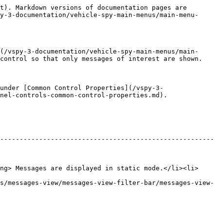
t). Markdown versions of documentation pages are 
y-3-documentation/vehicle-spy-main-menus/main-menu-
(/vspy-3-documentation/vehicle-spy-main-menus/main-
control so that only messages of interest are shown.

under [Common Control Properties](/vspy-3-
nel-controls-common-control-properties.md).

-------------------------------------------------------
ng> Messages are displayed in static mode.</li><li>
s/messages-view/messages-view-filter-bar/messages-view-