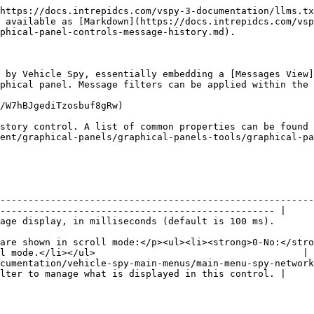
https://docs.intrepidcs.com/vspy-3-documentation/llms.tx
 available as [Markdown](https://docs.intrepidcs.com/vsp
phical-panel-controls-message-history.md).

 by Vehicle Spy, essentially embedding a [Messages View]
phical panel. Message filters can be applied within the 
/W7hBJgediTzosbuf8gRw)

story control. A list of common properties can be found 
ent/graphical-panels/graphical-panels-tools/graphical-pa
--------------------------------------------------------
------------------------------------------------- |

                                                                                                                                
are shown in scroll mode:</p><ul><li><strong>0-No:</stro
l mode.</li></ul>                                     |

cumentation/vehicle-spy-main-menus/main-menu-spy-network
lter to manage what is displayed in this control. |
