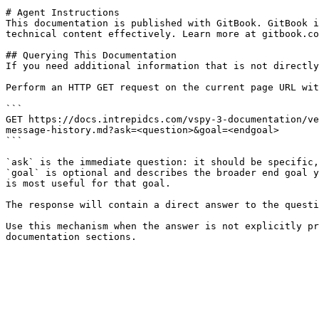
# Agent Instructions

This documentation is published with GitBook. GitBook i
technical content effectively. Learn more at gitbook.co
## Querying This Documentation

If you need additional information that is not directly
Perform an HTTP GET request on the current page URL wit
```

GET https://docs.intrepidcs.com/vspy-3-documentation/ve
message-history.md?ask=<question>&goal=<endgoal>

```

`ask` is the immediate question: it should be specific,
`goal` is optional and describes the broader end goal y
is most useful for that goal.

The response will contain a direct answer to the questi
Use this mechanism when the answer is not explicitly pr