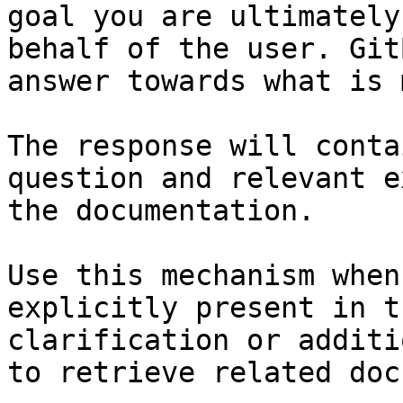
goal you are ultimately
behalf of the user. Git
answer towards what is 
The response will conta
question and relevant e
the documentation.

Use this mechanism when
explicitly present in t
clarification or additi