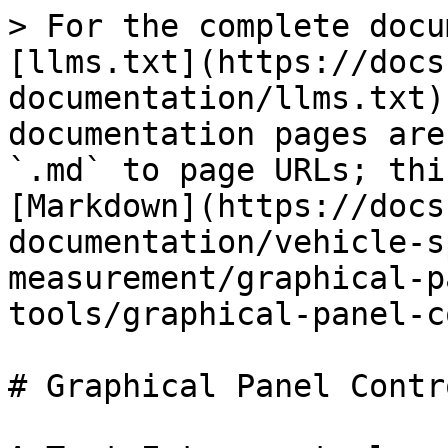
> For the complete docu
[llms.txt](https://docs
documentation/llms.txt)
documentation pages are
`.md` to page URLs; thi
[Markdown](https://docs
documentation/vehicle-s
measurement/graphical-p
tools/graphical-panel-c
# Graphical Panel Contr