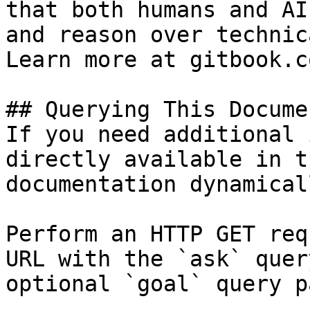
that both humans and AI
and reason over technic
Learn more at gitbook.co
## Querying This Docume
If you need additional 
directly available in t
documentation dynamical
Perform an HTTP GET req
URL with the `ask` quer
optional `goal` query p