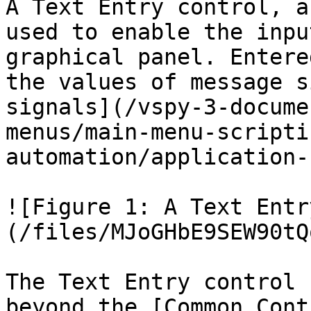
A Text Entry control, a
used to enable the inpu
graphical panel. Entere
the values of message s
signals](/vspy-3-docume
menus/main-menu-scripti
automation/application-
![Figure 1: A Text Entr
(/files/MJoGHbE9SEW90tQ
The Text Entry control 
beyond the [Common Cont