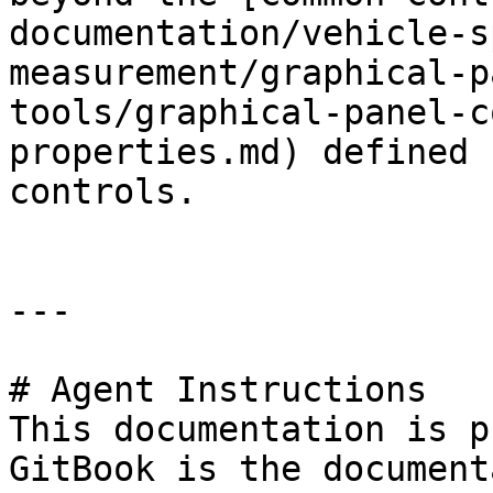
documentation/vehicle-s
measurement/graphical-p
tools/graphical-panel-c
properties.md) defined 
controls.

---

# Agent Instructions

This documentation is p
GitBook is the document