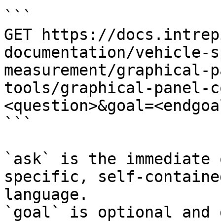
```

GET https://docs.intrep
documentation/vehicle-s
measurement/graphical-p
tools/graphical-panel-c
<question>&goal=<endgoal
```

`ask` is the immediate 
specific, self-containe
language.

`goal` is optional and 