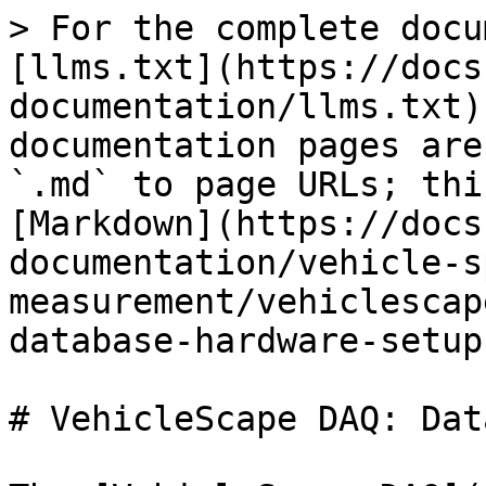
> For the complete docu
[llms.txt](https://docs
documentation/llms.txt)
documentation pages are
`.md` to page URLs; thi
[Markdown](https://docs
documentation/vehicle-s
measurement/vehiclescap
database-hardware-setup
# VehicleScape DAQ: Dat