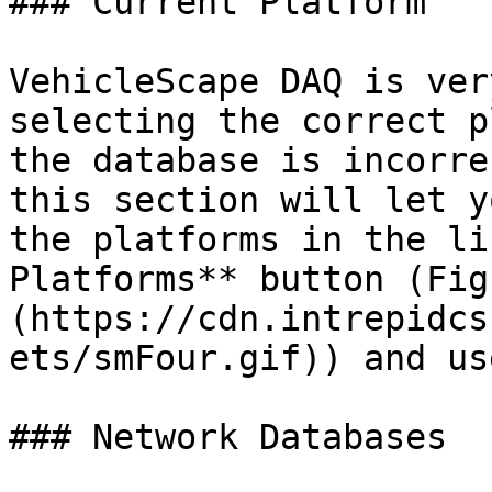
### Current Platform

VehicleScape DAQ is ver
selecting the correct p
the database is incorre
this section will let y
the platforms in the li
Platforms** button (Fig
(https://cdn.intrepidcs
ets/smFour.gif)) and us
### Network Databases
