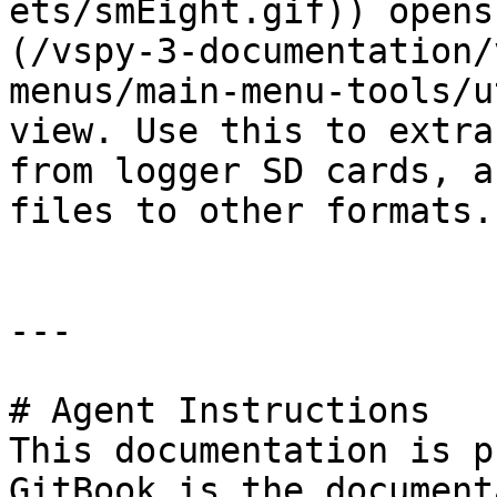
ets/smEight.gif)) opens
(/vspy-3-documentation/
menus/main-menu-tools/u
view. Use this to extra
from logger SD cards, a
files to other formats.

---

# Agent Instructions

This documentation is p
GitBook is the document