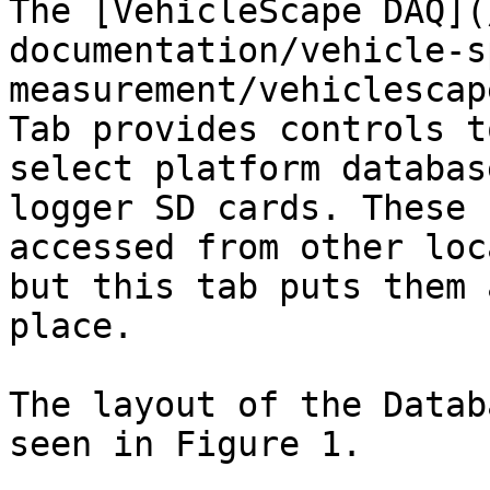
The [VehicleScape DAQ](
documentation/vehicle-s
measurement/vehiclescap
Tab provides controls t
select platform databas
logger SD cards. These 
accessed from other loc
but this tab puts them 
place.

The layout of the Datab
seen in Figure 1.
