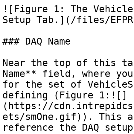
![Figure 1: The Vehicle
Setup Tab.](/files/EFPR
### DAQ Name

Near the top of this ta
Name** field, where you
for the set of VehicleS
defining (Figure 1:![]
(https://cdn.intrepidcs
ets/smOne.gif)). This a
reference the DAQ setup