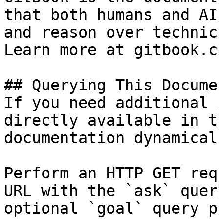
that both humans and AI
and reason over technic
Learn more at gitbook.co
## Querying This Docume
If you need additional 
directly available in t
documentation dynamical
Perform an HTTP GET req
URL with the `ask` quer
optional `goal` query p