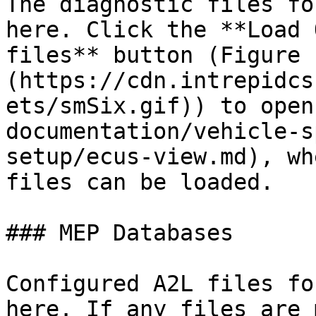
The diagnostic files fo
here. Click the **Load 
files** button (Figure 
(https://cdn.intrepidcs
ets/smSix.gif)) to open
documentation/vehicle-s
setup/ecus-view.md), wh
files can be loaded.

### MEP Databases

Configured A2L files fo
here. If any files are 