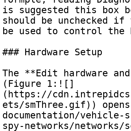
is suggested this box b
should be unchecked if 
be used to control the D
### Hardware Setup

The **Edit hardware and
(Figure 1:![]
(https://cdn.intrepidcs
ets/smThree.gif)) opens
documentation/vehicle-s
spy-networks/networks/s