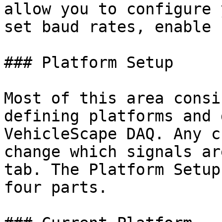
allow you to configure 
set baud rates, enable 
### Platform Setup

Most of this area consi
defining platforms and 
VehicleScape DAQ. Any c
change which signals ar
tab. The Platform Setup
four parts.
