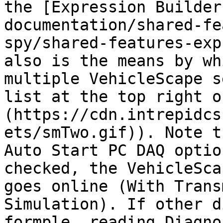
the [Expression Builder
documentation/shared-fe
spy/shared-features-exp
also is the means by wh
multiple VehicleScape s
list at the top right o
(https://cdn.intrepidcs
ets/smTwo.gif)). Note t
Auto Start PC DAQ optio
checked, the VehicleSca
goes online (With Trans
Simulation). If other d
formple, reading Diagno