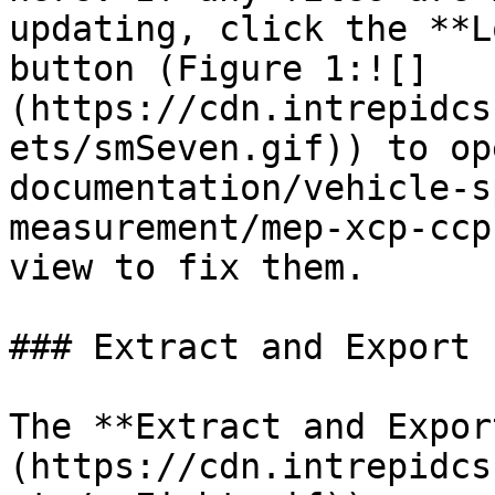
updating, click the **L
button (Figure 1:![]
(https://cdn.intrepidcs
ets/smSeven.gif)) to op
documentation/vehicle-s
measurement/mep-xcp-ccp
view to fix them.

### Extract and Export

The **Extract and Expor
(https://cdn.intrepidcs