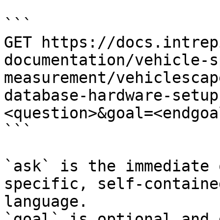
```

GET https://docs.intrep
documentation/vehicle-s
measurement/vehiclescap
database-hardware-setup
<question>&goal=<endgoal
```

`ask` is the immediate 
specific, self-containe
language.

`goal` is optional and 