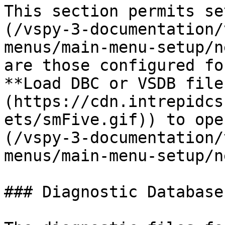
This section permits se
(/vspy-3-documentation/
menus/main-menu-setup/n
are those configured fo
**Load DBC or VSDB file
(https://cdn.intrepidcs
ets/smFive.gif)) to ope
(/vspy-3-documentation/
menus/main-menu-setup/n
### Diagnostic Databases