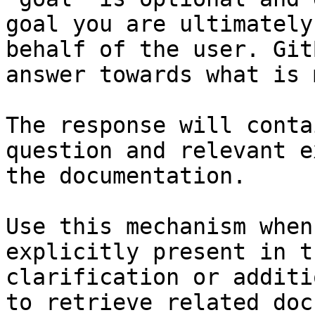
goal you are ultimately
behalf of the user. Git
answer towards what is 
The response will conta
question and relevant e
the documentation.

Use this mechanism when
explicitly present in t
clarification or additi