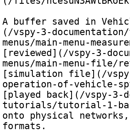
(/files/hcesuN3AWlBRoEk
A buffer saved in Vehic
(/vspy-3-documentation/
menus/main-menu-measure
[reviewed](/vspy-3-docu
menus/main-menu-file/re
[simulation file](/vspy
operation-of-vehicle-sp
[played back](/vspy-3-d
tutorials/tutorial-1-ba
onto physical networks,
formats.
