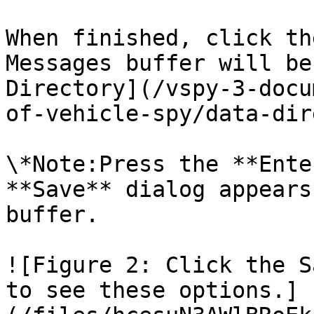
When finished, click th
Messages buffer will be
Directory](/vspy-3-docu
of-vehicle-spy/data-dir
\*Note:Press the **Ente
**Save** dialog appears
buffer.

![Figure 2: Click the S
to see these options.]