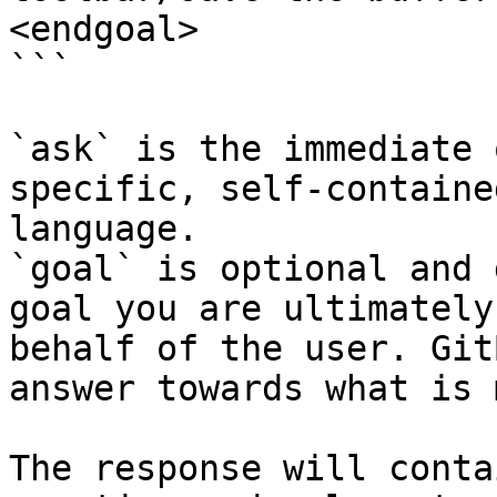
<endgoal>

```

`ask` is the immediate 
specific, self-containe
language.

`goal` is optional and 
goal you are ultimately
behalf of the user. Git
answer towards what is 
The response will conta