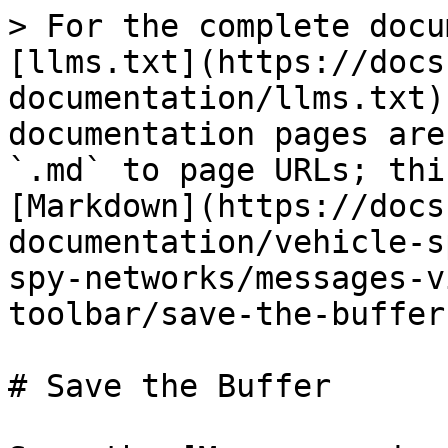
> For the complete docu
[llms.txt](https://docs
documentation/llms.txt)
documentation pages are
`.md` to page URLs; thi
[Markdown](https://docs
documentation/vehicle-s
spy-networks/messages-v
toolbar/save-the-buffer
# Save the Buffer
