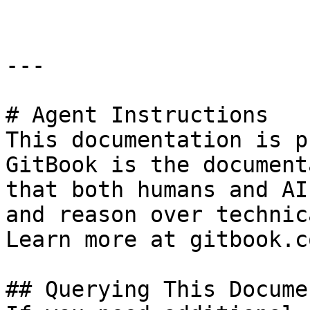
---

# Agent Instructions

This documentation is p
GitBook is the document
that both humans and AI
and reason over technic
Learn more at gitbook.co
## Querying This Docume