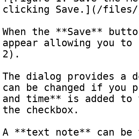
clicking Save.](/files/
When the **Save** butto
appear allowing you to 
2).

The dialog provides a d
can be changed if you p
and time** is added to 
the checkbox.

A **text note** can be 