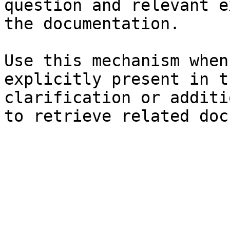
question and relevant e
the documentation.

Use this mechanism when
explicitly present in t
clarification or additi