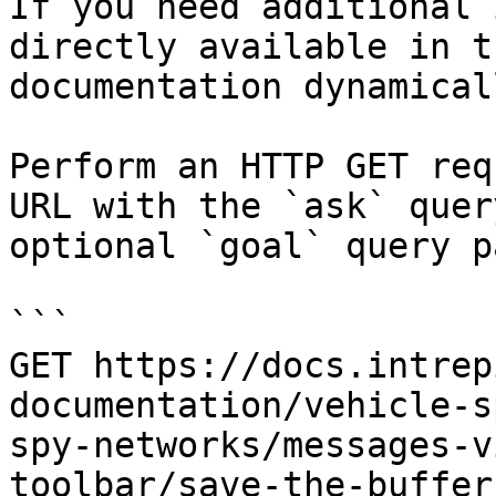
If you need additional 
directly available in t
documentation dynamical
Perform an HTTP GET req
URL with the `ask` quer
optional `goal` query p
```

GET https://docs.intrep
documentation/vehicle-s
spy-networks/messages-v
toolbar/save-the-buffer