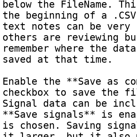
below the FileName. Thi
the beginning of a .CSV
text notes can be very 
others are reviewing bu
remember where the data
saved at that time.

Enable the **Save as co
checkbox to save the fi
Signal data can be incl
**Save signals** is ena
is chosen. Saving signa
it larger, but it also 