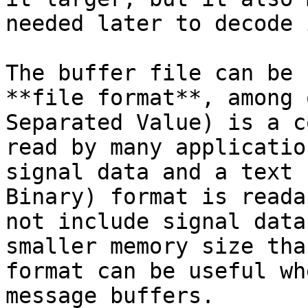
needed later to decode i
The buffer file can be 
**file format**, among 
Separated Value) is a c
read by many applicatio
signal data and a text 
Binary) format is reada
not include signal data
smaller memory size tha
format can be useful wh
message buffers.
