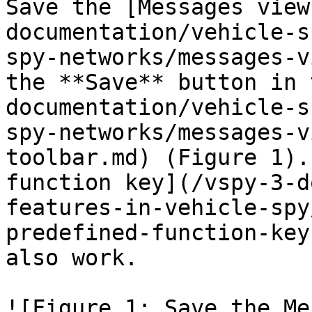
Save the [Messages view
documentation/vehicle-s
spy-networks/messages-v
the **Save** button in 
documentation/vehicle-s
spy-networks/messages-v
toolbar.md) (Figure 1).
function key](/vspy-3-d
features-in-vehicle-spy
predefined-function-key
also work.

![Figure 1: Save the Me