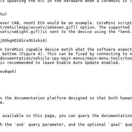
ls updating the RTC in the hardware when a CoreMini is l
Su)

over CAN, neoVI ECU would be an example. CoreMini script
t/VehicleSpy/assets/smSeven.gif)) option. The supported 
sets/smEight.gif))is sent to the device using the "Send.
jDOkgHD2dSrxOGJxhz4)

n CoreMini capable device match what the software expect
 bottom (Figure 4). This can be fixed by connecting to n
documentation/vehicle-spy-main-menus/main-menu-tools/too
is recommended to leave Enable Auto Update enabled.

evBqmX)

s the documentation platform designed so that both human
m.

 available in this page, you can query the documentation
h the `ask` query parameter, and the optional `goal` que