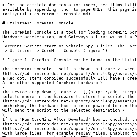
> For the complete documentation index, see [llms.txt](
available by appending `.md` to page URLs; this page is
tools/utilities-coremini-console.md).

# Utilities: CoreMini Console

The CoreMini Console is a tool for loading CoreMini Scr
Hardware acceleration, and Gateways all ran without a P
\

CoreMini Scripts start as Vehicle Spy 3 files. The Core
-> Utilities -> CoreMini Console (figure 1)

![Figure 1: CoreMini Console can be found in the Utilit
The CoreMini Console itself is shown in figure 2. When 
(https://cdn.intrepidcs.net/support/VehicleSpy/assets/s
a Red dot. Items compiled successfully will have a gree
3, or other supported CoreMini Hardware.\

\

The Device drop down (Figure 2: ![](https://cdn.intrepi
selects where in the hardware to store the script. The 
(https://cdn.intrepidcs.net/support/VehicleSpy/assets/s
unchecked, the hardware has to be re-powered to run the
will send the script to the selected destination.\

\

If the "Run CoreMini After Download" box is checked, th
(https://cdn.intrepidcs.net/support/VehicleSpy/assets/s
(https://cdn.intrepidcs.net/support/VehicleSpy/assets/s
with large files, for example replay files. Enabling th