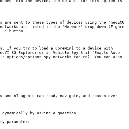
oaded into the device. The default for this option is 
s are sent to these types of devices using the "neoECU 
networks are listed in the "Network" drop down (Figure 
.." button.

s. If you try to load a CoreMini to a device with 
eoVI 3G Explorer or in Vehicle Spy 3 if "Enable Auto 
ls-options/options-spy-networks-tab.md). You can also 
s and AI agents can read, navigate, and reason over 
 dynamically by asking a question.

ry parameter:
