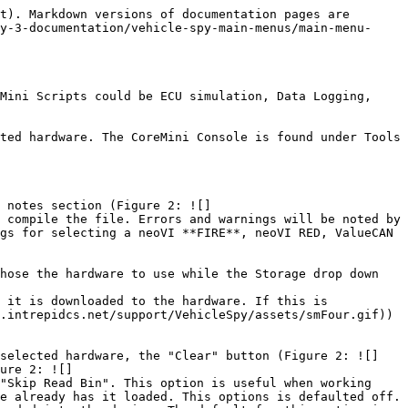
t). Markdown versions of documentation pages are 
y-3-documentation/vehicle-spy-main-menus/main-menu-
Mini Scripts could be ECU simulation, Data Logging, 
ted hardware. The CoreMini Console is found under Tools 
 notes section (Figure 2: ![]
 compile the file. Errors and warnings will be noted by 
gs for selecting a neoVI **FIRE**, neoVI RED, ValueCAN 
hose the hardware to use while the Storage drop down 
 it is downloaded to the hardware. If this is 
.intrepidcs.net/support/VehicleSpy/assets/smFour.gif)) 
 selected hardware, the "Clear" button (Figure 2: ![]
ure 2: ![]
"Skip Read Bin". This option is useful when working 
e already has it loaded. This options is defaulted off. 