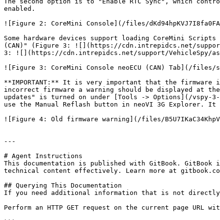
The second option is to "Enable RTC Sync", which contro
enabled.

![Figure 2: CoreMini Console](/files/dKd94hpKVJ7I8fa0FA
Some hardware devices support loading CoreMini Scripts 
(CAN)" (Figure 3: ![](https://cdn.intrepidcs.net/suppor
3: ![](https://cdn.intrepidcs.net/support/VehicleSpy/as
![Figure 3: CoreMini Console neoECU (CAN) Tab](/files/s
**IMPORTANT:** It is very important that the firmware i
incorrect firmware a warning should be displayed at the
updates" is turned on under [Tools -> Options](/vspy-3-
use the Manual Reflash button in neoVI 3G Explorer. It 
![Figure 4: Old firmware warning](/files/B5U7IKaC34KhpV
---

# Agent Instructions

This documentation is published with GitBook. GitBook i
technical content effectively. Learn more at gitbook.co
## Querying This Documentation

If you need additional information that is not directly
Perform an HTTP GET request on the current page URL wit