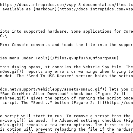
https://docs.intrepidcs.com/vspy-3-documentation/llms.tx
 available as [Markdown](https://docs.intrepidcs.com/vsp
ipts into supported hardware. Some applications for Core
C.\

Mini Console converts and loads the file into the suppor
ies menu under Tools](/files/qVHpfUTh3QNfo8rq5KXO)

this dialog opens, it compiles the Vehicle Spy file. The
mOne.gif)) reports any errors or warnings when trying to
n dot. The "Send To USB Device" section holds the settin
dcs.net/support/VehicleSpy/assets/smTwo.gif)) lets you c
"Run CoreMini After Download" check box (Figure 2: ![]
mThree.gif)) gives the option of running the script once
 script. The "Send..." button (Figure 2: ![](https://cdn
e script will start to run. To remove a script from the
mFive.gif)) is used. The Advanced settings checkbox (Fig
mSix.gif)) reveals a few extra options. The first is to 
is option will prevent reloading the file if the hardwar