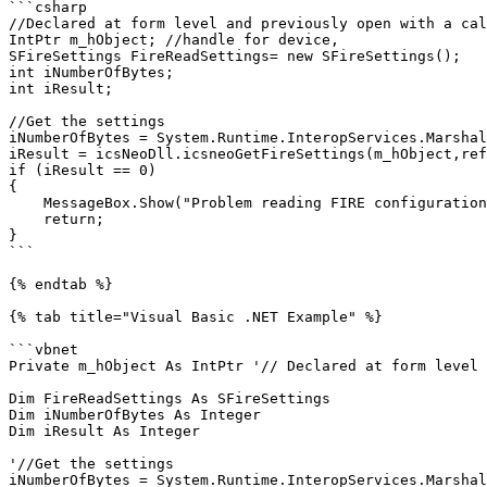
```csharp

//Declared at form level and previously open with a cal
IntPtr m_hObject; //handle for device,

SFireSettings FireReadSettings= new SFireSettings();

int iNumberOfBytes;

int iResult;

//Get the settings

iNumberOfBytes = System.Runtime.InteropServices.Marshal
iResult = icsNeoDll.icsneoGetFireSettings(m_hObject,ref
if (iResult == 0)

{

    MessageBox.Show("Problem reading FIRE configuration");

    return;

}

```

{% endtab %}

{% tab title="Visual Basic .NET Example" %}

```vbnet

Private m_hObject As IntPtr '// Declared at form level 
Dim FireReadSettings As SFireSettings

Dim iNumberOfBytes As Integer

Dim iResult As Integer

'//Get the settings

iNumberOfBytes = System.Runtime.InteropServices.Marshal