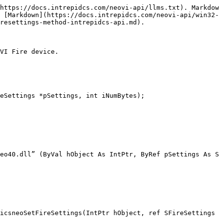
https://docs.intrepidcs.com/neovi-api/llms.txt). Markdow
 [Markdown](https://docs.intrepidcs.com/neovi-api/win32-
resettings-method-intrepidcs-api.md).

VI Fire device.

eSettings *pSettings, int iNumBytes);

eo40.dll” (ByVal hObject As IntPtr, ByRef pSettings As S
icsneoSetFireSettings(IntPtr hObject, ref SFireSettings 