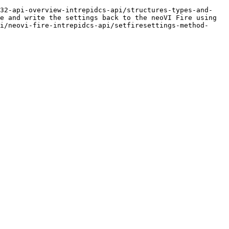
n32-api-overview-intrepidcs-api/structures-types-and-
e and write the settings back to the neoVI Fire using 
i/neovi-fire-intrepidcs-api/setfiresettings-method-