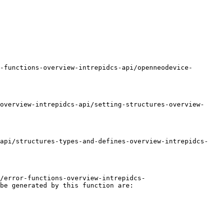
-functions-overview-intrepidcs-api/openneodevice-
-overview-intrepidcs-api/setting-structures-overview-
api/structures-types-and-defines-overview-intrepidcs-
/error-functions-overview-intrepidcs-
be generated by this function are:
