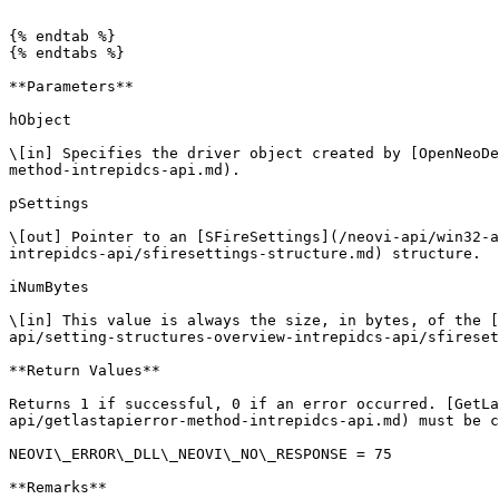
```

{% endtab %}

{% endtabs %}

**Parameters**

hObject

\[in] Specifies the driver object created by [OpenNeoDe
method-intrepidcs-api.md).

pSettings

\[out] Pointer to an [SFireSettings](/neovi-api/win32-a
intrepidcs-api/sfiresettings-structure.md) structure.

iNumBytes

\[in] This value is always the size, in bytes, of the [
api/setting-structures-overview-intrepidcs-api/sfireset
**Return Values**

Returns 1 if successful, 0 if an error occurred. [GetLa
api/getlastapierror-method-intrepidcs-api.md) must be c
NEOVI\_ERROR\_DLL\_NEOVI\_NO\_RESPONSE = 75

**Remarks**
