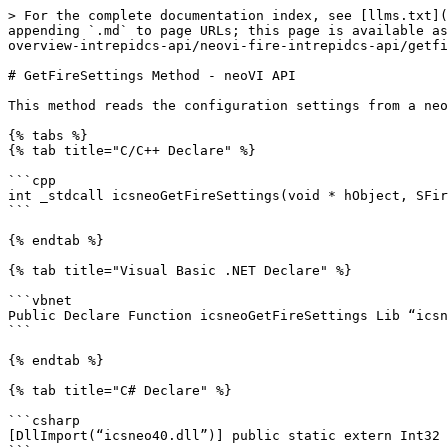
> For the complete documentation index, see [llms.txt](
appending `.md` to page URLs; this page is available as
overview-intrepidcs-api/neovi-fire-intrepidcs-api/getfi
# GetFireSettings Method - neoVI API

This method reads the configuration settings from a neo
{% tabs %}

{% tab title="C/C++ Declare" %}

```cpp

int _stdcall icsneoGetFireSettings(void * hObject, SFir
```

{% endtab %}

{% tab title="Visual Basic .NET Declare" %}

```vbnet

Public Declare Function icsneoGetFireSettings Lib “icsn
```

{% endtab %}

{% tab title="C# Declare" %}

```csharp

[DllImport(“icsneo40.dll”)] public static extern Int32 