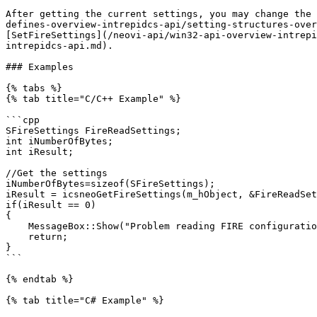
After getting the current settings, you may change the 
defines-overview-intrepidcs-api/setting-structures-over
[SetFireSettings](/neovi-api/win32-api-overview-intrepi
intrepidcs-api.md).

### Examples

{% tabs %}

{% tab title="C/C++ Example" %}

```cpp

SFireSettings FireReadSettings;

int iNumberOfBytes;

int iResult;

//Get the settings

iNumberOfBytes=sizeof(SFireSettings);

iResult = icsneoGetFireSettings(m_hObject, &FireReadSet
if(iResult == 0)

{

    MessageBox::Show("Problem reading FIRE configuration");

    return;

}

```

{% endtab %}

{% tab title="C# Example" %}
