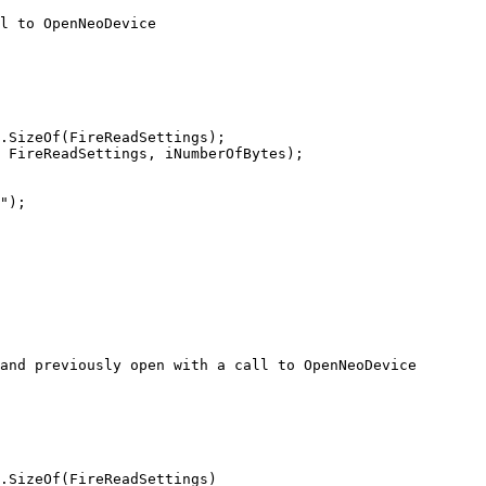
l to OpenNeoDevice

.SizeOf(FireReadSettings);

 FireReadSettings, iNumberOfBytes);

and previously open with a call to OpenNeoDevice

.SizeOf(FireReadSettings)
