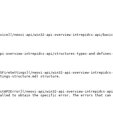
vice](/neovi-api/win32-api-overview-intrepidcs-api/basic
pi-overview-intrepidcs-api/structures-types-and-defines
SFireSettings](/neovi-api/win32-api-overview-intrepidcs-
tings-structure.md) structure.

stAPIError](/neovi-api/win32-api-overview-intrepidcs-api
alled to obtain the specific error. The errors that can 