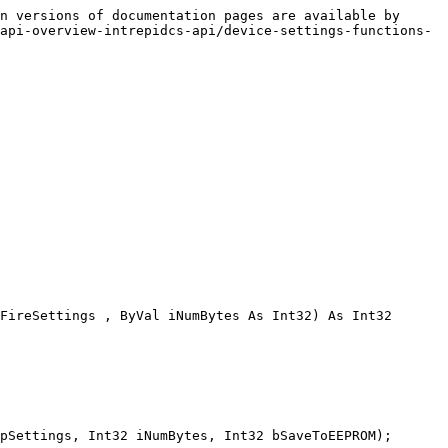
n versions of documentation pages are available by 
api-overview-intrepidcs-api/device-settings-functions-
FireSettings , ByVal iNumBytes As Int32) As Int32

pSettings, Int32 iNumBytes, Int32 bSaveToEEPROM);
