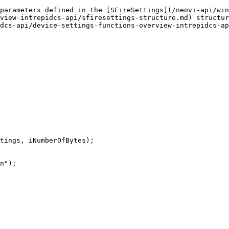
parameters defined in the [SFireSettings](/neovi-api/wi
view-intrepidcs-api/sfiresettings-structure.md) structur
dcs-api/device-settings-functions-overview-intrepidcs-ap
tings, iNumberOfBytes);
