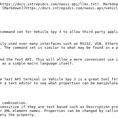
thodname {propertyvalue} |

### Examples:

*A successful start command*

**Host:** Start

**Vehicle Spy 3**:ok start

*A unsuccessful root command*

**Host:** Startasdf

**Vehicle Spy 3**: er command not found:startasdf

*A successful query*

**Host:** AutoDetectHardware?

**Vehicle Spy 3**: ok autodetecthardware 1

**example: LoadFile Method**

**This command starts with root object and ends with a carriage return.**

**Host:** loadfile text.vs3\<CR>

**Vehicle Spy 3**: ok loadfile

**neoVI PRO Text API**

The neoVI PRO supports two APIs, first is the Text API and the second is the neoVI RAW API. The Text API is the default API on the USB, COM, and Ethernet (via TCP) ports; therefore, all of the Text API commands here work with the Vehicle Spy 3 code running in the neoVI PRO.

**Using the Text API**

The following table indicates how you can interact with the Text API.

| Application   | Source                                 | Comment                                                                            |
| ------------- | -------------------------------------- | ---------------------------------------------------------------------------------- |
| Vehicle Spy 3 | Text API Terminal                      | Allows you to manually type in Text API commands and see their responses.          |
| Vehicle Spy 3 | Function Blocks                        | Allows you to send and receive Text API commands.                                  |
| Vehicle Spy 3 | Java                                   | The Java Environment interacts with Vehicle Spy via the Text API.                  |
| Vehicle Spy 3 | Via COM or TCP port                    | Vehicle Spy 3 can act as a COM or TCP server. Setup via Tools/Options.             |
| neoVI PRO     | neoVI PRO setup                        | The neoVI PRO setup allows you to send commands to neoVI PRO on the control panel. |
| neoVI PRO     | via USB, COM and TCP ports             |                                                                                    |
| neoVI PRO     | Java or Function Block scripts         |                                                                                    |
| DLL           | The TextAPI method of the icsneo40.dll | Not yet supported.                                                                 |

**Root Objects**

| Command Name               | Description                                                                                                                                                                                   | Example                                                                                                                                                                                    |
| -------------------------- | --------------------------------------------------------------------------------------------------------------------------------------------------------------------------------------------- | ------------------------------------------------------------------------------------------------------------------------------------------------------------------------------------------ |
| \*\*\*\*                   | **Root Objects for Application Signals**                                                                                                                                                      |                                                                                         