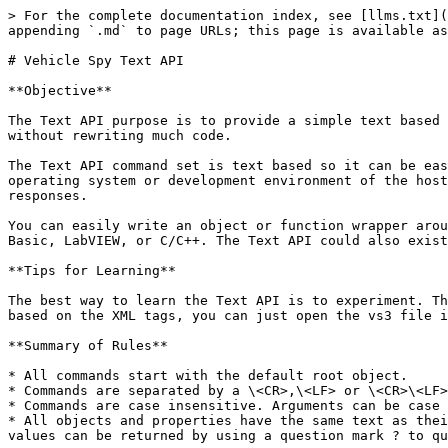
> For the complete documentation index, see [llms.txt](https://docs.intrepidcs.com/neovi-api/llms.txt). Markdown versions of documentation pages are available by appending `.md` to page URLs; this page is available as [Markdown](https://docs.intrepidcs.com/neovi-api/vehicle-spy-text-api.md).

# Vehicle Spy Text API

**Objective**

The Text API purpose is to provide a simple text based command set for Vehicle Spy 3 to allow third party applications to take advantage of the power of Vehicle Spy without rewriting much code.

The Text API command set is text based so it can be easily used over many interfaces such as RS232, USB, Ethernet, or Wireless. It is also independent of the operating system or development environment of the host. The command set is similar to what may be found in a programmable instrument consisting of commands and responses.

You can easily write an object or function wrapper around the Text API. This will allow a more convenient use in professional languages such as C#, Java, Visual Basic, LabVIEW, or C/C++. The Text API could also exist as a simple macro language itself.

**Tips for Learning**

The best way to learn the Text API is to experiment. The Text API terminal in Vehicle Spy 3 is a great tool for this purpose. Also, because most of the commands are based on the XML tags, you can just open the vs3 file in a text editor to see what properties can be manipulated via this extremely flexible API.

**Summary of Rules**

* All commands start with the default root object.
* Commands are separated by a \<CR>,\<LF> or \<CR>\<LF> combination.
* Commands are case insensitive. Arguments can be case sensitive if they are text based such as Description properties.
* All objects and properties have the same text as their XML element names. Properties can be changed by calling out the property and supplying an argument. Property values can be returned by using a question mark ? to query the property.

**The following rules are not yet supported**

* There is special encoding to support non ASCII, extended characters, the % escape character, and the ; comment character. Where % will be followed with the Text number in four digit hex form. For example, %000D would equal CR, %000A would be \<LF>. The four digit Text allows Unicode support for text arguments such as descriptions.
* The comment character is the semicolon. After the semicolon all characters are ignored until the next command.
* The Text API is available as UNICODE via the Vehicle Spy 3 DLL.

**Command and Queries**

The basic communication consists of commands and queries. Commands set a property or execute a method. Queries request a property.

Commands and Queries will return one of two of possible responses: ok or er. “ok” means that the command completed successfully. “er” means there was a problem with the command. The ok will have text following the command that indicates what command completed and any return values.

Events can be either asked for with a method or can appear asynchronously in the receive stream. You also must specify, or “register”, which events you wish to receive.

**Syntax of Commands, Queries, and Events**

| Type    | Syntax of Command      | Syntax of Successful Response |
| ------- | ---------------------- | ----------------------------- |
| Command | methodname {arguments} | ok methodname                 |
| Queries | methodname?            | ok me