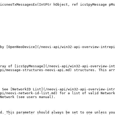
icsneoTxMessagesEx(IntPtr hObject, ref icsSpyMessage pMs
by [OpenNeoDevice](/neovi-api/win32-api-overview-intrepi
ray of [icsSpyMessage](/neovi-api/win32-api-overview-int
pi/message-structures-neovi-api.md) structures. This arr
 See [NetworkID List](/neovi-api/win32-api-overview-intr
pi/neovi-network-id-list.md) for a list of valid Network
Network (see users manual).

d. This parameter should always be set to one unless you