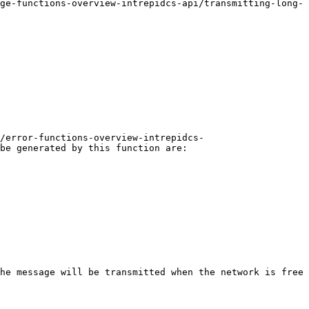
ge-functions-overview-intrepidcs-api/transmitting-long-
/error-functions-overview-intrepidcs-
be generated by this function are:

he message will be transmitted when the network is free 