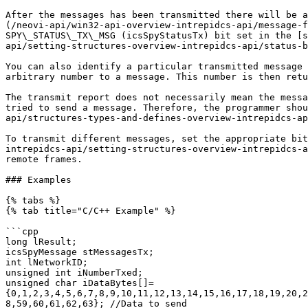
After the messages has been transmitted there will be a
(/neovi-api/win32-api-overview-intrepidcs-api/message-f
SPY\_STATUS\_TX\_MSG (icsSpyStatusTx) bit set in the [s
api/setting-structures-overview-intrepidcs-api/status-b
You can also identify a particular transmitted message 
arbitrary number to a message. This number is then retu
The transmit report does not necessarily mean the messa
tried to send a message. Therefore, the programmer shou
api/structures-types-and-defines-overview-intrepidcs-ap
To transmit different messages, set the appropriate bit
intrepidcs-api/setting-structures-overview-intrepidcs-a
remote frames.

### Examples

{% tabs %}

{% tab title="C/C++ Example" %}

```cpp

long lResult;

icsSpyMessage stMessagesTx;

int lNetworkID;

unsigned int iNumberTxed;

unsigned char iDataBytes[]=
{0,1,2,3,4,5,6,7,8,9,10,11,12,13,14,15,16,17,18,19,20,2
8,59,60,61,62,63}; //Data to send
