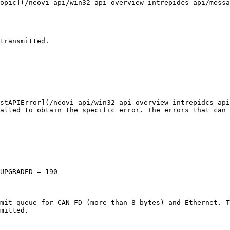
opic](/neovi-api/win32-api-overview-intrepidcs-api/messa
transmitted.

stAPIError](/neovi-api/win32-api-overview-intrepidcs-api
alled to obtain the specific error. The errors that can 
UPGRADED = 190

mit queue for CAN FD (more than 8 bytes) and Ethernet. T
mitted.
