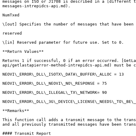
messages on ISO or J1708 is described in a [different t
messages-intrepidcs-api.md).

NumTxed

\[out] Specifies the number of messages that have been 
reserved

\[in] Reserved parameter for future use. Set to 0.

**Return Values**

Returns 1 if successful, 0 if an error occurred. [GetLa
api/getlastapierror-method-intrepidcs-api.md) must be c
NEOVI\_ERROR\_DLL\_ISOTX\_DATA\_BUFFER\_ALLOC = 13

NEOVI\_ERROR\_DLL\_NEOVI\_NO\_RESPONSE = 75

NEOVI\_ERROR\_DLL\_ILLEGAL\_TX\_NETWORK= 90

NEOVI\_ERROR\_DLL\_3G\_DEVICE\_LICENSE\_NEEDS\_TO\_BE\_
**Remarks**

This function call adds a transmit message to the trans
and all previously transmitted messages have been trans
#### Transmit Report
