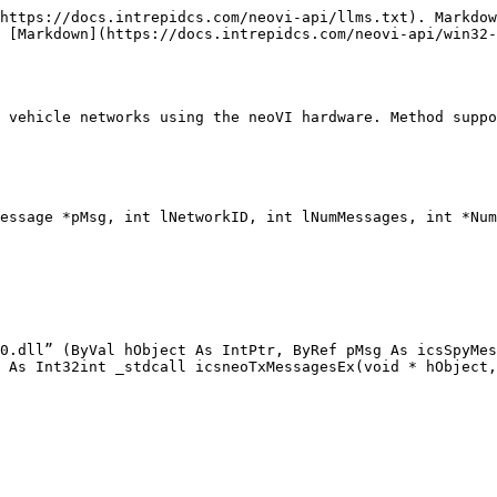
https://docs.intrepidcs.com/neovi-api/llms.txt). Markdow
 [Markdown](https://docs.intrepidcs.com/neovi-api/win32-
 vehicle networks using the neoVI hardware. Method suppo
essage *pMsg, int lNetworkID, int lNumMessages, int *Num
0.dll” (ByVal hObject As IntPtr, ByRef pMsg As icsSpyMes
 As Int32int _stdcall icsneoTxMessagesEx(void * hObject,