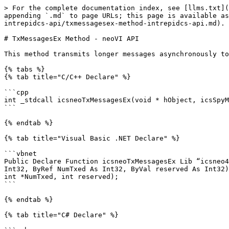
> For the complete documentation index, see [llms.txt](
appending `.md` to page URLs; this page is available as
intrepidcs-api/txmessagesex-method-intrepidcs-api.md).

# TxMessagesEx Method - neoVI API

This method transmits longer messages asynchronously to
{% tabs %}

{% tab title="C/C++ Declare" %}

```cpp

int _stdcall icsneoTxMessagesEx(void * hObject, icsSpyM
```

{% endtab %}

{% tab title="Visual Basic .NET Declare" %}

```vbnet

Public Declare Function icsneoTxMessagesEx Lib “icsneo4
Int32, ByRef NumTxed As Int32, ByVal reserved As Int32)
int *NumTxed, int reserved);

```

{% endtab %}

{% tab title="C# Declare" %}
