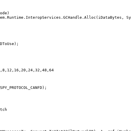
ode)

em.Runtime.InteropServices.GCHandle.Alloc(iDataBytes, Sy
DToUse);

,8,12,16,20,24,32,48,64

SPY_PROTOCOL_CANFD);

tch
