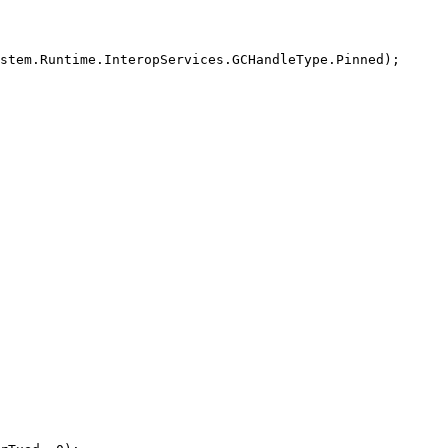
stem.Runtime.InteropServices.GCHandleType.Pinned);
