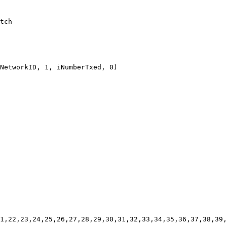
tch

NetworkID, 1, iNumberTxed, 0)

1,22,23,24,25,26,27,28,29,30,31,32,33,34,35,36,37,38,39,