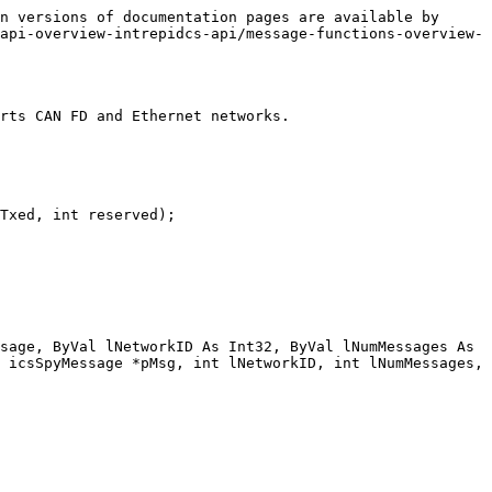
n versions of documentation pages are available by 
api-overview-intrepidcs-api/message-functions-overview-
rts CAN FD and Ethernet networks.

Txed, int reserved);

sage, ByVal lNetworkID As Int32, ByVal lNumMessages As 
 icsSpyMessage *pMsg, int lNetworkID, int lNumMessages, 