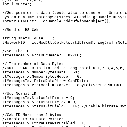
int iCounter;

//Get pointer to data (could also be done with Unsafe c
System.Runtime.InteropServices.GCHandle gcHandle = Syst
IntPtr CanFDptr = gcHandle.AddrOfPinnedObject();

//Send on HS CAN

string sNetIDToUse = 1;

lNetworkID = icsNeoDll.GetNetworkIDfromString(ref sNetI
//Set the ID

stMessagesTx.ArbIDOrHeader = 0x7E0;

// The number of Data Bytes

//NOTE: CAN FD is limited to lengths of 0,1,2,3,4,5,6,7
stMessagesTx.NumberBytesData = 64;

stMessagesTx.NumberBytesHeader = 0;

stMessagesTx.iExtraDataPtr = CanFDptr;

stMessagesTx.Protocol = Convert.ToByte(CSnet.ePROTOCOL.
//Use Normal ID

stMessagesTx.StatusBitField = 0;

stMessagesTx.StatusBitField2 = 0;

stMessagesTx.StatusBitField3 = 16; //Enable bitrate swi
//CAN FD More than 8 bytes

//Enable Extra Data Pointer

stMessagesTx.ExtraDataPtrEnabled = 1;
