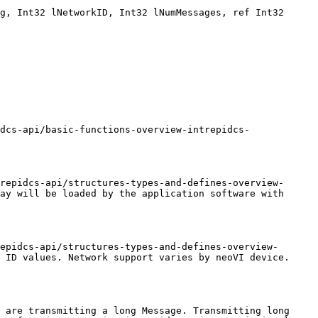
g, Int32 lNetworkID, Int32 lNumMessages, ref Int32 
dcs-api/basic-functions-overview-intrepidcs-
repidcs-api/structures-types-and-defines-overview-
ay will be loaded by the application software with 
epidcs-api/structures-types-and-defines-overview-
 ID values. Network support varies by neoVI device. 
 are transmitting a long Message. Transmitting long 