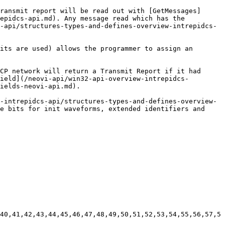
ransmit report will be read out with [GetMessages]
epidcs-api.md). Any message read which has the 
-api/structures-types-and-defines-overview-intrepidcs-
its are used) allows the programmer to assign an 
CP network will return a Transmit Report if it had 
ield](/neovi-api/win32-api-overview-intrepidcs-
ields-neovi-api.md).

-intrepidcs-api/structures-types-and-defines-overview-
e bits for init waveforms, extended identifiers and 
40,41,42,43,44,45,46,47,48,49,50,51,52,53,54,55,56,57,5