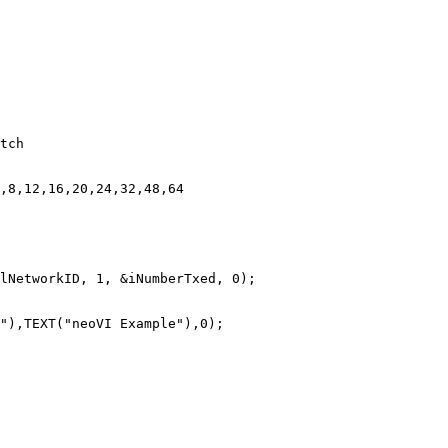
tch

,8,12,16,20,24,32,48,64

lNetworkID, 1, &iNumberTxed, 0);
