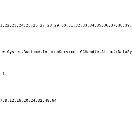
1,22,23,24,25,26,27,28,29,30,31,32,33,34,35,36,37,38,39,
 = System.Runtime.InteropServices.GCHandle.Alloc(iDataBy
t)

7,8,12,16,20,24,32,48,64
