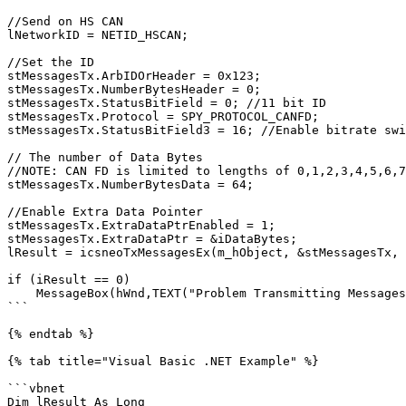
//Send on HS CAN

lNetworkID = NETID_HSCAN;

//Set the ID

stMessagesTx.ArbIDOrHeader = 0x123;

stMessagesTx.NumberBytesHeader = 0;

stMessagesTx.StatusBitField = 0; //11 bit ID

stMessagesTx.Protocol = SPY_PROTOCOL_CANFD;

stMessagesTx.StatusBitField3 = 16; //Enable bitrate swi
// The number of Data Bytes

//NOTE: CAN FD is limited to lengths of 0,1,2,3,4,5,6,7
stMessagesTx.NumberBytesData = 64;

//Enable Extra Data Pointer

stMessagesTx.ExtraDataPtrEnabled = 1;

stMessagesTx.ExtraDataPtr = &iDataBytes;

lResult = icsneoTxMessagesEx(m_hObject, &stMessagesTx, 
if (iResult == 0)

    MessageBox(hWnd,TEXT("Problem Transmitting Messages"),TEXT("neoVI Example"),0);

```

{% endtab %}

{% tab title="Visual Basic .NET Example" %}

```vbnet

Dim lResult As Long
