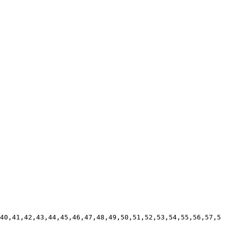
40,41,42,43,44,45,46,47,48,49,50,51,52,53,54,55,56,57,5