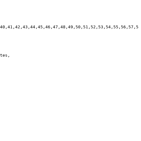
40,41,42,43,44,45,46,47,48,49,50,51,52,53,54,55,56,57,5
tes, 