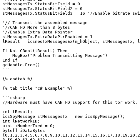
stMessagesTx.StatusBitField = 0

stMessagesTx.StatusBitField2 = 0

stMessagesTx.StatusBitField3 = 16 '//Enable bitrate swi
'// Transmit the assembled message

'//CAN FD More than 8 bytes

'//Enable Extra Data Pointer

stMessagesTx.ExtraDataPtrEnabled = 1

lResult = icsneoTxMessagesEx(m_hObject, stMessagesTx, l
If Not CBool(lResult) Then

    MsgBox("Problem Transmitting Message")

End If

gcHandle.Free()

```

{% endtab %}

{% tab title="C# Example" %}

```csharp

//Hardware must have CAN FD support for this tor work.

int lResult;

icsSpyMessage stMessagesTx = new icsSpyMessage();

int lNetworkID;

uint iNumberTxed = 0;

byte[] iDataBytes = 
{0,1,2,3,4,5,6,7,8,9,10,11,12,13,14,15,16,17,18,19,20,2
8,59,60,61,62,63};
