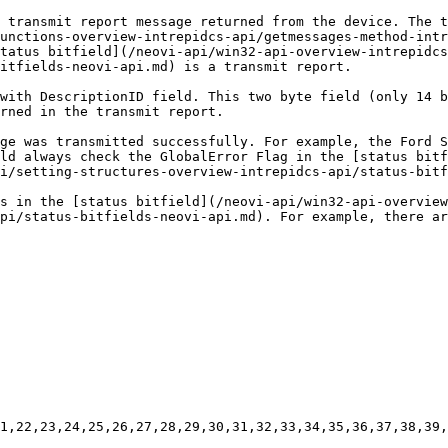
 transmit report message returned from the device. The t
unctions-overview-intrepidcs-api/getmessages-method-intr
tatus bitfield](/neovi-api/win32-api-overview-intrepidcs
itfields-neovi-api.md) is a transmit report.

with DescriptionID field. This two byte field (only 14 b
rned in the transmit report.

ge was transmitted successfully. For example, the Ford S
ld always check the GlobalError Flag in the [status bitf
i/setting-structures-overview-intrepidcs-api/status-bitf
s in the [status bitfield](/neovi-api/win32-api-overview
pi/status-bitfields-neovi-api.md). For example, there ar
1,22,23,24,25,26,27,28,29,30,31,32,33,34,35,36,37,38,39,