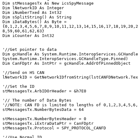
Dim stMessagesTx As New icsSpyMessage

Dim lNetworkID As Integer

Dim iNumberTxed As Int32

Dim sSplitString() As String

Dim iDataBytes() As Byte = 
{0,1,2,3,4,5,6,7,8,9,10,11,12,13,14,15,16,17,18,19,20,2
8,59,60,61,62,63}

Dim iCounter As Int32

'//Get pointer to data

Dim gcHandle As System.Runtime.InteropServices.GCHandle
System.Runtime.InteropServices.GCHandleType.Pinned)

Dim CanFDptr As IntPtr = gcHandle.AddrOfPinnedObject

'//Send on HS CAN

lNetworkID = GetNetworkIDfromString(lstCANFDNetwork.Tex
'//Set the ID

stMessagesTx.ArbIDOrHeader = &h7E0

'// The number of Data Bytes

'//NOTE: CAN FD is limited to lengths of 0,1,2,3,4,5,6,
stMessagesTx.NumberBytesData = 64

stMessagesTx.NumberBytesHeader = 0

stMessagesTx.iExtraDataPtr = CanFDptr

stMessagesTx.Protocol = SPY_PROTOCOL_CANFD

'//Use Normal ID
