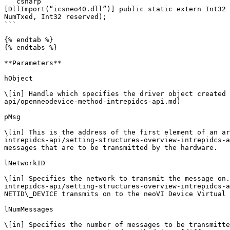
```csharp

[DllImport(“icsneo40.dll”)] public static extern Int32 
NumTxed, Int32 reserved);

```

{% endtab %}

{% endtabs %}

**Parameters**

hObject

\[in] Handle which specifies the driver object created 
api/openneodevice-method-intrepidcs-api.md)

pMsg

\[in] This is the address of the first element of an ar
intrepidcs-api/setting-structures-overview-intrepidcs-a
messages that are to be transmitted by the hardware.

lNetworkID

\[in] Specifies the network to transmit the message on.
intrepidcs-api/setting-structures-overview-intrepidcs-a
NETID\_DEVICE transmits on to the neoVI Device Virtual 
lNumMessages

\[in] Specifies the number of messages to be transmitte