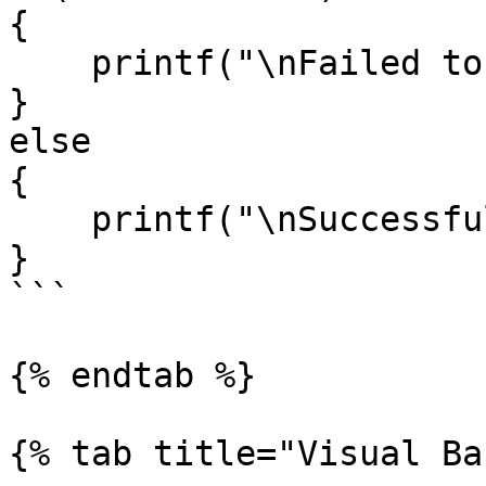
{

    printf("\nFailed to set DoIP Act");

}

else

{

    printf("\nSuccessfully set DoIP Act");

}

```

{% endtab %}

{% tab title="Visual Ba