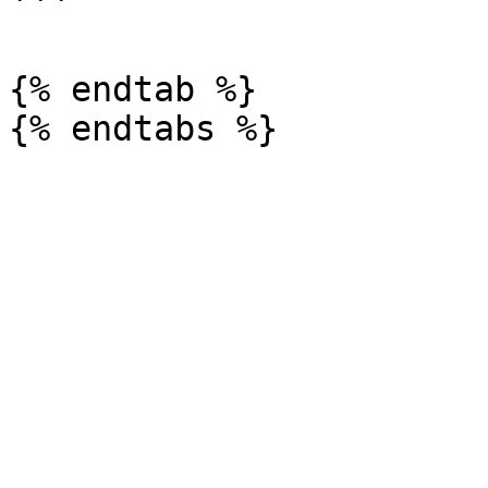
```

{% endtab %}
