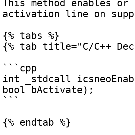
This method enables or 
activation line on supp
{% tabs %}

{% tab title="C/C++ Dec
```cpp

int _stdcall icsneoEnab
bool bActivate);

```

{% endtab %}
