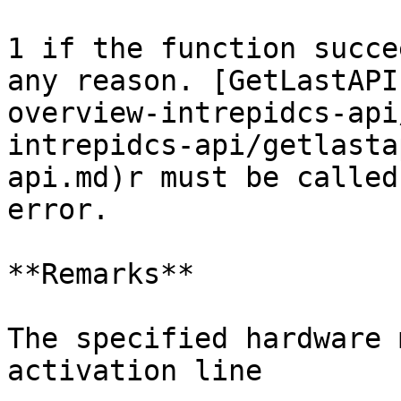
1 if the function succe
any reason. [GetLastAPI
overview-intrepidcs-api
intrepidcs-api/getlasta
api.md)r must be called
error.

**Remarks**

The specified hardware 
activation line
