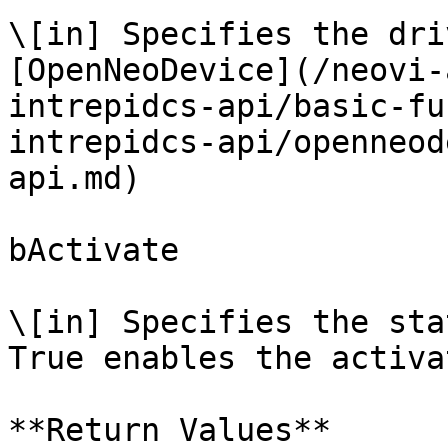
\[in] Specifies the dri
[OpenNeoDevice](/neovi-
intrepidcs-api/basic-fu
intrepidcs-api/openneod
api.md)

bActivate

\[in] Specifies the sta
True enables the activa
**Return Values**
