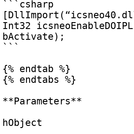
```csharp

[DllImport(“icsneo40.dl
Int32 icsneoEnableDOIPL
bActivate);

```

{% endtab %}

{% endtabs %}

**Parameters**

hObject
