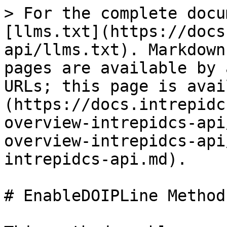
> For the complete docu
[llms.txt](https://docs
api/llms.txt). Markdown
pages are available by 
URLs; this page is avai
(https://docs.intrepidc
overview-intrepidcs-api
overview-intrepidcs-api
intrepidcs-api.md).

# EnableDOIPLine Method