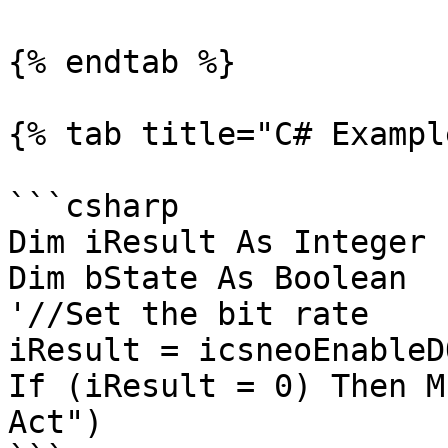
{% endtab %}

{% tab title="C# Exampl
```csharp

Dim iResult As Integer

Dim bState As Boolean

'//Set the bit rate

iResult = icsneoEnableD
If (iResult = 0) Then M
Act")
