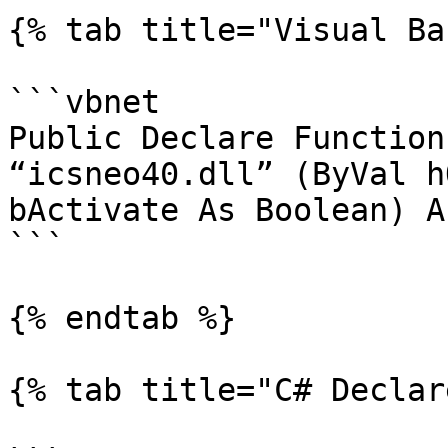
{% tab title="Visual Ba
```vbnet

Public Declare Function
“icsneo40.dll” (ByVal h
bActivate As Boolean) A
```

{% endtab %}

{% tab title="C# Declar