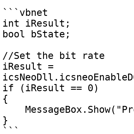
```vbnet

int iResult;

bool bState;

//Set the bit rate

iResult = 
icsNeoDll.icsneoEnableD
if (iResult == 0)

{

    MessageBox.Show("Problem setting DoIP Act");

}

```
