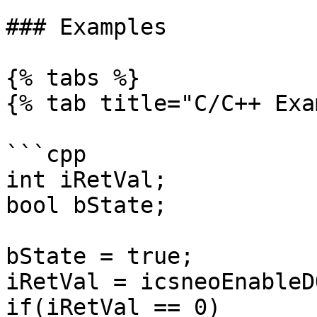
### Examples

{% tabs %}

{% tab title="C/C++ Exa
```cpp

int iRetVal;

bool bState;

bState = true;

iRetVal = icsneoEnableD
if(iRetVal == 0)
