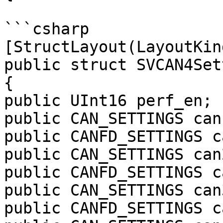
```csharp

[StructLayout(LayoutKin
public struct SVCAN4Set
{

public UInt16 perf_en;

public CAN_SETTINGS can1
public CANFD_SETTINGS c
public CAN_SETTINGS can2
public CANFD_SETTINGS c
public CAN_SETTINGS can3
public CANFD_SETTINGS c