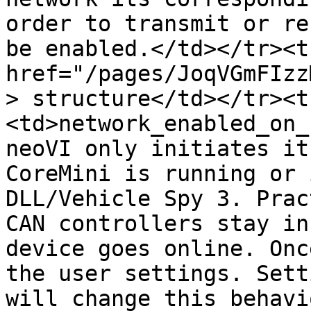
order to transmit or re
be enabled.</td></tr><t
href="/pages/JoqVGmFIzz
> structure</td></tr><t
<td>network_enabled_on_
neoVI only initiates it
CoreMini is running or 
DLL/Vehicle Spy 3. Prac
CAN controllers stay in
device goes online. Onc
the user settings. Sett
will change this behavi