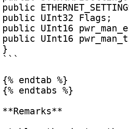
public ETHERNET_SETTING
public UInt32 Flags;

public UInt16 pwr_man_e
public UInt16 pwr_man_t
}

```

{% endtab %}

{% endtabs %}

**Remarks**
