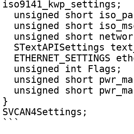
iso9141_kwp_settings;

  unsigned short iso_parity;

  unsigned short iso_msg_termination_1;

  unsigned short network_enables_3;

  STextAPISettings text_api;

  ETHERNET_SETTINGS ethernet;

  unsigned int Flags;

  unsigned short pwr_man_enable;

  unsigned short pwr_man_timeout;

}

SVCAN4Settings;

```
