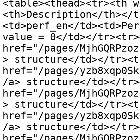
<table><thead><tr><th w
<th>Description</th></t
<td>perf_en</td><td>Per
value = 0</td></tr><tr>
href="/pages/MjhGQRPzoz
> structure</td></tr><t
href="/pages/yzb8xqp0Sk
/a> structure</td></tr>
href="/pages/MjhGQRPzoz
> structure</td></tr><t
href="/pages/yzb8xqp0Sk
/a> structure</td></tr>
href="/pages/MjhGQRPzoz