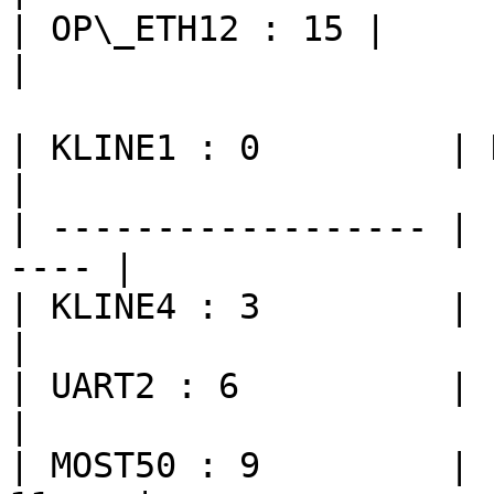
| OP\_ETH12 : 15 |               
|

| KLINE1 : 0         | KL
|

| ------------------ | 
---- |

| KLINE4 : 3         | FLE
|

| UART2 : 6          | LI
|

| MOST50 : 9         | 