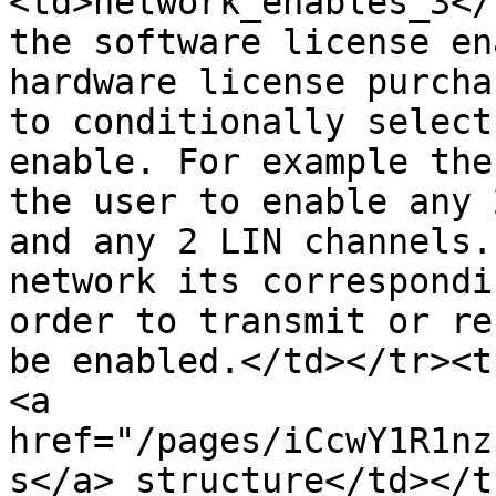
<td>network_enables_3</
the software license en
hardware license purcha
to conditionally select
enable. For example the
the user to enable any 
and any 2 LIN channels.
network its correspondi
order to transmit or re
be enabled.</td></tr><t
<a 
href="/pages/iCcwY1R1nz
s</a> structure</td></t