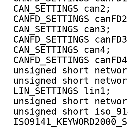
  CAN_SETTINGS can2;

  CANFD_SETTINGS canFD2;

  CAN_SETTINGS can3;

  CANFD_SETTINGS canFD3;

  CAN_SETTINGS can4;

  CANFD_SETTINGS canFD4;

  unsigned short network_enables;

  unsigned short network_enables_2;

  LIN_SETTINGS lin1;

  unsigned short network_enabled_on_boot;

  unsigned short iso_9141_kwp_enable_reserved;

  ISO9141_KEYWORD2000_SETTINGS 