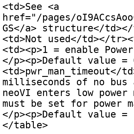
<td>See <a 
href="/pages/oI9ACcsAoo
GS</a> structure</td></
<td>Not used</td></tr><
<td><p>1 = enable Power
</p><p>Default value = 
<td>pwr_man_timeout</td
milliseconds of no bus 
neoVI enters low power 
must be set for power m
</p><p>Default value = 
</table>
