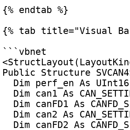
{% endtab %}

{% tab title="Visual Ba
```vbnet

<StructLayout(LayoutKin
Public Structure SVCAN4
  Dim perf_en As UInt16

  Dim can1 As CAN_SETTINGS

  Dim canFD1 As CANFD_SETTINGS

  Dim can2 As CAN_SETTINGS

  Dim canFD2 As CANFD_SETTINGS
