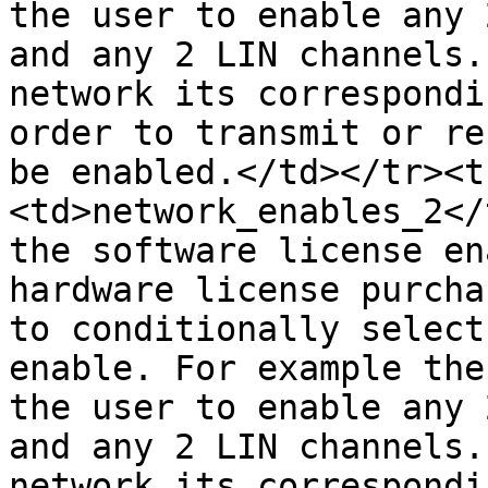
the user to enable any 
and any 2 LIN channels.
network its correspondi
order to transmit or re
be enabled.</td></tr><t
<td>network_enables_2</
the software license en
hardware license purcha
to conditionally select
enable. For example the
the user to enable any 
and any 2 LIN channels.
network its correspondi