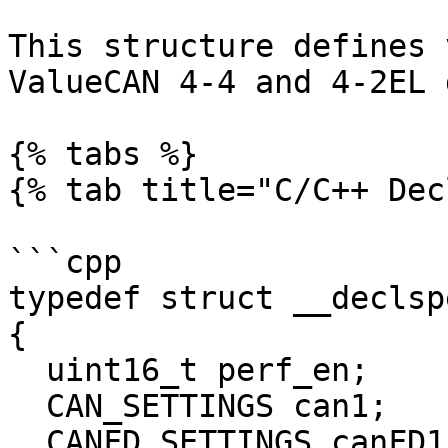
This structure defines 
ValueCAN 4-4 and 4-2EL 
{% tabs %}

{% tab title="C/C++ Dec
```cpp

typedef struct __declspe
{

  uint16_t perf_en;

  CAN_SETTINGS can1;

  CANFD_SETTINGS canFD1;
