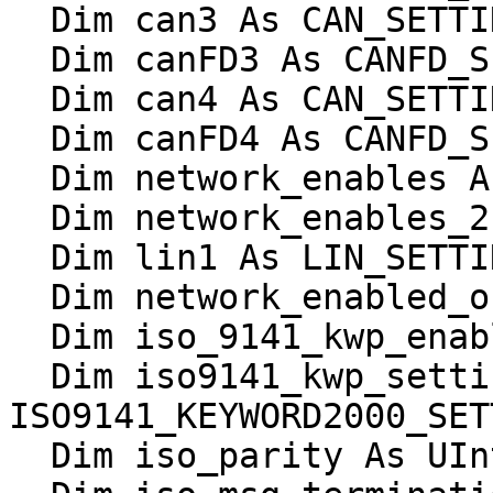
  Dim can3 As CAN_SETTINGS

  Dim canFD3 As CANFD_SETTINGS

  Dim can4 As CAN_SETTINGS

  Dim canFD4 As CANFD_SETTINGS

  Dim network_enables As UInt16

  Dim network_enables_2 As UInt16

  Dim lin1 As LIN_SETTINGS

  Dim network_enabled_on_boot As UInt16

  Dim iso_9141_kwp_enable_reserved As UInt16

  Dim iso9141_kwp_settings As 
ISO9141_KEYWORD2000_SET
  Dim iso_parity As UInt16
