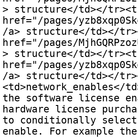
> structure</td></tr><t
href="/pages/yzb8xqp0Sk
/a> structure</td></tr>
href="/pages/MjhGQRPzoz
> structure</td></tr><t
href="/pages/yzb8xqp0Sk
/a> structure</td></tr>
<td>network_enables</td
the software license en
hardware license purcha
to conditionally select
enable. For example the