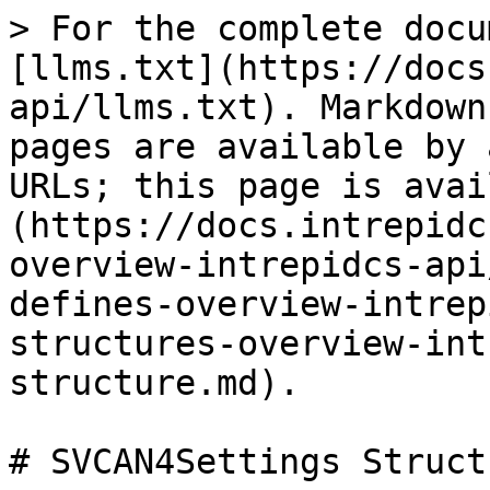
> For the complete docu
[llms.txt](https://docs
api/llms.txt). Markdown
pages are available by 
URLs; this page is avai
(https://docs.intrepidc
overview-intrepidcs-api
defines-overview-intrep
structures-overview-int
structure.md).

# SVCAN4Settings Structu