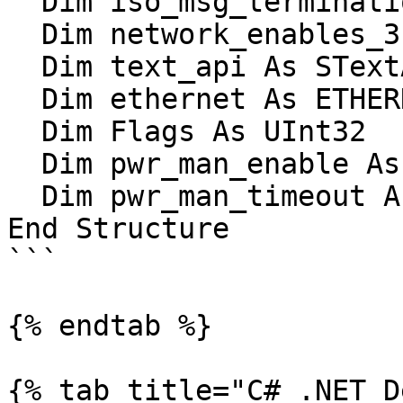
  Dim iso_msg_termination_1 As UInt16

  Dim network_enables_3 As UInt16

  Dim text_api As STextAPISettings

  Dim ethernet As ETHERNET_SETTINGS

  Dim Flags As UInt32

  Dim pwr_man_enable As UInt16

  Dim pwr_man_timeout As UInt16

End Structure

```

{% endtab %}

{% tab title="C# .NET D