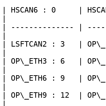
| HSCAN6 : 0     | HSCAN7 
|

| -------------- | ----
|

| LSFTCAN2 : 3   | OP\_E
|

| OP\_ETH3 : 6   | OP\_E
|

| OP\_ETH6 : 9   | OP\_E
|

| OP\_ETH9 : 12  | OP\_
|
