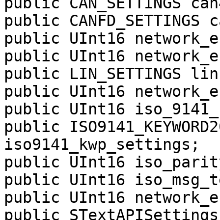
public CAN_SETTINGS can4
public CANFD_SETTINGS c
public UInt16 network_e
public UInt16 network_e
public LIN_SETTINGS lin1
public UInt16 network_e
public UInt16 iso_9141_
public ISO9141_KEYWORD2
iso9141_kwp_settings;

public UInt16 iso_parity
public UInt16 iso_msg_t
public UInt16 network_e
public STextAPISettings