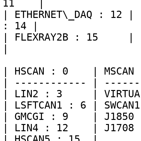
11    |

| ETHERNET\_DAQ : 12 | 
: 14 |

| FLEXRAY2B : 15     |          
|

| HSCAN : 0    | MSCAN 
| ------------ | ------
| LIN2 : 3     | VIRTUA
| LSFTCAN1 : 6 | SWCAN1
| GMCGI : 9    | J1850 
| LIN4 : 12    | J1708 