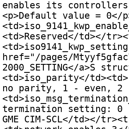
enables its controllers
<p>Default value = 0</p
<td>iso_9141_kwp_enable
<td>Reserved</td></tr><
<td>iso9141_kwp_setting
href="/pages/Mtyyf5gfac
2000_SETTING</a>S struc
<td>iso_parity</td><td>
no parity, 1 - even, 2 
<td>iso_msg_termination
termination setting: 0 
GME CIM-SCL</td></tr><t