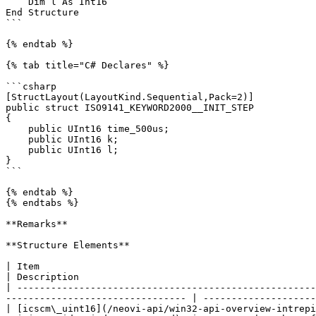
    Dim l As Int16

End Structure

```

{% endtab %}

{% tab title="C# Declares" %}

```csharp

[StructLayout(LayoutKind.Sequential,Pack=2)]

public struct ISO9141_KEYWORD2000__INIT_STEP

{

    public UInt16 time_500us;

    public UInt16 k;

    public UInt16 l;

}

```

{% endtab %}

{% endtabs %}

**Remarks**

**Structure Elements**

| Item                                                                                                                                                                                                 
| Description                                          
| -----------------------------------------------------
-------------------------------- | --------------------
| [icscm\_uint16](/neovi-api/win32-api-overview-intrepi