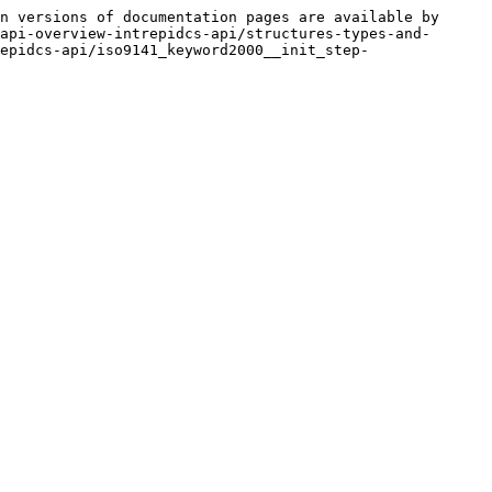
n versions of documentation pages are available by 
api-overview-intrepidcs-api/structures-types-and-
epidcs-api/iso9141_keyword2000__init_step-