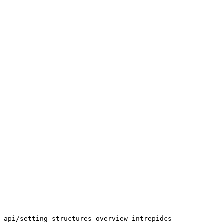
-------------------------------------------------------
-api/setting-structures-overview-intrepidcs-