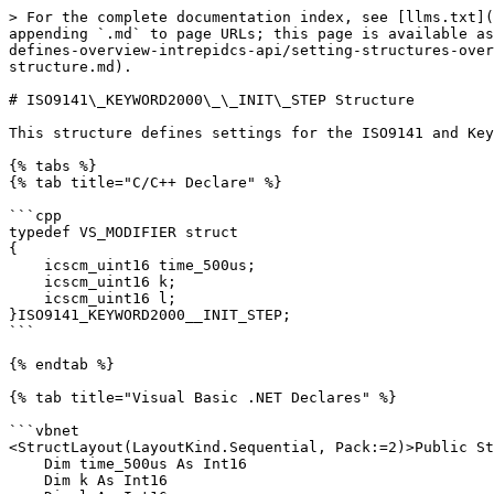
> For the complete documentation index, see [llms.txt](
appending `.md` to page URLs; this page is available as
defines-overview-intrepidcs-api/setting-structures-over
structure.md).

# ISO9141\_KEYWORD2000\_\_INIT\_STEP Structure

This structure defines settings for the ISO9141 and Key
{% tabs %}

{% tab title="C/C++ Declare" %}

```cpp

typedef VS_MODIFIER struct

{

    icscm_uint16 time_500us;

    icscm_uint16 k;

    icscm_uint16 l;

}ISO9141_KEYWORD2000__INIT_STEP;

```

{% endtab %}

{% tab title="Visual Basic .NET Declares" %}

```vbnet

<StructLayout(LayoutKind.Sequential, Pack:=2)>Public St
    Dim time_500us As Int16

    Dim k As Int16
