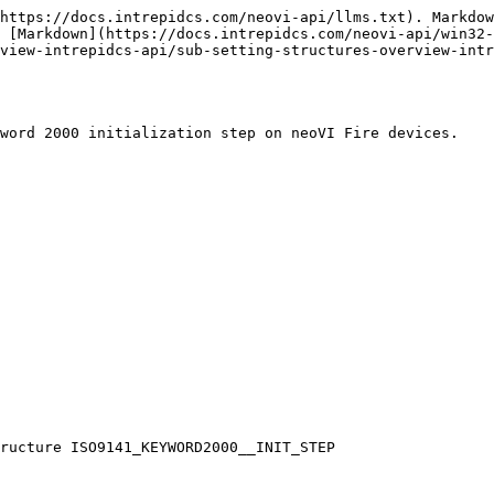
https://docs.intrepidcs.com/neovi-api/llms.txt). Markdow
 [Markdown](https://docs.intrepidcs.com/neovi-api/win32-
view-intrepidcs-api/sub-setting-structures-overview-intr
word 2000 initialization step on neoVI Fire devices.

ructure ISO9141_KEYWORD2000__INIT_STEP
