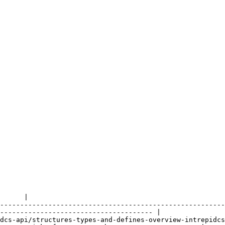
      |

--------------------------------------------------------
-------------------------------------- |

dcs-api/structures-types-and-defines-overview-intrepidcs