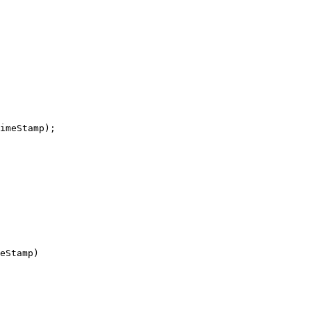
imeStamp);

eStamp)
