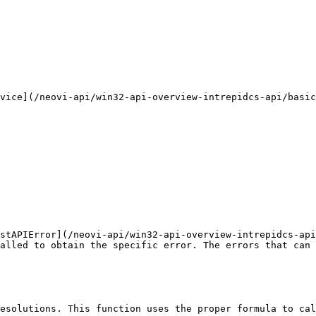
vice](/neovi-api/win32-api-overview-intrepidcs-api/basic
stAPIError](/neovi-api/win32-api-overview-intrepidcs-api
alled to obtain the specific error. The errors that can 
esolutions. This function uses the proper formula to cal