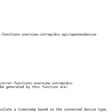
-functions-overview-intrepidcs-api/openneodevice-
/error-functions-overview-intrepidcs-
be generated by this function are:

culate a timestamp based on the connected device type.
