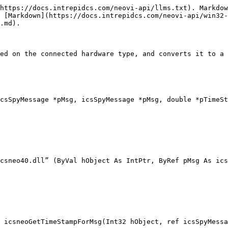
https://docs.intrepidcs.com/neovi-api/llms.txt). Markdow
 [Markdown](https://docs.intrepidcs.com/neovi-api/win32-
.md).

ed on the connected hardware type, and converts it to a 
csSpyMessage *pMsg, icsSpyMessage *pMsg, double *pTimeSt
csneo40.dll” (ByVal hObject As IntPtr, ByRef pMsg As ics
 icsneoGetTimeStampForMsg(Int32 hObject, ref icsSpyMessa