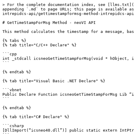
> For the complete documentation index, see [llms.txt](
appending `.md` to page URLs; this page is available as
intrepidcs-api/gettimestampformsg-method-intrepidcs-api
# GetTimeStampForMsg Method - neoVI API

This method calculates the timestamp for a message, bas
{% tabs %}

{% tab title="C/C++ Declare" %}

```cpp

int _stdcall icsneoGetTimeStampForMsg(void * hObject, i
```

{% endtab %}

{% tab title="Visual Basic .NET Declare" %}

```vbnet

Public Declare Function icsneoGetTimeStampForMsg Lib “i
```

{% endtab %}

{% tab title="C# Declare" %}

```csharp

[DllImport(“icsneo40.dll”)] public static extern IntPtr