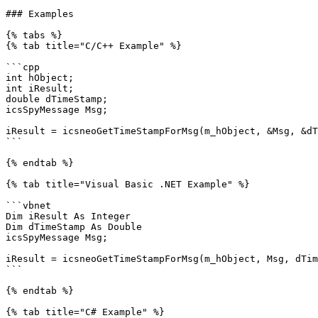
### Examples

{% tabs %}

{% tab title="C/C++ Example" %}

```cpp

int hObject;

int iResult;

double dTimeStamp;

icsSpyMessage Msg;

iResult = icsneoGetTimeStampForMsg(m_hObject, &Msg, &dT
```

{% endtab %}

{% tab title="Visual Basic .NET Example" %}

```vbnet

Dim iResult As Integer

Dim dTimeStamp As Double

icsSpyMessage Msg;

iResult = icsneoGetTimeStampForMsg(m_hObject, Msg, dTim
```

{% endtab %}

{% tab title="C# Example" %}
