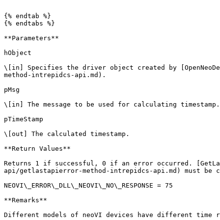
```

{% endtab %}

{% endtabs %}

**Parameters**

hObject

\[in] Specifies the driver object created by [OpenNeoDe
method-intrepidcs-api.md).

pMsg

\[in] The message to be used for calculating timestamp.

pTimeStamp

\[out] The calculated timestamp.

**Return Values**

Returns 1 if successful, 0 if an error occurred. [GetLa
api/getlastapierror-method-intrepidcs-api.md) must be c
NEOVI\_ERROR\_DLL\_NEOVI\_NO\_RESPONSE = 75

**Remarks**

Different models of neoVI devices have different time r