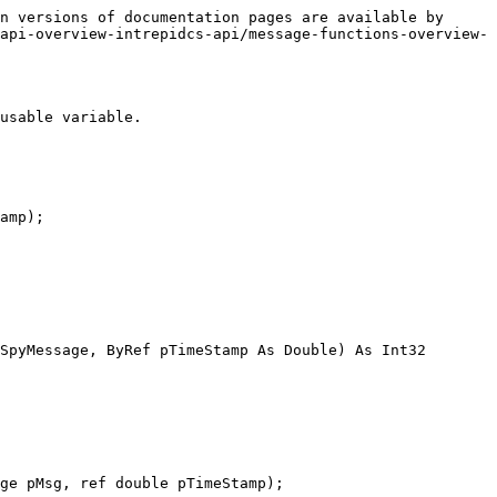
n versions of documentation pages are available by 
api-overview-intrepidcs-api/message-functions-overview-
usable variable.

amp);

SpyMessage, ByRef pTimeStamp As Double) As Int32

ge pMsg, ref double pTimeStamp);
