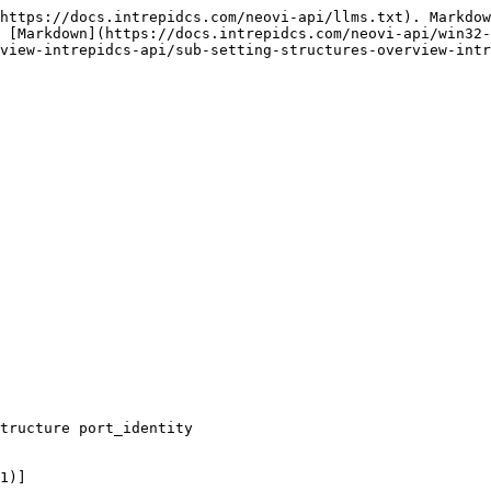
https://docs.intrepidcs.com/neovi-api/llms.txt). Markdow
 [Markdown](https://docs.intrepidcs.com/neovi-api/win32-
view-intrepidcs-api/sub-setting-structures-overview-intr
tructure port_identity

1)]
