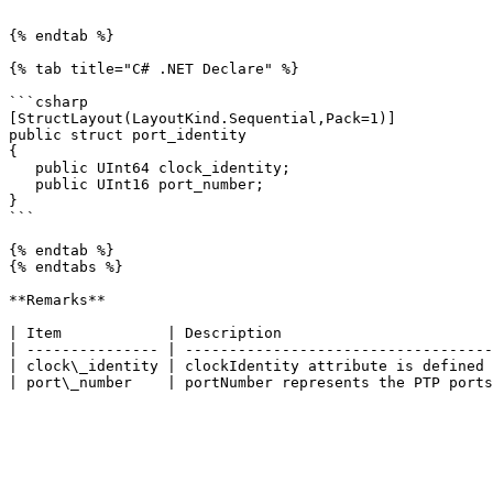
```

{% endtab %}

{% tab title="C# .NET Declare" %}

```csharp

[StructLayout(LayoutKind.Sequential,Pack=1)]

public struct port_identity

{

   public UInt64 clock_identity;

   public UInt16 port_number;

}

```

{% endtab %}

{% endtabs %}

**Remarks**

| Item            | Description                        
| --------------- | -----------------------------------
| clock\_identity | clockIdentity attribute is defined 