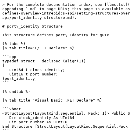
> For the complete documentation index, see [llms.txt](
appending `.md` to page URLs; this page is available as
defines-overview-intrepidcs-api/setting-structures-over
api/port_identity-structure.md).

# port\_identity Structure

This structure defines port\_Identity for gPTP

{% tabs %}

{% tab title="C/C++ Declare" %}

```cpp

typedef struct __declspec (align(1))

{

   uint64_t clock_identity;

   uint16_t port_number;

}port_identity; 

```

{% endtab %}

{% tab title="Visual Basic .NET Declare" %}

```vbnet

<StructLayout(LayoutKind.Sequential, Pack:=1)> Public S
   Dim clock_identity As UInt64

   Dim port_number As UInt16

End Structure [StructLayout(LayoutKind.Sequential,Pack=