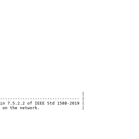
                                 |

-------------------------------- |

in 7.5.2.2 of IEEE Std 1588-2019 |
