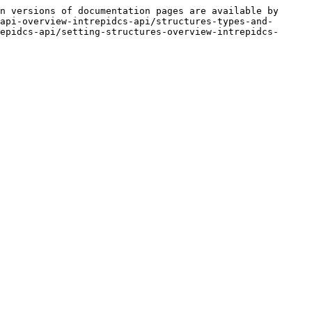
n versions of documentation pages are available by 
api-overview-intrepidcs-api/structures-types-and-
epidcs-api/setting-structures-overview-intrepidcs-