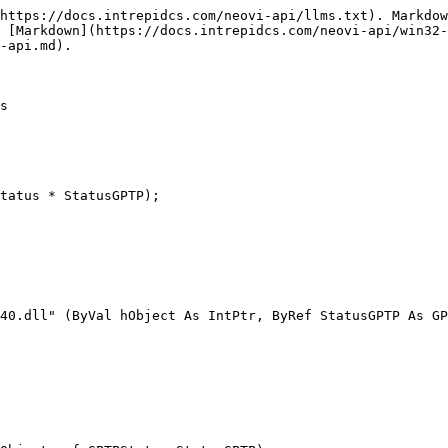
https://docs.intrepidcs.com/neovi-api/llms.txt). Markdow
 [Markdown](https://docs.intrepidcs.com/neovi-api/win32-
-api.md).

s

tatus * StatusGPTP);

40.dll" (ByVal hObject As IntPtr, ByRef StatusGPTP As GP