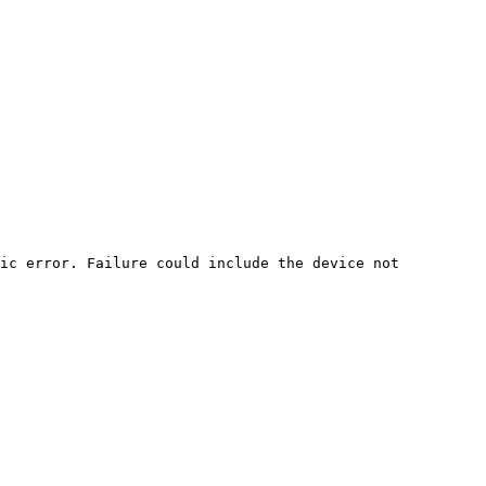
ic error. Failure could include the device not 