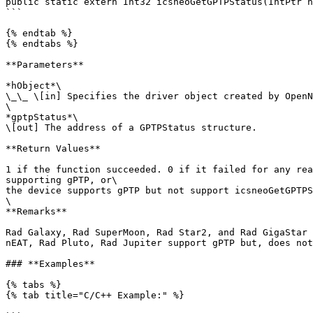
public static extern Int32 icsneoGetGPTPStatus(IntPtr h
```

{% endtab %}

{% endtabs %}

**Parameters**

*hObject*\

\_\_ \[in] Specifies the driver object created by OpenN
\

*gptpStatus*\

\[out] The address of a GPTPStatus structure.

**Return Values**

1 if the function succeeded. 0 if it failed for any rea
supporting gPTP, or\

the device supports gPTP but not support icsneoGetGPTPS
\

**Remarks**

Rad Galaxy, Rad SuperMoon, Rad Star2, and Rad GigaStar 
nEAT, Rad Pluto, Rad Jupiter support gPTP but, does not
### **Examples**

{% tabs %}

{% tab title="C/C++ Example:" %}
