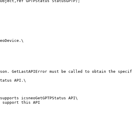
Object,ref GPTPStatus StatusGPTP);

eoDevice.\

son. GetLastAPIError must be called to obtain the specif
tatus API.\

supports icsneoGetGPTPStatus API\

 support this API
