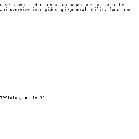
n versions of documentation pages are available by 
api-overview-intrepidcs-api/general-utility-functions-
TPStatus) As Int32
