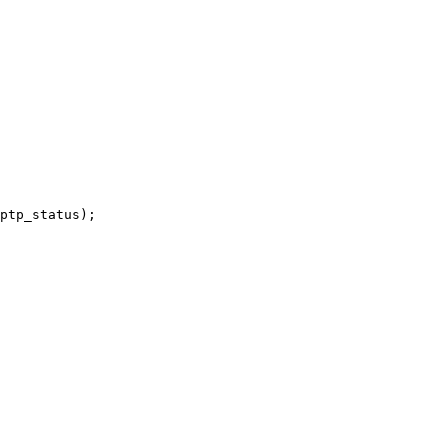
ptp_status);
