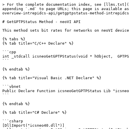
> For the complete documentation index, see [llms.txt](
appending `.md` to page URLs; this page is available as
overview-intrepidcs-api/getgptpstatus-method-intrepidcs
# GetGPTPStatus Method - neoVI API

This method sets bit rates for networks on neoVI device
{% tabs %}

{% tab title="C/C++ Declare" %}

```cpp

int _stdcall icsneoGetGPTPStatus(void * hObject,  GPTPS
```

{% endtab %}

{% tab title="Visual Basic .NET Declare" %}

```vbnet

Public Declare Function icsneoGetGPTPStatus Lib "icsneo
```

{% endtab %}

{% tab title="C# Declare" %}

```csharp

[DllImport("icsneo40.dll")]
