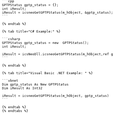
```cpp

GPTPStatus gptp_status = {};

int iResult; 

iResult = icsneoGetGPTPStatus(m_hObject, &gptp_status);

```

{% endtab %}

{% tab title="C# Example:" %}

```csharp

GPTPStatus gptp_status = new  GPTPStatus();

int iResult;

iResult = icsNeoDll.icsneoGetGPTPStatus(m_hObject,ref g
```

{% endtab %}

{% tab title="Visual Basic .NET Example: " %}

```vbnet

Dim gptp_status As New GPTPStatus

Dim iResult As Int32

iResult = icsneoGetGPTPStatus(m_hObject, gptp_status)

```

{% endtab %}
