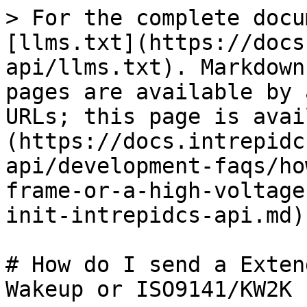
> For the complete docu
[llms.txt](https://docs
api/llms.txt). Markdown
pages are available by 
URLs; this page is avai
(https://docs.intrepidc
api/development-faqs/ho
frame-or-a-high-voltage
init-intrepidcs-api.md).
# How do I send a Exten
Wakeup or ISO9141/KW2K 