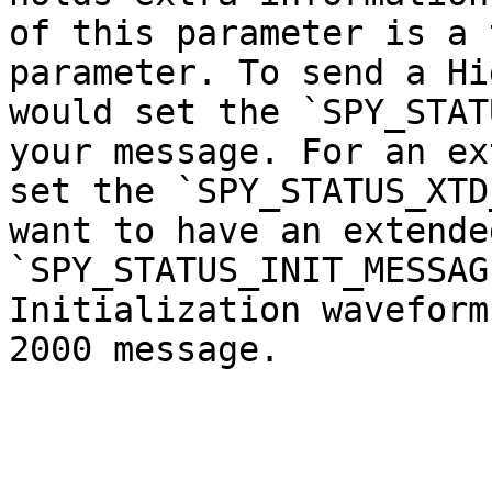
of this parameter is a 
parameter. To send a Hi
would set the `SPY_STAT
your message. For an ex
set the `SPY_STATUS_XTD
want to have an extende
`SPY_STATUS_INIT_MESSAG
Initialization waveform