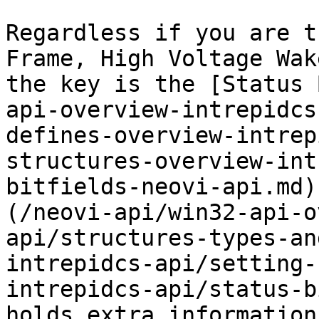
Regardless if you are t
Frame, High Voltage Wak
the key is the [Status 
api-overview-intrepidcs
defines-overview-intrep
structures-overview-int
bitfields-neovi-api.md)
(/neovi-api/win32-api-o
api/structures-types-an
intrepidcs-api/setting-
intrepidcs-api/status-b
holds extra information