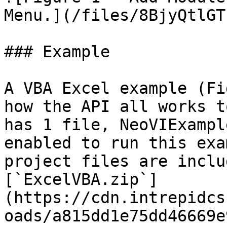
Menu.](/files/8BjyQtlGT
### Example

A VBA Excel example (Fi
how the API all works t
has 1 file, NeoVIExampl
enabled to run this exa
project files are inclu
[`ExcelVBA.zip`]
(https://cdn.intrepidcs
oads/a815dd1e75dd46669e