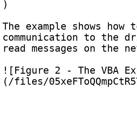
)

The example shows how t
communication to the dr
read messages on the ne
![Figure 2 - The VBA Ex