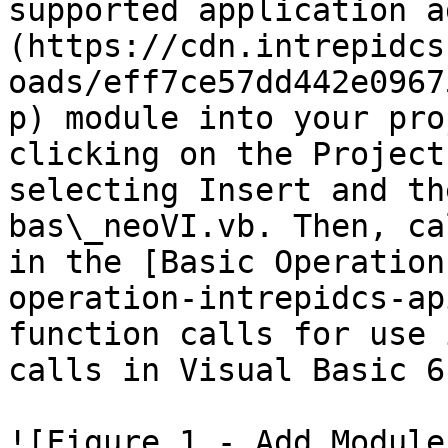
supported application a
(https://cdn.intrepidcs
oads/eff7ce57dd442e0967
p) module into your pro
clicking on the Project
selecting Insert and th
bas\_neoVI.vb. Then, ca
in the [Basic Operation
operation-intrepidcs-ap
function calls for use 
calls in Visual Basic 6.
![Figure 1 - Add Module