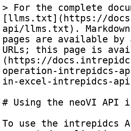
> For the complete docu
[llms.txt](https://docs
api/llms.txt). Markdown
pages are available by 
URLs; this page is avai
(https://docs.intrepidc
operation-intrepidcs-ap
in-excel-intrepidcs-api
# Using the neoVI API i
To use the intrepidcs A