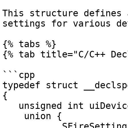
This structure defines 
settings for various de
{% tabs %}

{% tab title="C/C++ Dec
```cpp

typedef struct __declsp
{

   unsigned int uiDevice;

    union {

           SFireSettings fire;
