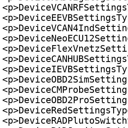
<p>DeviceVCANRFSettings
<p>DeviceEEVBSettingsTy
<p>DeviceVCAN4IndSettin
<p>DeviceNeoECU12Settin
<p>DeviceFlexVnetzSetti
<p>DeviceCANHUBSettings
<p>DeviceIEVBSettingsTy
<p>DeviceOBD2SimSetting
<p>DeviceCMProbeSetting
<p>DeviceOBD2ProSetting
<p>DeviceRedSettingsTyp
<p>DeviceRADPlutoSwitch