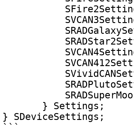
           SFire2Settings fire2;

           SVCAN3Settings vcan3;

           SRADGalaxySettings radgalaxy;

           SRADStar2Settings radstar2;

           SVCAN4Settings vcan4;

           SVCAN412Settings vcan4_12;

           SVividCANSettings vividcan;

           SRADPlutoSettings pluto;

           SRADSuperMoonSettings supermoon;

       } Settings;

} SDeviceSettings;

```
