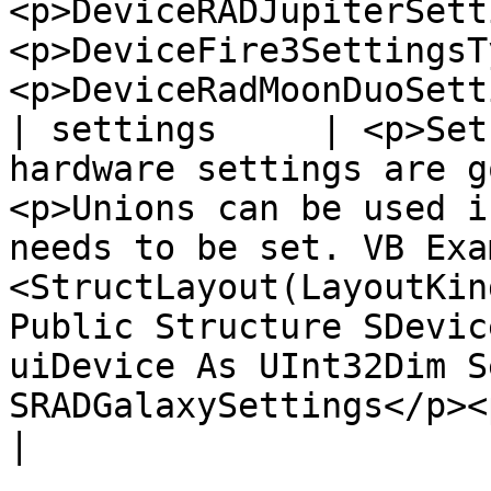
<p>DeviceRADJupiterSett
<p>DeviceFire3SettingsT
<p>DeviceRadMoonDuoSett
| settings     | <p>Set
hardware settings are g
<p>Unions can be used i
needs to be set. VB Exa
<StructLayout(LayoutKin
Public Structure SDevic
uiDevice As UInt32Dim S
SRADGalaxySettings</p><p>End Structure</p>                                                                                                                                                                                                                                                                                                                                                                                                                                         
|
