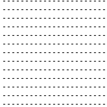
-----------------------
-----------------------
-----------------------
-----------------------
-----------------------
-----------------------
-----------------------
-----------------------
-----------------------
-----------------------
-----------------------
-----------------------
-----------------------