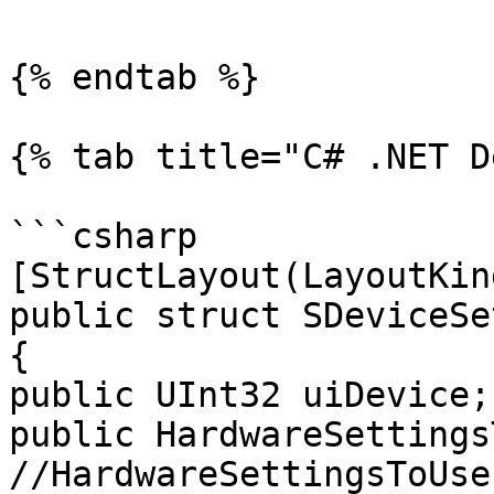
{% endtab %}

{% tab title="C# .NET D
```csharp

[StructLayout(LayoutKin
public struct SDeviceSe
{

public UInt32 uiDevice;

public HardwareSettingsT
//HardwareSettingsToUse