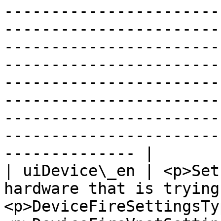
-----------------------
-----------------------
-----------------------
-----------------------
-----------------------
-----------------------
-----------------------
-----------------------
-------------- |

| uiDevice\_en | <p>Set
hardware that is trying
<p>DeviceFireSettingsTy