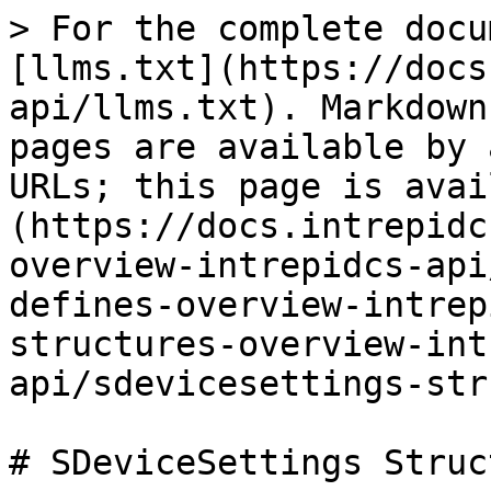
> For the complete docu
[llms.txt](https://docs
api/llms.txt). Markdown
pages are available by 
URLs; this page is avai
(https://docs.intrepidc
overview-intrepidcs-api
defines-overview-intrep
structures-overview-int
api/sdevicesettings-str
# SDeviceSettings Struct