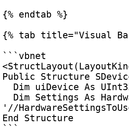
{% endtab %}

{% tab title="Visual Ba
```vbnet

<StructLayout(LayoutKin
Public Structure SDevic
  Dim uiDevice As UInt32

  Dim Settings As HardwareSettingsToUse 
'//HardwareSettingsToUs
End Structure

```
