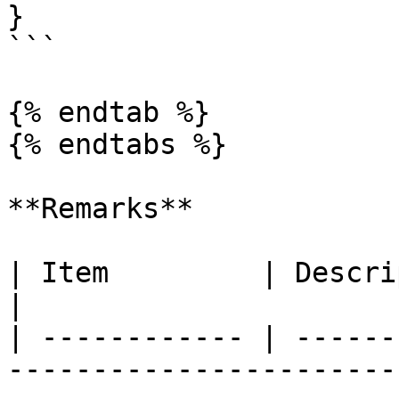
}

```

{% endtab %}

{% endtabs %}

**Remarks**

| Item         | Description                                                                                                                                                                                                                                                                                                                                                                                                                                                                                                                                                                                                                                                                                                                                                                                                                                                                                                                                                                       
|

| ------------ | ------
-----------------------