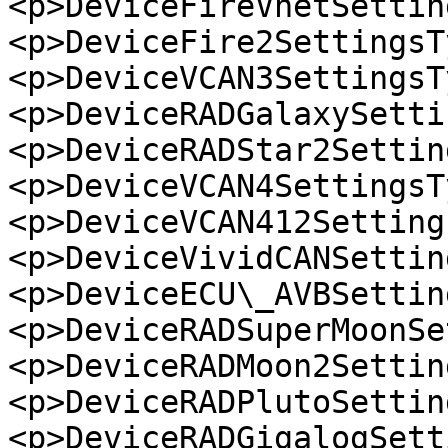
<p>DeviceFireVnetSettin
<p>DeviceFire2SettingsT
<p>DeviceVCAN3SettingsT
<p>DeviceRADGalaxySetti
<p>DeviceRADStar2Settin
<p>DeviceVCAN4SettingsT
<p>DeviceVCAN412Setting
<p>DeviceVividCANSettin
<p>DeviceECU\_AVBSettin
<p>DeviceRADSuperMoonSe
<p>DeviceRADMoon2Settin
<p>DeviceRADPlutoSettin
<p>DeviceRADGigalogSett