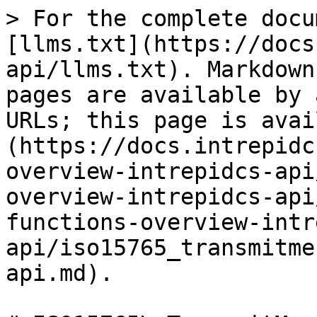
> For the complete docu
[llms.txt](https://docs
api/llms.txt). Markdown
pages are available by 
URLs; this page is avai
(https://docs.intrepidc
overview-intrepidcs-api
overview-intrepidcs-api
functions-overview-intr
api/iso15765_transmitme
api.md).
