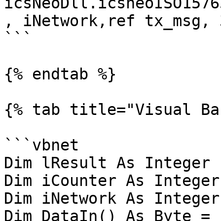
icsNeoDll.icsneoISO1576
, iNetwork,ref tx_msg, 
```

{% endtab %}

{% tab title="Visual Ba
```vbnet

Dim lResult As Integer

Dim iCounter As Integer

Dim iNetwork As Integer 
Dim DataIn() As Byte = 