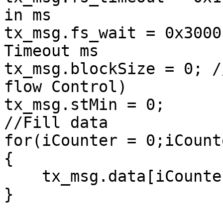
in ms

tx_msg.fs_wait = 0x3000
Timeout ms

tx_msg.blockSize = 0; /
flow Control)

tx_msg.stMin = 0;

//Fill data

for(iCounter = 0;iCount
{

    tx_msg.data[iCounter] = iCounter;

}
