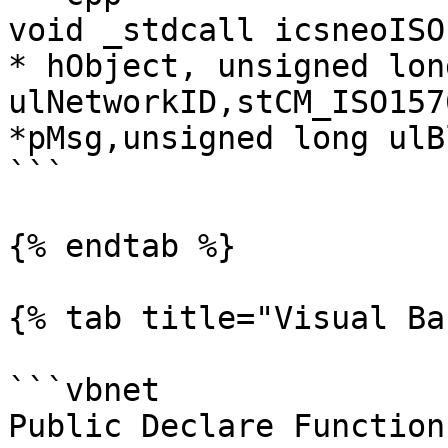
void _stdcall icsneoISO
* hObject, unsigned long
ulNetworkID,stCM_ISO157
*pMsg,unsigned long ulB
```

{% endtab %}

{% tab title="Visual Ba
```vbnet

Public Declare Function 