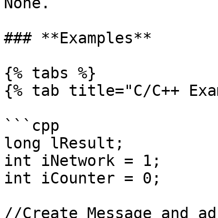
None.

### **Examples**

{% tabs %}

{% tab title="C/C++ Exa
```cpp

long lResult;

int iNetwork = 1;

int iCounter = 0;

//Create Message and ad