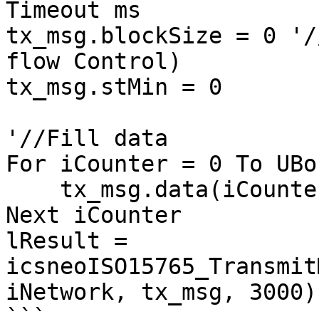
Timeout ms

tx_msg.blockSize = 0 '/
flow Control)

tx_msg.stMin = 0

'//Fill data

For iCounter = 0 To UBo
    tx_msg.data(iCounter) = DataIn(iCounter)

Next iCounter

lResult = 
icsneoISO15765_Transmit
iNetwork, tx_msg, 3000)

```
