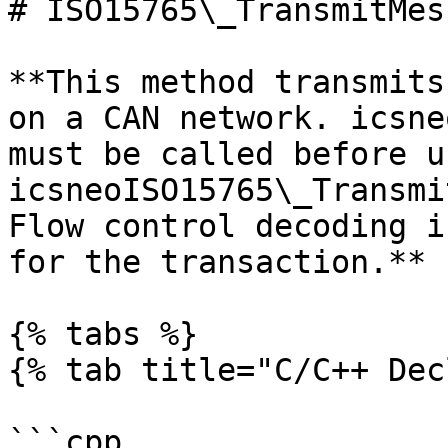
# ISO15765\_TransmitMes
**This method transmits
on a CAN network. icsne
must be called before us
icsneoISO15765\_Transmi
Flow control decoding i
for the transaction.**

{% tabs %}

{% tab title="C/C++ Dec
```cpp
