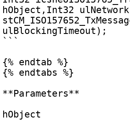
hObject,Int32 ulNetwork
stCM_ISO157652_TxMessag
ulBlockingTimeout);

```

{% endtab %}

{% endtabs %}

**Parameters**

hObject
