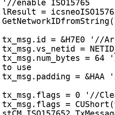
'//enable ISO15765

lResult = icsneoISO1576
GetNetworkIDfromString(
tx_msg.id = &H7E0 '//Ar
tx_msg.vs_netid = NETID
tx_msg.num_bytes = 64 '
to use

tx_msg.padding = &HAA '
tx_msg.flags = 0 '//Cle
tx_msg.flags = CUShort(
stCM_ISO157652_TxMessag