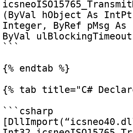
icsneoISO15765_Transmit
(ByVal hObject As IntPt
Integer, ByRef pMsg As 
ByVal ulBlockingTimeout
```

{% endtab %}

{% tab title="C# Declar
```csharp

[DllImport(“icsneo40.dl
Int32 icsneoISO15765_Tr