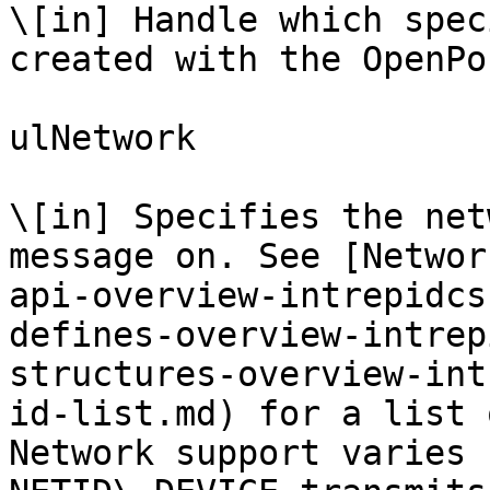
\[in] Handle which spec
created with the OpenPo
ulNetwork

\[in] Specifies the net
message on. See [Networ
api-overview-intrepidcs
defines-overview-intrep
structures-overview-int
id-list.md) for a list 
Network support varies 