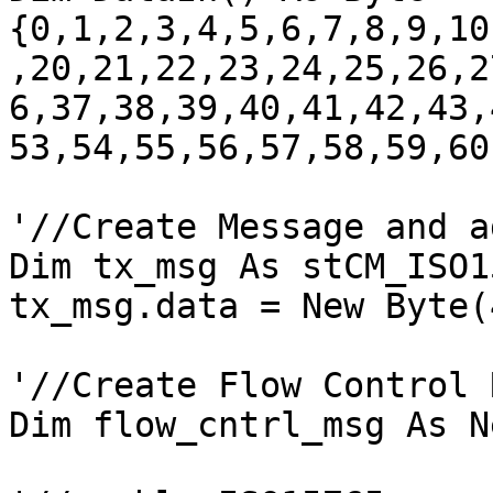
{0,1,2,3,4,5,6,7,8,9,10
,20,21,22,23,24,25,26,2
6,37,38,39,40,41,42,43,
53,54,55,56,57,58,59,60
'//Create Message and a
Dim tx_msg As stCM_ISO1
tx_msg.data = New Byte(
'//Create Flow Control 
Dim flow_cntrl_msg As N