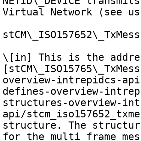
NETID\_DEVICE transmits
Virtual Network (see us
stCM\_ISO157652\_TxMessa
\[in] This is the addre
[stCM\_ISO15765\_TxMess
overview-intrepidcs-api
defines-overview-intrep
structures-overview-int
api/stcm_iso157652_txme
structure. The structur
for the multi frame mes