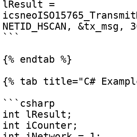
lResult = 
icsneoISO15765_Transmit
NETID_HSCAN, &tx_msg, 3
```

{% endtab %}

{% tab title="C# Exampl
```csharp

int lResult;

int iCounter;

int iNetwork = 1;
