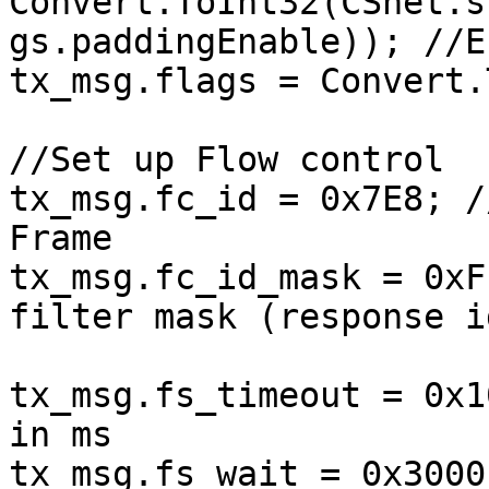
Convert.ToInt32(CSnet.s
gs.paddingEnable)); //E
tx_msg.flags = Convert.
//Set up Flow control

tx_msg.fc_id = 0x7E8; /
Frame

tx_msg.fc_id_mask = 0xF
filter mask (response i
tx_msg.fs_timeout = 0x1
in ms

tx_msg.fs_wait = 0x3000