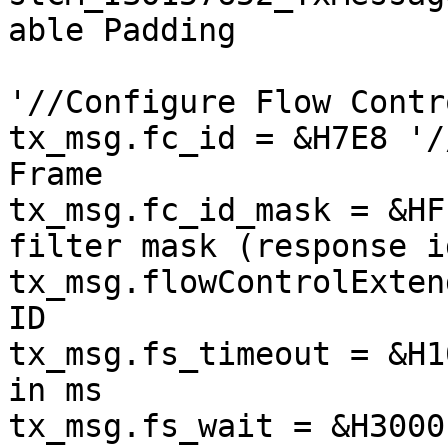
able Padding

'//Configure Flow Contro
tx_msg.fc_id = &H7E8 '/
Frame

tx_msg.fc_id_mask = &HF
filter mask (response i
tx_msg.flowControlExten
ID

tx_msg.fs_timeout = &H1
in ms

tx_msg.fs_wait = &H3000