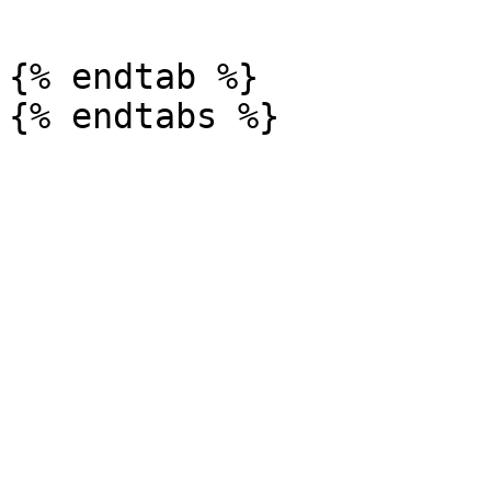
{% endtab %}
