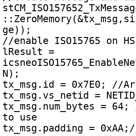
stCM_ISO157652_TxMessag
::ZeroMemory(&tx_msg,si
ge));

//enable ISO15765 on HS 
lResult = 
icsneoISO15765_EnableNe
N);

tx_msg.id = 0x7E0; //Ar
tx_msg.vs_netid = NETID
tx_msg.num_bytes = 64; 
to use

tx_msg.padding = 0xAA;/