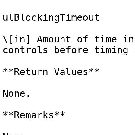
ulBlockingTimeout

\[in] Amount of time in
controls before timing o
**Return Values**

None.

**Remarks**
