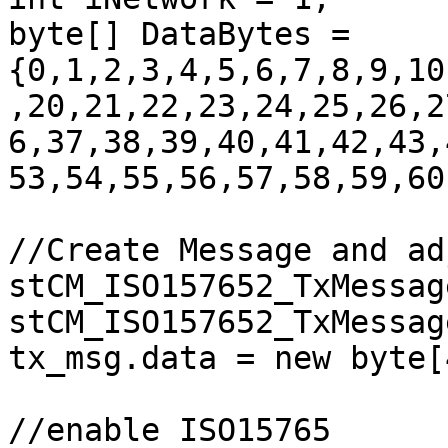
byte[] DataBytes = 
{0,1,2,3,4,5,6,7,8,9,10
,20,21,22,23,24,25,26,2
6,37,38,39,40,41,42,43,
53,54,55,56,57,58,59,60
//Create Message and ad
stCM_ISO157652_TxMessag
stCM_ISO157652_TxMessage
tx_msg.data = new byte[
//enable ISO15765
