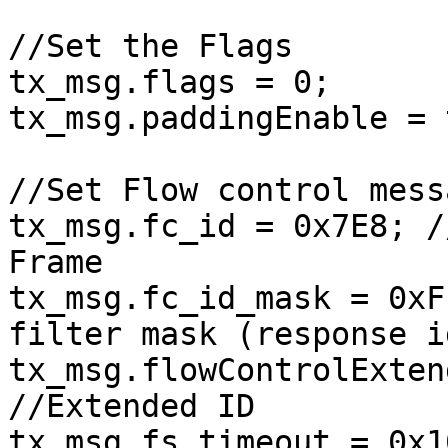
//Set the Flags

tx_msg.flags = 0;

tx_msg.paddingEnable = 
//Set Flow control messa
tx_msg.fc_id = 0x7E8; /
Frame

tx_msg.fc_id_mask = 0xF
filter mask (response i
tx_msg.flowControlExten
//Extended ID

tx_msg.fs_timeout = 0x1