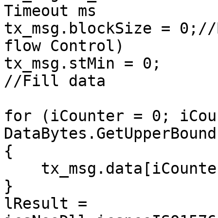
Timeout ms

tx_msg.blockSize = 0;//
flow Control)

tx_msg.stMin = 0;

//Fill data

for (iCounter = 0; iCou
DataBytes.GetUpperBound
{

    tx_msg.data[iCounter] = DataBytes[iCounter];

}

lResult = 