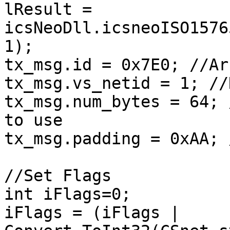
lResult = 
icsNeoDll.icsneoISO1576
1);

tx_msg.id = 0x7E0; //Ar
tx_msg.vs_netid = 1; //
tx_msg.num_bytes = 64; 
to use

tx_msg.padding = 0xAA; 
//Set Flags

int iFlags=0;

iFlags = (iFlags | 