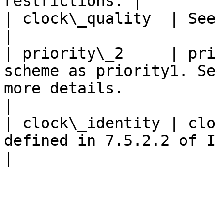
restrictions. |

| clock\_quality  | See clock\_quality structure                          
|

| priority\_2     | pri
scheme as priority1. Se
more details.                                                 
|

| clock\_identity | clo
defined in 7.5.2.2 of IEEE Std 1588-2019                     