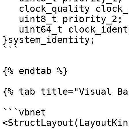
   clock_quality clock_quality;

   uint8_t priority_2;

   uint64_t clock_identity;

}system_identity; 

```

{% endtab %}

{% tab title="Visual Ba
```vbnet

<StructLayout(LayoutKin