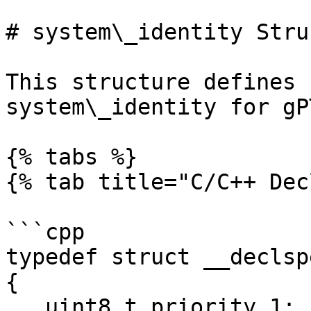
# system\_identity Stru
This structure defines 
system\_identity for gPT
{% tabs %}

{% tab title="C/C++ Dec
```cpp

typedef struct __declsp
{

   uint8_t priority_1;
