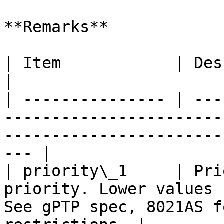
**Remarks**

| Item            | Description                                                                                    
|

| --------------- | ---
-----------------------
-----------------------
--- |

| priority\_1     | Pri
priority. Lower values 
See gPTP spec, 8021AS f