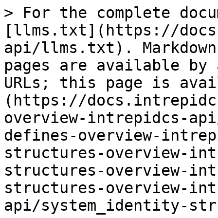
> For the complete docu
[llms.txt](https://docs
api/llms.txt). Markdown
pages are available by 
URLs; this page is avai
(https://docs.intrepidc
overview-intrepidcs-api
defines-overview-intrep
structures-overview-int
structures-overview-int
structures-overview-int
api/system_identity-str