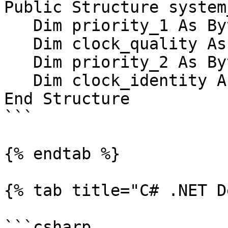
Public Structure system
   Dim priority_1 As Byte

   Dim clock_quality As clock_quality

   Dim priority_2 As Byte

   Dim clock_identity As UInt64

End Structure 

```

{% endtab %}

{% tab title="C# .NET D
```csharp
