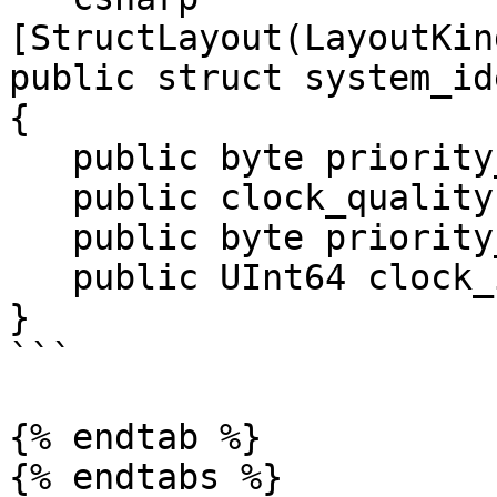
[StructLayout(LayoutKin
public struct system_id
{

   public byte priority_1;

   public clock_quality clock_quality;

   public byte priority_2;

   public UInt64 clock_identity;

}

```

{% endtab %}

{% endtabs %}
