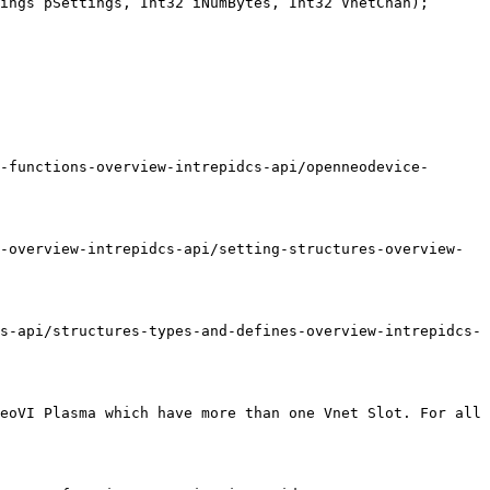
ings pSettings, Int32 iNumBytes, Int32 VnetChan);

-functions-overview-intrepidcs-api/openneodevice-
-overview-intrepidcs-api/setting-structures-overview-
s-api/structures-types-and-defines-overview-intrepidcs-
eoVI Plasma which have more than one Vnet Slot. For all 