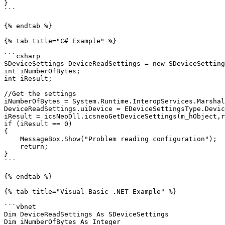
}

```

{% endtab %}

{% tab title="C# Example" %}

```csharp

SDeviceSettings DeviceReadSettings = new SDeviceSetting
int iNumberOfBytes;

int iResult;

//Get the settings

iNumberOfBytes = System.Runtime.InteropServices.Marshal
DeviceReadSettings.uiDevice = EDeviceSettingsType.Devic
iResult = icsNeoDll.icsneoGetDeviceSettings(m_hObject,r
if (iResult == 0)

{

    MessageBox.Show("Problem reading configuration");

    return;

}

```

{% endtab %}

{% tab title="Visual Basic .NET Example" %}

```vbnet

Dim DeviceReadSettings As SDeviceSettings

Dim iNumberOfBytes As Integer
