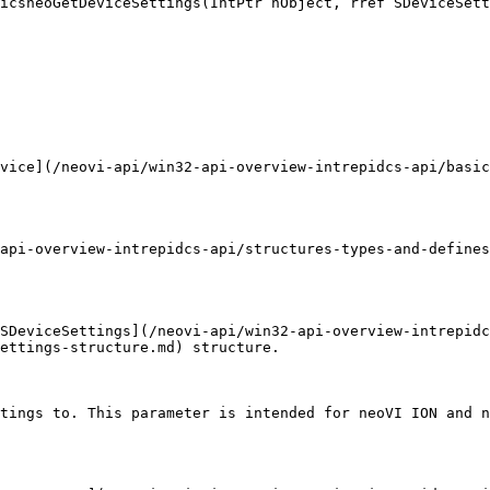
icsneoGetDeviceSettings(IntPtr hObject, rref SDeviceSett
vice](/neovi-api/win32-api-overview-intrepidcs-api/basic
api-overview-intrepidcs-api/structures-types-and-defines
SDeviceSettings](/neovi-api/win32-api-overview-intrepidc
ettings-structure.md) structure.

tings to. This parameter is intended for neoVI ION and n