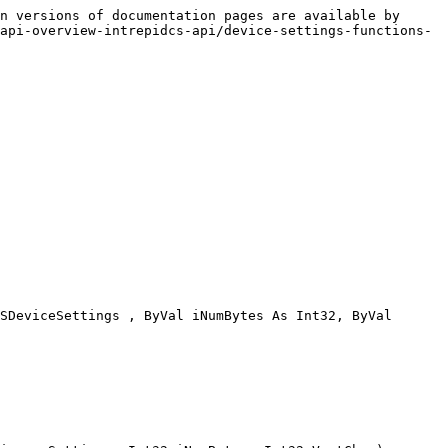
n versions of documentation pages are available by 
api-overview-intrepidcs-api/device-settings-functions-
SDeviceSettings , ByVal iNumBytes As Int32, ByVal 