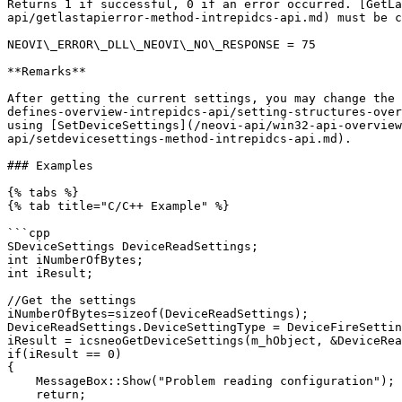
Returns 1 if successful, 0 if an error occurred. [GetLa
api/getlastapierror-method-intrepidcs-api.md) must be c
NEOVI\_ERROR\_DLL\_NEOVI\_NO\_RESPONSE = 75

**Remarks**

After getting the current settings, you may change the 
defines-overview-intrepidcs-api/setting-structures-over
using [SetDeviceSettings](/neovi-api/win32-api-overview
api/setdevicesettings-method-intrepidcs-api.md).

### Examples

{% tabs %}

{% tab title="C/C++ Example" %}

```cpp

SDeviceSettings DeviceReadSettings;

int iNumberOfBytes;

int iResult;

//Get the settings

iNumberOfBytes=sizeof(DeviceReadSettings);

DeviceReadSettings.DeviceSettingType = DeviceFireSettin
iResult = icsneoGetDeviceSettings(m_hObject, &DeviceRea
if(iResult == 0)

{

    MessageBox::Show("Problem reading configuration");

    return;
