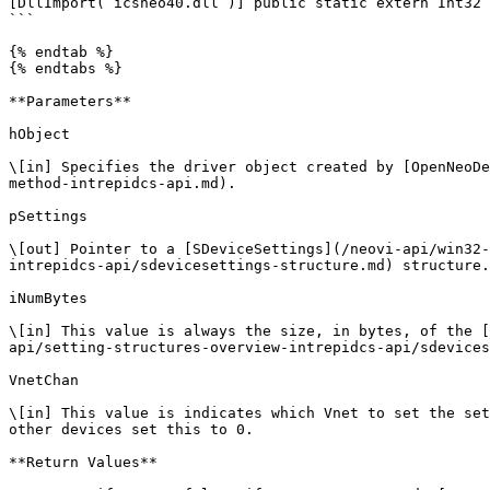
[DllImport(“icsneo40.dll”)] public static extern Int32 
```

{% endtab %}

{% endtabs %}

**Parameters**

hObject

\[in] Specifies the driver object created by [OpenNeoDe
method-intrepidcs-api.md).

pSettings

\[out] Pointer to a [SDeviceSettings](/neovi-api/win32-
intrepidcs-api/sdevicesettings-structure.md) structure.

iNumBytes

\[in] This value is always the size, in bytes, of the [
api/setting-structures-overview-intrepidcs-api/sdevices
VnetChan

\[in] This value is indicates which Vnet to set the set
other devices set this to 0.

**Return Values**
