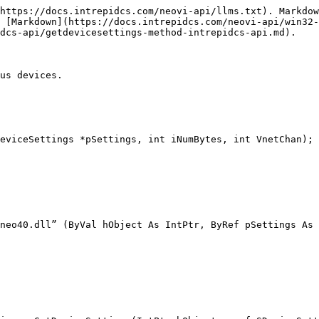
https://docs.intrepidcs.com/neovi-api/llms.txt). Markdow
 [Markdown](https://docs.intrepidcs.com/neovi-api/win32-
dcs-api/getdevicesettings-method-intrepidcs-api.md).

us devices.

eviceSettings *pSettings, int iNumBytes, int VnetChan);

neo40.dll” (ByVal hObject As IntPtr, ByRef pSettings As 