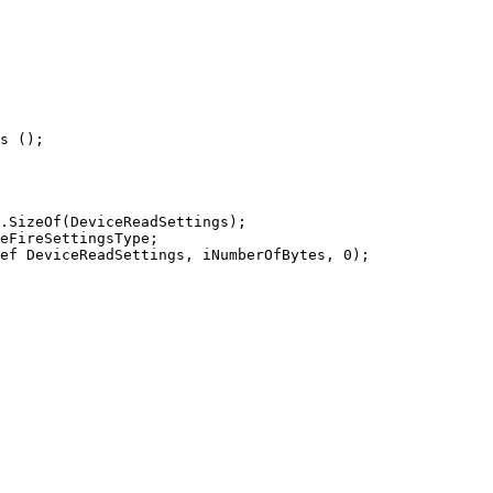
s ();

.SizeOf(DeviceReadSettings);

eFireSettingsType;

ef DeviceReadSettings, iNumberOfBytes, 0);
