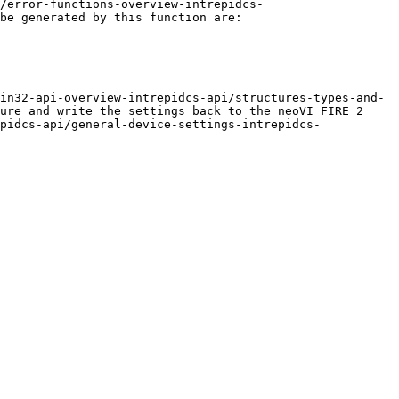
/error-functions-overview-intrepidcs-
be generated by this function are:

in32-api-overview-intrepidcs-api/structures-types-and-
ure and write the settings back to the neoVI FIRE 2 
pidcs-api/general-device-settings-intrepidcs-