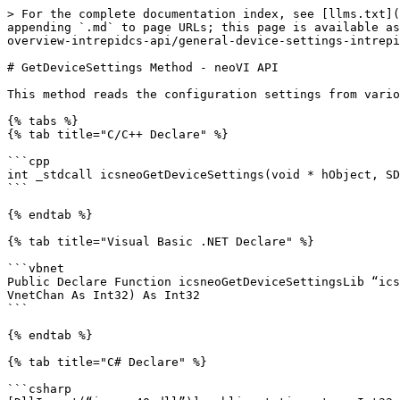
> For the complete documentation index, see [llms.txt](
appending `.md` to page URLs; this page is available as
overview-intrepidcs-api/general-device-settings-intrepi
# GetDeviceSettings Method - neoVI API

This method reads the configuration settings from vario
{% tabs %}

{% tab title="C/C++ Declare" %}

```cpp

int _stdcall icsneoGetDeviceSettings(void * hObject, SD
```

{% endtab %}

{% tab title="Visual Basic .NET Declare" %}

```vbnet

Public Declare Function icsneoGetDeviceSettingsLib “ics
VnetChan As Int32) As Int32

```

{% endtab %}

{% tab title="C# Declare" %}

```csharp
