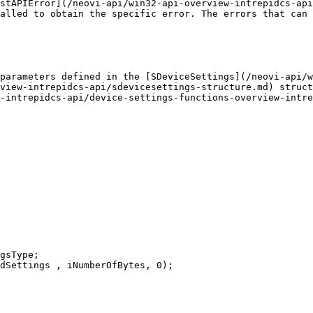
stAPIError](/neovi-api/win32-api-overview-intrepidcs-api
alled to obtain the specific error. The errors that can 
parameters defined in the [SDeviceSettings](/neovi-api/w
view-intrepidcs-api/sdevicesettings-structure.md) struct
-intrepidcs-api/device-settings-functions-overview-intre
gsType;

dSettings , iNumberOfBytes, 0);
