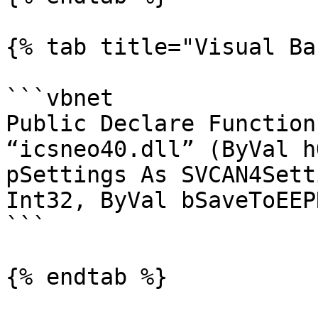
{% tab title="Visual Ba
```vbnet

Public Declare Function
“icsneo40.dll” (ByVal h
pSettings As SVCAN4Sett
Int32, ByVal bSaveToEEP
```

{% endtab %}
