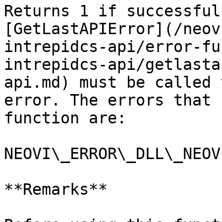
Returns 1 if successful
[GetLastAPIError](/neov
intrepidcs-api/error-fu
intrepidcs-api/getlasta
api.md) must be called 
error. The errors that 
function are:

NEOVI\_ERROR\_DLL\_NEOV
**Remarks**
