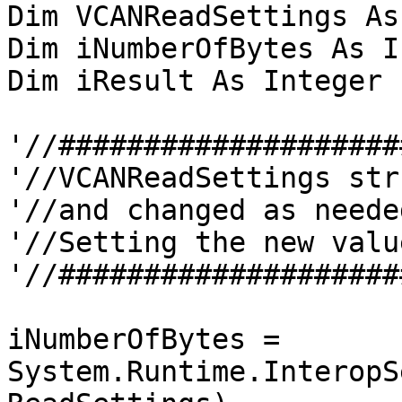
Dim VCANReadSettings As
Dim iNumberOfBytes As I
Dim iResult As Integer

'//####################
'//VCANReadSettings str
'//and changed as neede
'//Setting the new value
'//####################
iNumberOfBytes = 
System.Runtime.InteropS