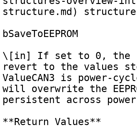
structures-overview-int
structure.md) structure.
bSaveToEEPROM

\[in] If set to 0, the 
revert to the values st
ValueCAN3 is power-cycl
will overwrite the EEPR
persistent across power
**Return Values**
