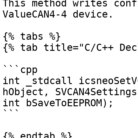
This method writes conf
ValueCAN4-4 device.

{% tabs %}

{% tab title="C/C++ Dec
```cpp

int _stdcall icsneoSetV
hObject, SVCAN4Settings
int bSaveToEEPROM);

```

{% endtab %}
