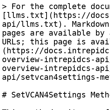
> For the complete docu
[llms.txt](https://docs
api/llms.txt). Markdown
pages are available by 
URLs; this page is avai
(https://docs.intrepidc
overview-intrepidcs-api
overview-intrepidcs-api
api/setvcan4settings-me
# SetVCAN4Settings Meth