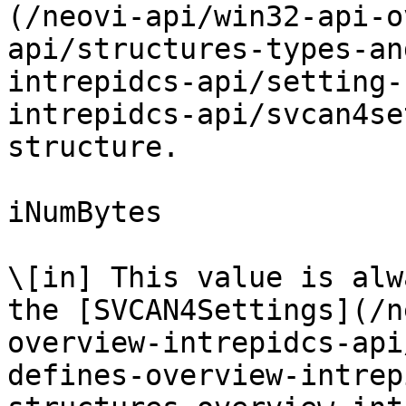
(/neovi-api/win32-api-o
api/structures-types-an
intrepidcs-api/setting-
intrepidcs-api/svcan4se
structure.

iNumBytes

\[in] This value is alw
the [SVCAN4Settings](/n
overview-intrepidcs-api
defines-overview-intrep