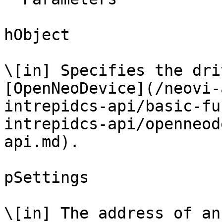
hObject

\[in] Specifies the dri
[OpenNeoDevice](/neovi-
intrepidcs-api/basic-fu
intrepidcs-api/openneod
api.md).

pSettings

\[in] The address of an