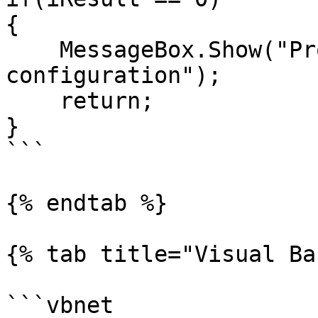
{

    MessageBox.Show("Problem Sending VCAN 
configuration");

    return;

}

```

{% endtab %}

{% tab title="Visual Ba
```vbnet
