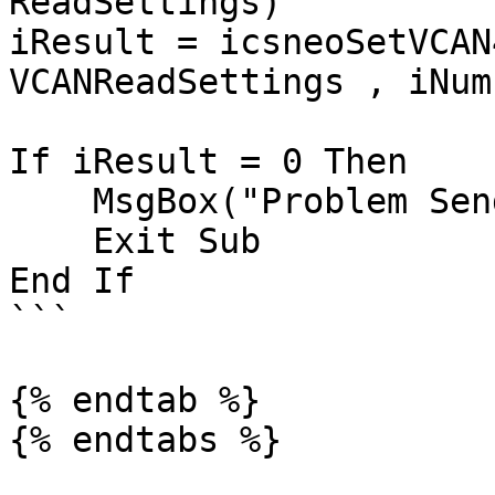
ReadSettings)

iResult = icsneoSetVCAN
VCANReadSettings , iNum
If iResult = 0 Then

    MsgBox("Problem Sending VCAN configuration")

    Exit Sub

End If

```

{% endtab %}
