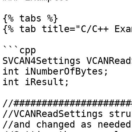
{% tabs %}

{% tab title="C/C++ Exa
```cpp

SVCAN4Settings VCANRead
int iNumberOfBytes;

int iResult;

//#####################
//VCANReadSettings stru
//and changed as needed