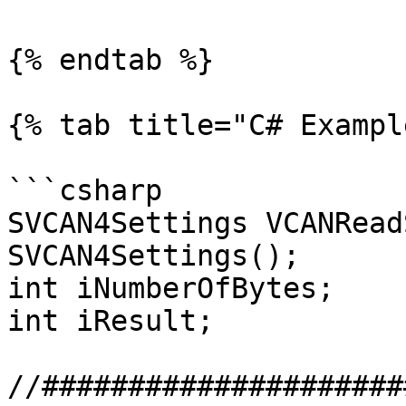
{% endtab %}

{% tab title="C# Exampl
```csharp

SVCAN4Settings VCANRead
SVCAN4Settings();

int iNumberOfBytes;

int iResult;

//#####################