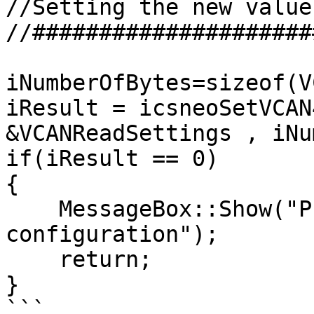
//Setting the new values
//#####################
iNumberOfBytes=sizeof(V
iResult = icsneoSetVCAN
&VCANReadSettings , iNu
if(iResult == 0)

{

    MessageBox::Show("Problem Sending VCAN 
configuration");

    return;

}

```
