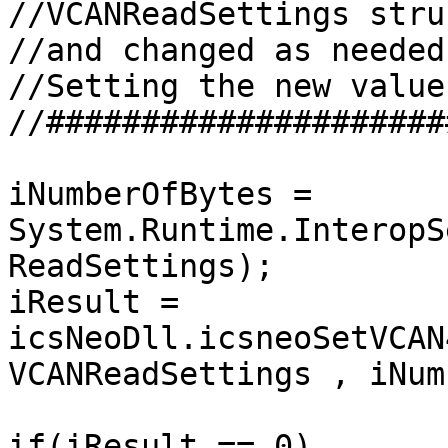
//VCANReadSettings stru
//and changed as needed
//Setting the new values
//#####################
iNumberOfBytes = 
System.Runtime.InteropS
ReadSettings);

iResult = 
icsNeoDll.icsneoSetVCAN
VCANReadSettings , iNum
if(iResult == 0)
