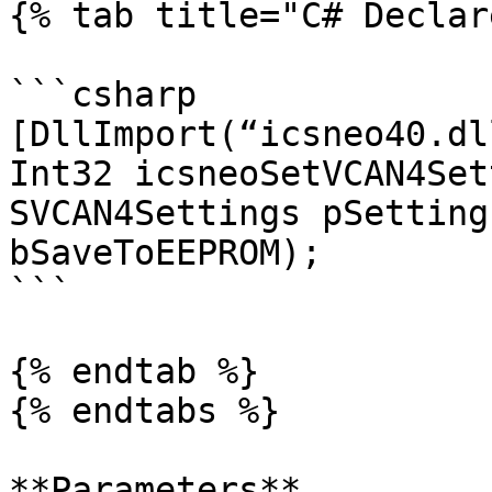
{% tab title="C# Declar
```csharp

[DllImport(“icsneo40.dl
Int32 icsneoSetVCAN4Set
SVCAN4Settings pSetting
bSaveToEEPROM);

```

{% endtab %}

{% endtabs %}

**Parameters**
