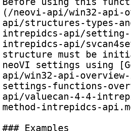
Before using this funct
(/neovi-api/win32-api-o
api/structures-types-an
intrepidcs-api/setting-
intrepidcs-api/svcan4se
structure must be initi
neoVI settings using [G
api/win32-api-overview-
settings-functions-over
api/valuecan-4-4-intrep
method-intrepidcs-api.md
### Examples
