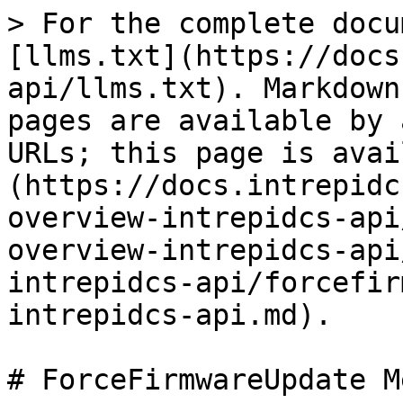
> For the complete docu
[llms.txt](https://docs
api/llms.txt). Markdown
pages are available by 
URLs; this page is avai
(https://docs.intrepidc
overview-intrepidcs-api
overview-intrepidcs-api
intrepidcs-api/forcefir
intrepidcs-api.md).

# ForceFirmwareUpdate M