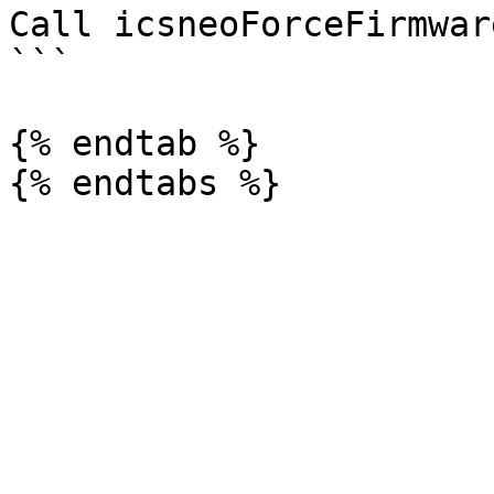
Call icsneoForceFirmwar
```

{% endtab %}
