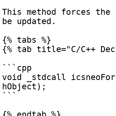
This method forces the 
be updated.

{% tabs %}

{% tab title="C/C++ Dec
```cpp

void _stdcall icsneoFor
hObject);

```

{% endtab %}
