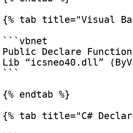
{% tab title="Visual Ba
```vbnet

Public Declare Function
Lib “icsneo40.dll” (ByV
```

{% endtab %}

{% tab title="C# Declar