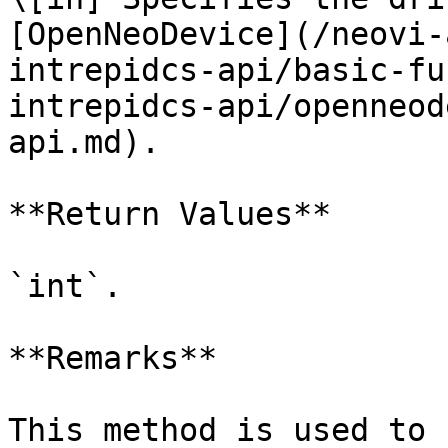
[OpenNeoDevice](/neovi-
intrepidcs-api/basic-fu
intrepidcs-api/openneod
api.md).

**Return Values**

`int`.

**Remarks**

This method is used to 