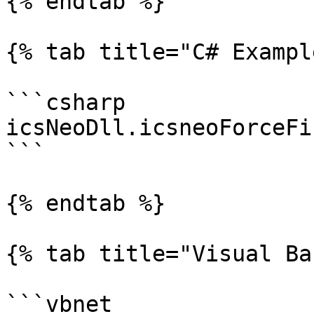
{% endtab %}

{% tab title="C# Exampl
```csharp

icsNeoDll.icsneoForceFi
```

{% endtab %}

{% tab title="Visual Ba
```vbnet
