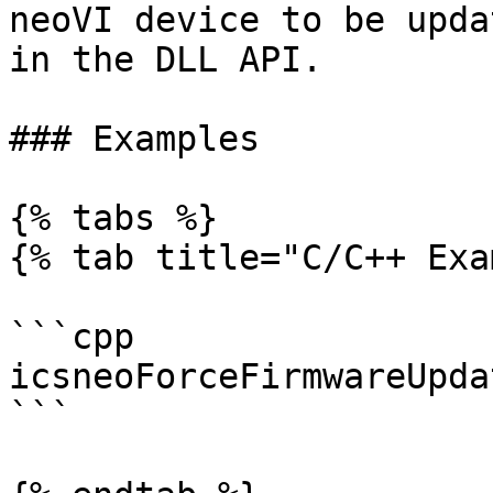
neoVI device to be upda
in the DLL API.

### Examples

{% tabs %}

{% tab title="C/C++ Exa
```cpp

icsneoForceFirmwareUpda
```
