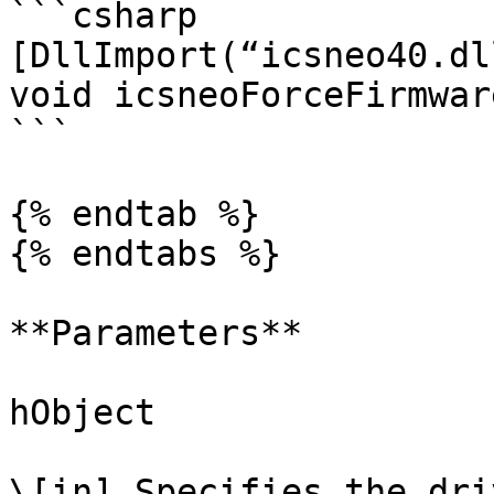
```csharp

[DllImport(“icsneo40.dl
void icsneoForceFirmwar
```

{% endtab %}

{% endtabs %}

**Parameters**

hObject

\[in] Specifies the dri