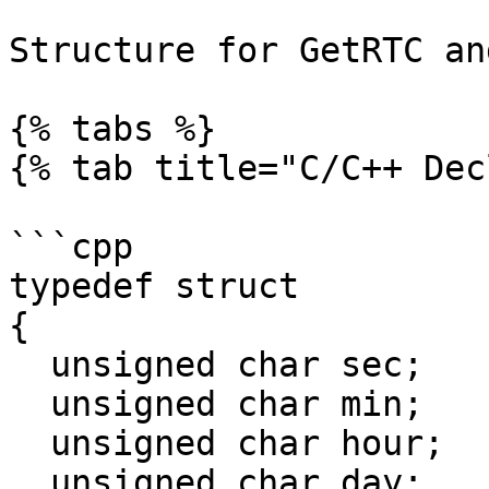
Structure for GetRTC an
{% tabs %}

{% tab title="C/C++ Dec
```cpp

typedef struct

{

  unsigned char sec;

  unsigned char min;

  unsigned char hour;

  unsigned char day;
