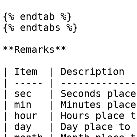
{% endtab %}

{% endtabs %}

**Remarks**

| Item  | Description  
| ----- | -------------
| sec   | Seconds place
| min   | Minutes place
| hour  | Hours place t
| day   | Day place to 