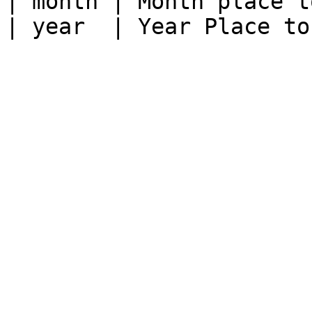
| month | Month place t