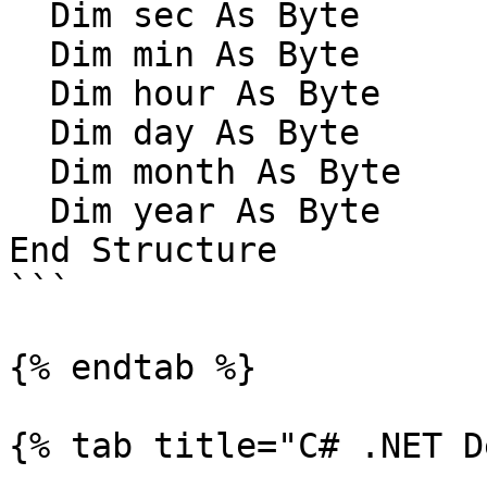
  Dim sec As Byte

  Dim min As Byte

  Dim hour As Byte

  Dim day As Byte

  Dim month As Byte

  Dim year As Byte

End Structure

```

{% endtab %}

{% tab title="C# .NET D