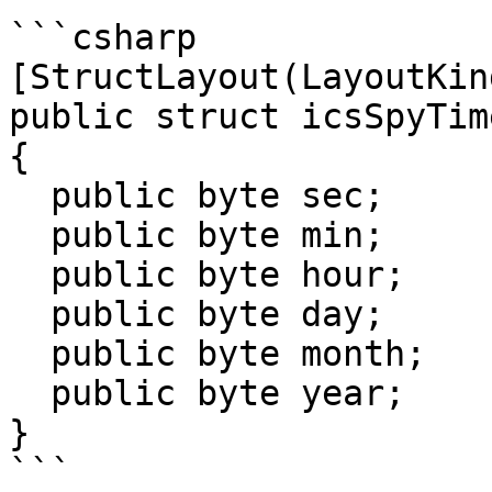
```csharp

[StructLayout(LayoutKin
public struct icsSpyTime
{

  public byte sec;

  public byte min;

  public byte hour;

  public byte day;

  public byte month;

  public byte year;

}

```
