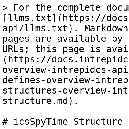
> For the complete docu
[llms.txt](https://docs
api/llms.txt). Markdown
pages are available by 
URLs; this page is avai
(https://docs.intrepidc
overview-intrepidcs-api
defines-overview-intrep
structures-overview-int
structure.md).

# icsSpyTime Structure
