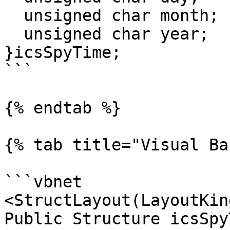
  unsigned char month;

  unsigned char year;

}icsSpyTime;

```

{% endtab %}

{% tab title="Visual Ba
```vbnet

<StructLayout(LayoutKin
Public Structure icsSpyT