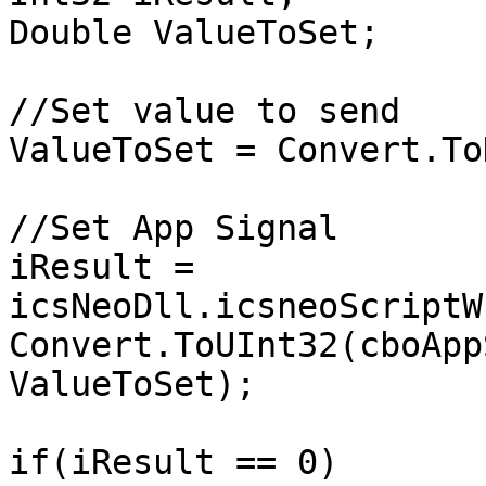
Double ValueToSet;

//Set value to send

ValueToSet = Convert.To
//Set App Signal

iResult = 
icsNeoDll.icsneoScriptW
Convert.ToUInt32(cboApp
ValueToSet);

if(iResult == 0)
