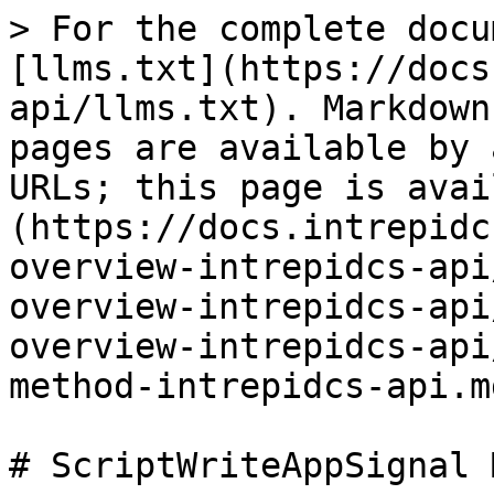
> For the complete docu
[llms.txt](https://docs
api/llms.txt). Markdown
pages are available by 
URLs; this page is avai
(https://docs.intrepidc
overview-intrepidcs-api
overview-intrepidcs-api
overview-intrepidcs-api
method-intrepidcs-api.md
# ScriptWriteAppSignal 