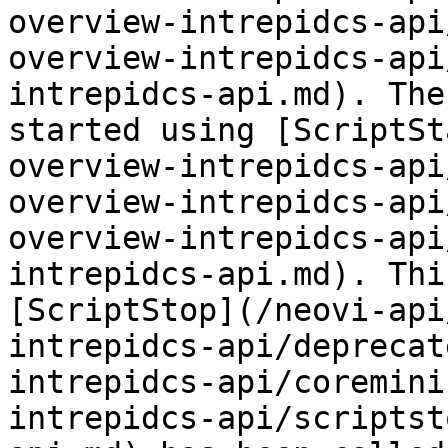
overview-intrepidcs-api
overview-intrepidcs-api
intrepidcs-api.md). The
started using [ScriptSt
overview-intrepidcs-api
overview-intrepidcs-api
overview-intrepidcs-api
intrepidcs-api.md). Thi
[ScriptStop](/neovi-api
intrepidcs-api/deprecat
intrepidcs-api/coremini
intrepidcs-api/scriptst