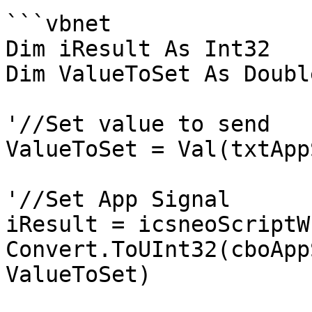
```vbnet

Dim iResult As Int32

Dim ValueToSet As Double
'//Set value to send

ValueToSet = Val(txtApp
'//Set App Signal

iResult = icsneoScriptW
Convert.ToUInt32(cboApp
ValueToSet)
