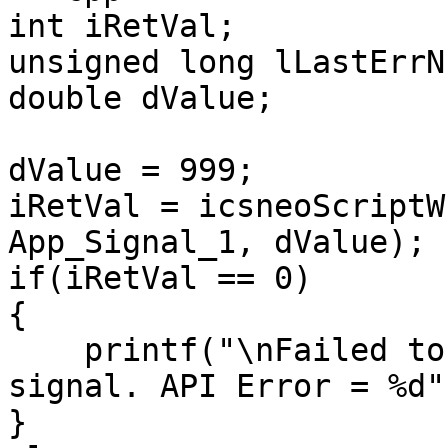
int iRetVal;

unsigned long lLastErrNu
double dValue;

dValue = 999;

iRetVal = icsneoScriptW
App_Signal_1, dValue);

if(iRetVal == 0)

{

    printf("\nFailed to write the application 
signal. API Error = %d"
}
