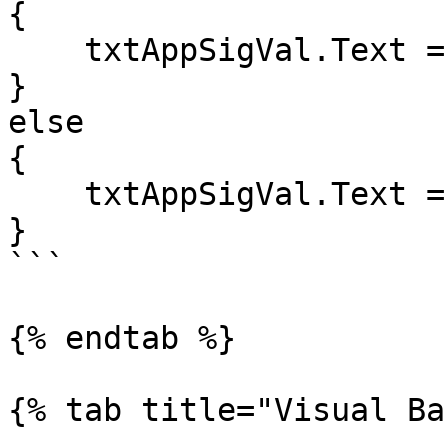
{

    txtAppSigVal.Text = "Problem!";

}

else

{

    txtAppSigVal.Text = "Set!";

}

```

{% endtab %}

{% tab title="Visual Ba