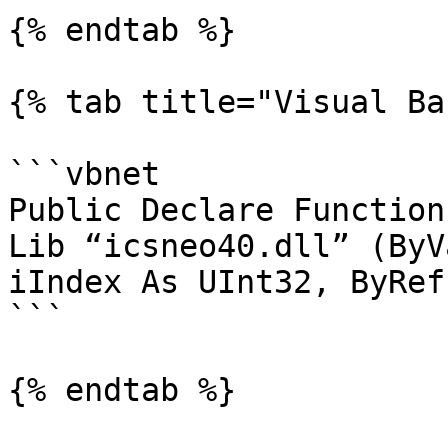
{% endtab %}

{% tab title="Visual Ba
```vbnet

Public Declare Function
Lib “icsneo40.dll” (ByV
iIndex As UInt32, ByRef
```

{% endtab %}
