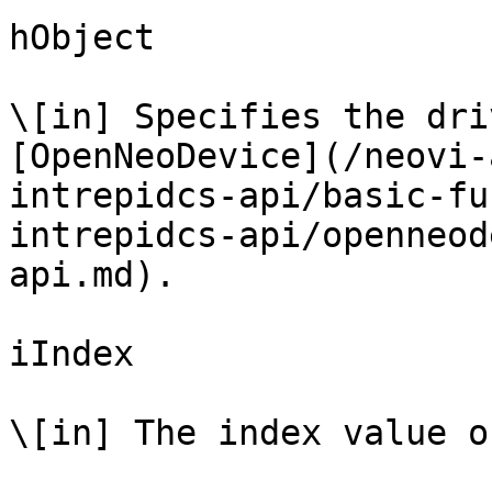
hObject

\[in] Specifies the dri
[OpenNeoDevice](/neovi-
intrepidcs-api/basic-fu
intrepidcs-api/openneod
api.md).

iIndex

\[in] The index value o