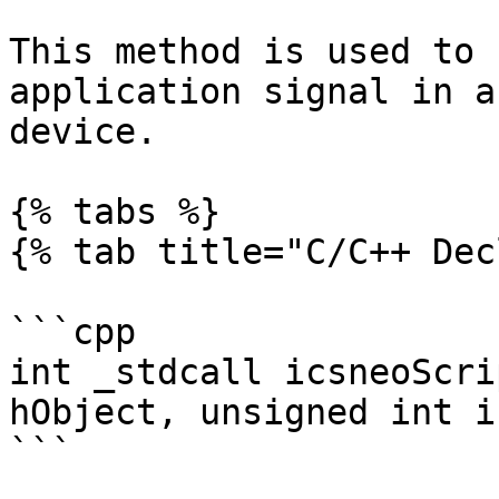
This method is used to 
application signal in a
device.

{% tabs %}

{% tab title="C/C++ Dec
```cpp

int _stdcall icsneoScri
hObject, unsigned int i
```
