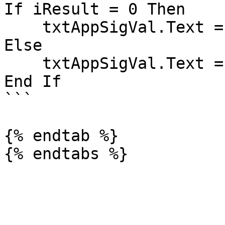
If iResult = 0 Then

    txtAppSigVal.Text = "Problem!"

Else

    txtAppSigVal.Text = "Set!"

End If

```

{% endtab %}
