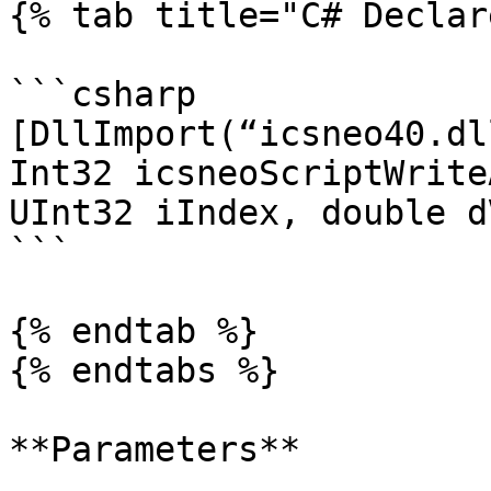
{% tab title="C# Declar
```csharp

[DllImport(“icsneo40.dl
Int32 icsneoScriptWrite
UInt32 iIndex, double d
```

{% endtab %}

{% endtabs %}

**Parameters**
