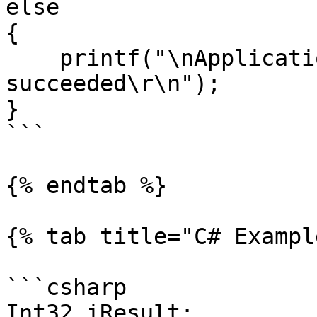
else

{

    printf("\nApplication signal write 
succeeded\r\n");

}

```

{% endtab %}

{% tab title="C# Exampl
```csharp

Int32 iResult;
