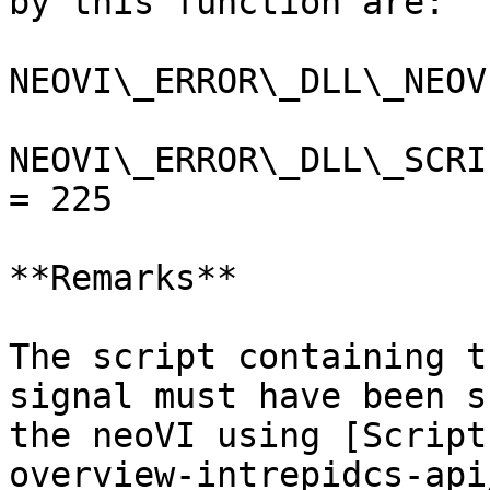
by this function are:

NEOVI\_ERROR\_DLL\_NEOV
NEOVI\_ERROR\_DLL\_SCRI
= 225

**Remarks**

The script containing t
signal must have been s
the neoVI using [Script
overview-intrepidcs-api