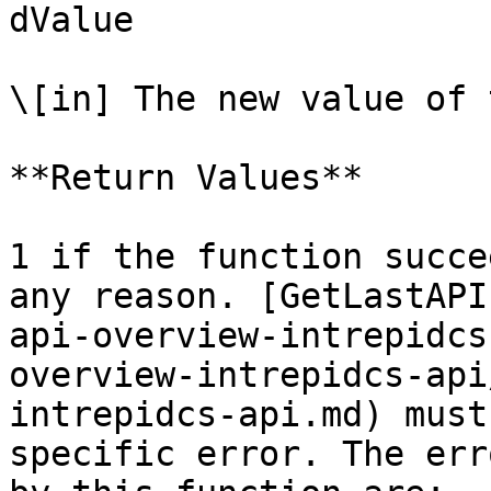
dValue

\[in] The new value of 
**Return Values**

1 if the function succe
any reason. [GetLastAPI
api-overview-intrepidcs
overview-intrepidcs-api
intrepidcs-api.md) must
specific error. The err