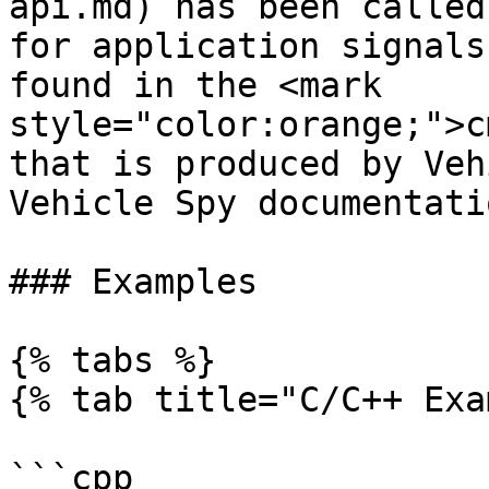
api.md) has been called
for application signals
found in the <mark 
style="color:orange;">c
that is produced by Veh
Vehicle Spy documentatio
### Examples

{% tabs %}

{% tab title="C/C++ Exa
```cpp
