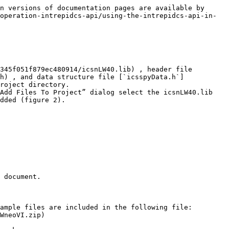
n versions of documentation pages are available by 
operation-intrepidcs-api/using-the-intrepidcs-api-in-
345f051f879ec480914/icsnLW40.lib) , header file 
h) , and data structure file [`icsspyData.h`]
roject directory.

Add Files To Project” dialog select the icsnLW40.lib 
dded (figure 2).

 document.

ample files are included in the following file: 
WneoVI.zip)
