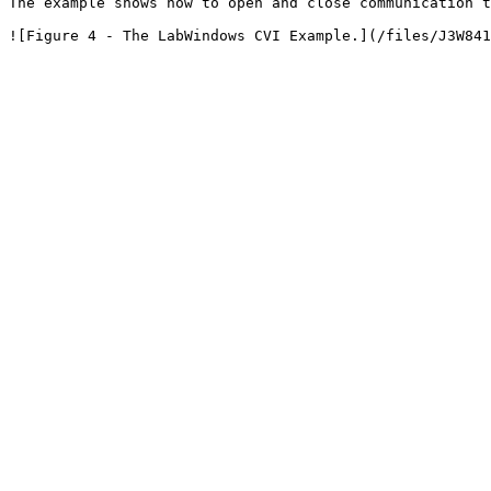
The example shows how to open and close communication t