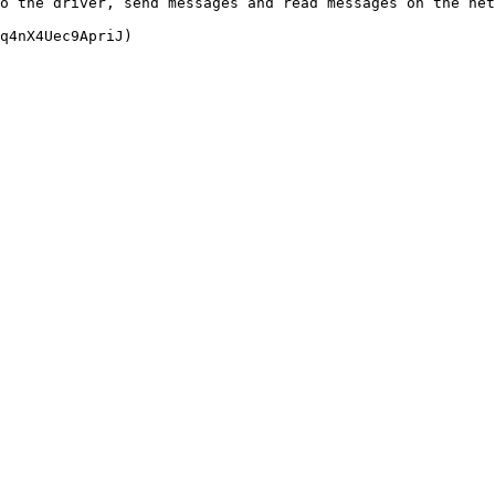
o the driver, send messages and read messages on the net