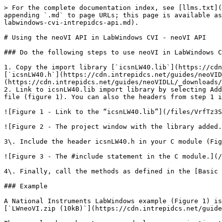
> For the complete documentation index, see [llms.txt](
appending `.md` to page URLs; this page is available as
labwindows-cvi-intrepidcs-api.md).

# Using the neoVI API in LabWindows CVI - neoVI API

### Do the following steps to use neoVI in LabWindows C
1. Copy the import library [`icsnLW40.lib`](https://cdn
[`icsnLW40.h`](https://cdn.intrepidcs.net/guides/neoVID
(https://cdn.intrepidcs.net/guides/neoVIDLL/_downloads/
2. Link to icsnLW40.lib import library by selecting Add
file (figure 1). You can also the headers from step 1 i
![Figure 1 - Link to the “icsnLW40.lib”](/files/VrfTz3S
![Figure 2 - The project window with the library added.
3\. Include the header icsnLW40.h in your C module (Fig
![Figure 3 - The #include statement in the C module.](/
4\. Finally, call the methods as defined in the [Basic 
### Example

A National Instruments LabWindows example (Figure 1) is
[`LWneoVI.zip (10kB)`](https://cdn.intrepidcs.net/guide