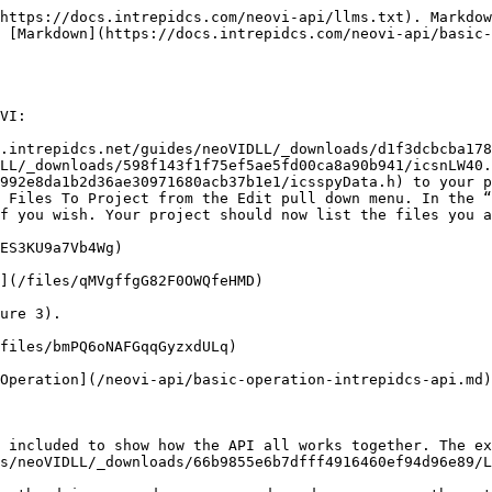
https://docs.intrepidcs.com/neovi-api/llms.txt). Markdow
 [Markdown](https://docs.intrepidcs.com/neovi-api/basic-
VI:

.intrepidcs.net/guides/neoVIDLL/_downloads/d1f3dcbcba178
LL/_downloads/598f143f1f75ef5ae5fd00ca8a90b941/icsnLW40.
992e8da1b2d36ae30971680acb37b1e1/icsspyData.h) to your p
 Files To Project from the Edit pull down menu. In the “
f you wish. Your project should now list the files you a
ES3KU9a7Vb4Wg)

](/files/qMVgffgG82F0OWQfeHMD)

ure 3).

files/bmPQ6oNAFGqqGyzxdULq)

Operation](/neovi-api/basic-operation-intrepidcs-api.md)
 included to show how the API all works together. The ex
s/neoVIDLL/_downloads/66b9855e6b7dfff4916460ef94d96e89/L